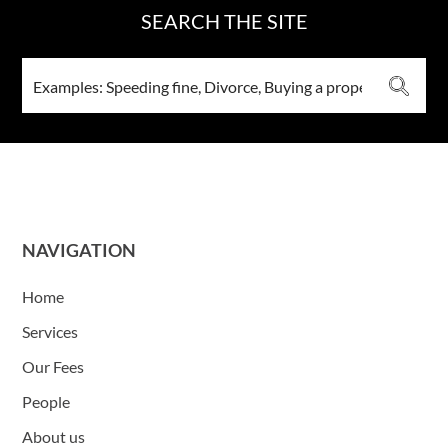
SEARCH THE SITE
NAVIGATION
Home
Services
Our Fees
People
About us