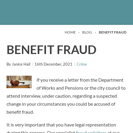
HOME
›
BLOG
›
BENEFIT FRAUD
BENEFIT FRAUD
By
Janice Hall
16th December, 2021
Crime
If you receive a letter from the Department
of Works and Pensions or the city council to
attend interview, under caution, regarding a suspected
change in your circumstances you could be accused of
benefit fraud.
It is very important that you have legal representation
during this process. Our specialist
fraud solicitors
at our