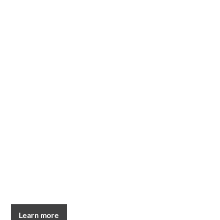
Learn more