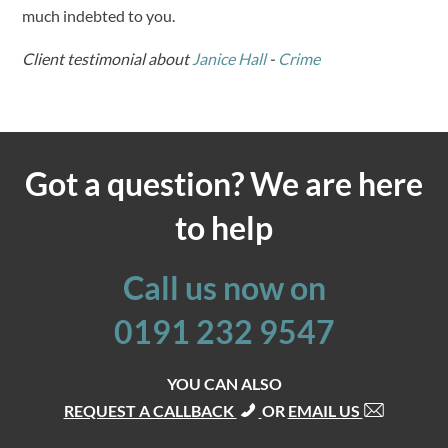
much indebted to you.
Client testimonial about
Janice Hall
-
Crime
Got a question? We are here
to help
Call us now on
0191 232 9547
YOU CAN ALSO
REQUEST A CALLBACK
OR
EMAIL US