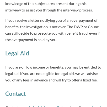
knowledge of this subject area present during this
interview to assist you through the interview process.
If you receive a letter notifying you of an overpayment of
benefits, the investigation is not over. The DWP or Council
can still decide to prosecute you with benefit fraud, even if
the overpayment is paid by you.
Legal Aid
If you are on low income or benefits, you may be entitled to
legal aid. If you are not eligible for legal aid, we will advise
you of any fees in advance and will try to offer a fixed fee.
Contact