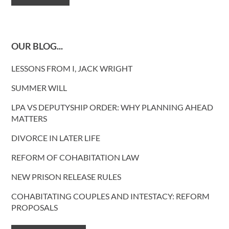
OUR BLOG...
LESSONS FROM I, JACK WRIGHT
SUMMER WILL
LPA VS DEPUTYSHIP ORDER: WHY PLANNING AHEAD
MATTERS
DIVORCE IN LATER LIFE
REFORM OF COHABITATION LAW
NEW PRISON RELEASE RULES
COHABITATING COUPLES AND INTESTACY: REFORM
PROPOSALS