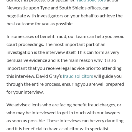
Newcastle upon Tyne and South Shields offices, can
negotiate with investigators on your behalf to achieve the
best outcome for you as possible.
In some cases of benefit fraud, our team can help you avoid
court proceedings. The most important part of an
investigation is the interview itself. This can form as very
persuasive evidence and is the main reason why it is so
important that you receive legal advice prior to attending
this interview. David Gray’s
fraud solicitors
will guide you
through the entire process, ensuring you are well prepared
for your interview.
We advise clients who are facing benefit fraud charges, or
who may be interviewed to get in touch with our lawyers
as soon as possible. These interviews can be very daunting
and it is beneficial to have a solicitor with specialist