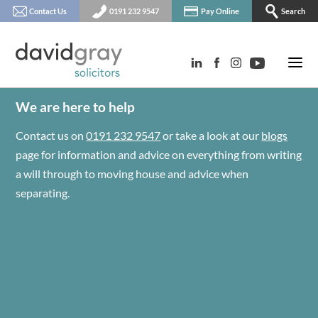
Contact Us
0191 232 9547
Pay Online
Search
We are here to help
Contact us on
0191 232 9547
or take a look at our
blogs
page for information and advice on everything from writing
a will through to moving house and advice when
separating.