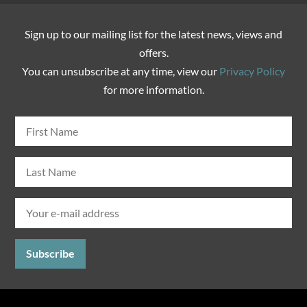
Sign up to our mailing list for the latest news, views and
offers.
You can unsubscribe at any time, view our
Privacy Policy
for more information.