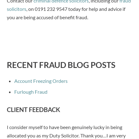
Contact our
criminal defence solicitors
, including our
fraud
solicitors
, on 0191 232 9547 today for help and advice if
you are being accused of benefit fraud.
RECENT FRAUD BLOG POSTS
Account Freezing Orders
Furlough Fraud
CLIENT FEEDBACK
I consider myself to have been genuinely lucky in being
allocated you as my Duty Solicitor. Thank you…I am very