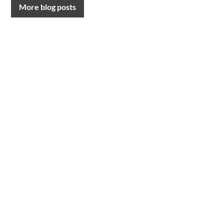
More blog posts
CONTACT US
T.
0191 232 9547
Request a call back
E.
lawyers@davidgray.co.uk
or send us a message
FOLLOW US
LinkedIn