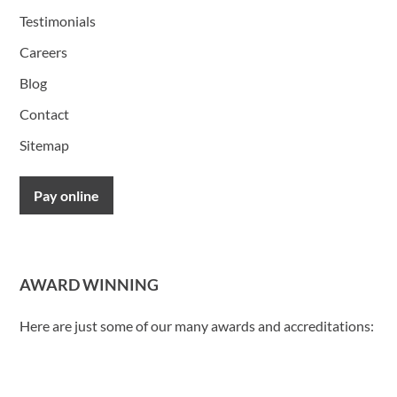
Testimonials
Careers
Blog
Contact
Sitemap
Pay online
AWARD WINNING
Here are just some of our many awards and accreditations: