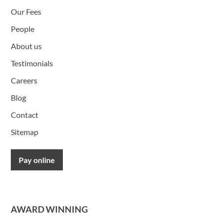
Our Fees
People
About us
Testimonials
Careers
Blog
Contact
Sitemap
Pay online
AWARD WINNING