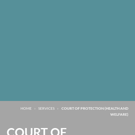
HOME
›
SERVICES
›
COURT OF PROTECTION (HEALTH AND
WELFARE)
COURT OF