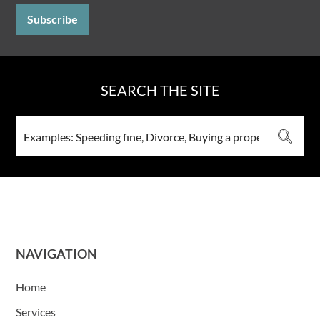
SEARCH THE SITE
NAVIGATION
Home
Services