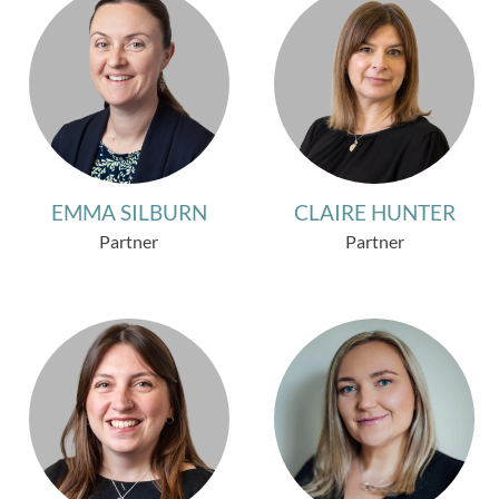
EMMA SILBURN
CLAIRE HUNTER
Partner
Partner