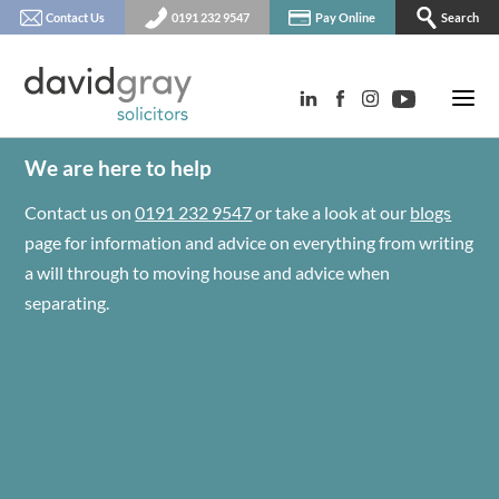
Contact Us
0191 232 9547
Pay Online
Search
We are here to help
Contact us on
0191 232 9547
or take a look at our
blogs
page for information and advice on everything from writing
a will through to moving house and advice when
separating.