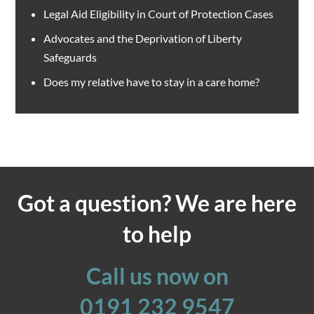
Legal Aid Eligibility in Court of Protection Cases
Advocates and the Deprivation of Liberty
Safeguards
Does my relative have to stay in a care home?
Got a question? We are here
to help
Call us now on
0191 232 9547