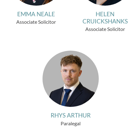
EMMA NEALE
HELEN
CRUICKSHANKS
Associate Solicitor
Associate Solicitor
RHYS ARTHUR
Paralegal