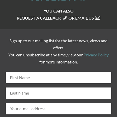
YOU CAN ALSO
REQUEST A CALLBACK
OR
EMAIL US
Sign up to our mailing list for the latest news, views and
offers.
You can unsubscribe at any time, view our
Privacy Policy
for more information.