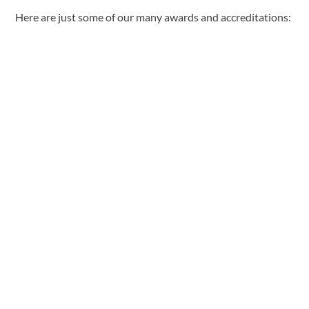
Here are just some of our many awards and accreditations: