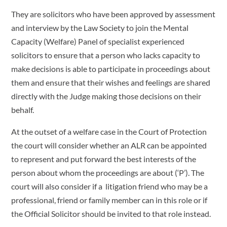
They are solicitors who have been approved by assessment
and interview by the Law Society to join the Mental
Capacity (Welfare) Panel of specialist experienced
solicitors to ensure that a person who lacks capacity to
make decisions is able to participate in proceedings about
them and ensure that their wishes and feelings are shared
directly with the Judge making those decisions on their
behalf.
At the outset of a welfare case in the Court of Protection
the court will consider whether an ALR can be appointed
to represent and put forward the best interests of the
person about whom the proceedings are about (‘P’). The
court will also consider if a litigation friend who may be a
professional, friend or family member can in this role or if
the Official Solicitor should be invited to that role instead.