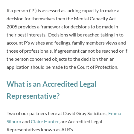
If a person (‘P’) is assessed as lacking capacity to make a
decision for themselves then the Mental Capacity Act
2005 provides a framework for decisions to be made in
their best interests. Decisions will be reached taking in to
account P’s wishes and feelings, family members views and
those of professionals. If agreement cannot be reached or if
the person concerned objects to the decision then an
application should be made to the Court of Protection.
What is an Accredited Legal
Representative?
Two of our partners here at David Gray Solicitors,
Emma
Silburn
and
Claire Hunter
, are Accredited Legal
Representatives known as ALR’s.