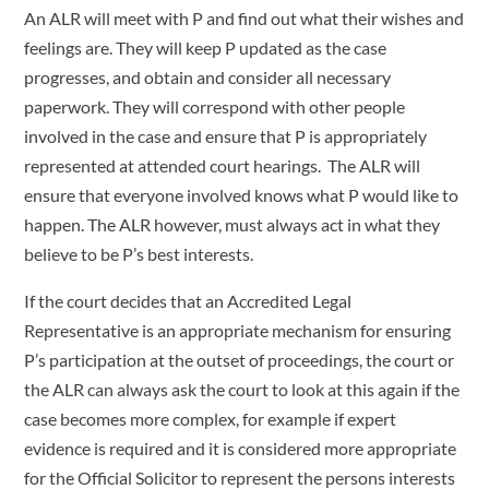
An ALR will meet with P and find out what their wishes and
feelings are. They will keep P updated as the case
progresses, and obtain and consider all necessary
paperwork. They will correspond with other people
involved in the case and ensure that P is appropriately
represented at attended court hearings. The ALR will
ensure that everyone involved knows what P would like to
happen. The ALR however, must always act in what they
believe to be P’s best interests.
If the court decides that an Accredited Legal
Representative is an appropriate mechanism for ensuring
P’s participation at the outset of proceedings, the court or
the ALR can always ask the court to look at this again if the
case becomes more complex, for example if expert
evidence is required and it is considered more appropriate
for the Official Solicitor to represent the persons interests