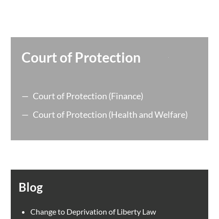
Court of Protection
Court of Protection (Finance)
Court of Protection (Health and Welfare)
Blog
Change to Deprivation of Liberty Law