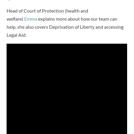
Head of Court of Protection (health and
welfare)
Emma
explains more about how our team can
help, she also covers Deprivation of Liberty and accessing
Legal Aid: