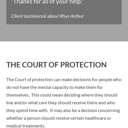
"Thanks for all of your help."
Client testimonial about Rhys Arthur
THE COURT OF PROTECTION
The Court of protection can make decisions for people who
do not have the mental capacity to make them for
themselves. This could mean deciding where they should
live and/or what care they should receive there and who
they spend time with. It may also be a decision concerning
whether a person should receive certain healthcare or
medical treatments.