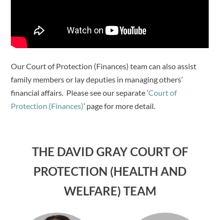
Our Court of Protection (Finances) team can also assist
family members or lay deputies in managing others’
financial affairs. Please see our separate ‘
Court of
Protection (Finances)
’ page for more detail.
THE DAVID GRAY COURT OF
PROTECTION (HEALTH AND
WELFARE) TEAM