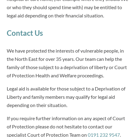
or who they should spend time with) may be entitled to
legal aid depending on their financial situation.
Contact Us
We have protected the interests of vulnerable people, in
the North East for over 35 years. Our team can help the
family of those subject to a deprivation of liberty or Court
of Protection Health and Welfare proceedings.
Legal aid is available for those subject to a Deprivation of
Liberty and family members may qualify for legal aid
depending on their situation.
If you require further information on any aspect of Court
of Protection please do not hesitate to contact our
specialist Court of Protection Team on
0191 232 9547
.