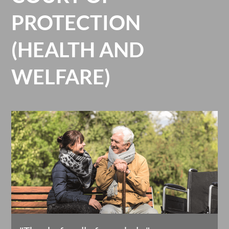
PROTECTION
(HEALTH AND
WELFARE)