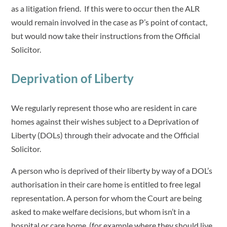
as a litigation friend. If this were to occur then the ALR
would remain involved in the case as P’s point of contact,
but would now take their instructions from the Official
Solicitor.
Deprivation of Liberty
We regularly represent those who are resident in care
homes against their wishes subject to a Deprivation of
Liberty (DOLs) through their advocate and the Official
Solicitor.
A person who is deprived of their liberty by way of a DOL’s
authorisation in their care home is entitled to free legal
representation. A person for whom the Court are being
asked to make welfare decisions, but whom isn’t in a
hospital or care home, (for example where they should live