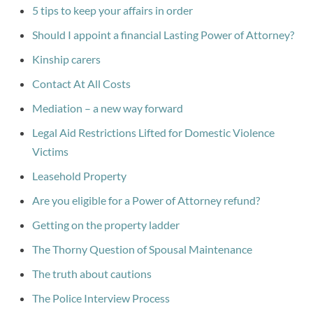
5 tips to keep your affairs in order
Should I appoint a financial Lasting Power of Attorney?
Kinship carers
Contact At All Costs
Mediation – a new way forward
Legal Aid Restrictions Lifted for Domestic Violence
Victims
Leasehold Property
Are you eligible for a Power of Attorney refund?
Getting on the property ladder
The Thorny Question of Spousal Maintenance
The truth about cautions
The Police Interview Process