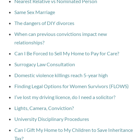
Nearest Relative vs Nominated Person
Same Sex Marriage
The dangers of DIY divorces
When can previous convictions impact new
relationships?
Can I Be Forced to Sell My Home to Pay for Care?
Surrogacy Law Consultation
Domestic violence killings reach 5-year high
Finding Legal Options for Women Survivors (FLOWS)
I’ve lost my driving licence, do I need a solicitor?
Lights, Camera, Conviction?
University Disciplinary Procedures
Can I Gift My Home to My Children to Save Inheritance
Tax?