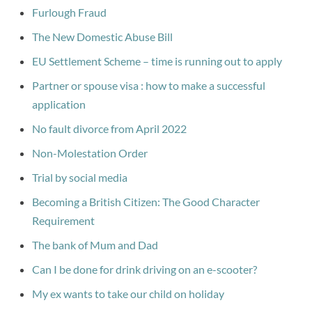
Furlough Fraud
The New Domestic Abuse Bill
EU Settlement Scheme – time is running out to apply
Partner or spouse visa : how to make a successful
application
No fault divorce from April 2022
Non-Molestation Order
Trial by social media
Becoming a British Citizen: The Good Character
Requirement
The bank of Mum and Dad
Can I be done for drink driving on an e-scooter?
My ex wants to take our child on holiday