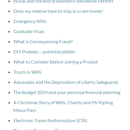
eVisas and the end of Biometric Residence Permits
Does my relative have to stay in a care home?
Emergency Wills
Graduate Visas
What is Conveyancing Fraud?
DIY Probate – potential pitfalls
What to Consider Before Joining a Protest
Trusts in Wills
Advocates and the Deprivation of Liberty Safeguards
The Budget 2024 and your personal financial planning
A Christmas Story of Wills, Charity and Mr Kipling
Mince Pies!
Electronic Travel Authorisation (ETA)