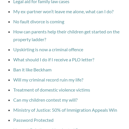
Legal aid for family law cases
My ex-partner won’t leave me alone, what can I do?
No fault divorce is coming
How can parents help their children get started on the
property ladder?
Upskirting is now a criminal offence
What should I do if I receive a PLO letter?
Ban it like Beckham
Will my criminal record ruin my life?
Treatment of domestic violence victims
Can my children contest my will?
Ministry of Justice: 50% of Immigration Appeals Win
Password Protected