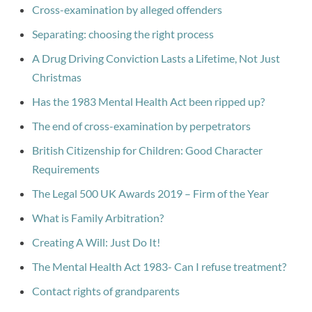
Cross-examination by alleged offenders
Separating: choosing the right process
A Drug Driving Conviction Lasts a Lifetime, Not Just
Christmas
Has the 1983 Mental Health Act been ripped up?
The end of cross-examination by perpetrators
British Citizenship for Children: Good Character
Requirements
The Legal 500 UK Awards 2019 – Firm of the Year
What is Family Arbitration?
Creating A Will: Just Do It!
The Mental Health Act 1983- Can I refuse treatment?
Contact rights of grandparents