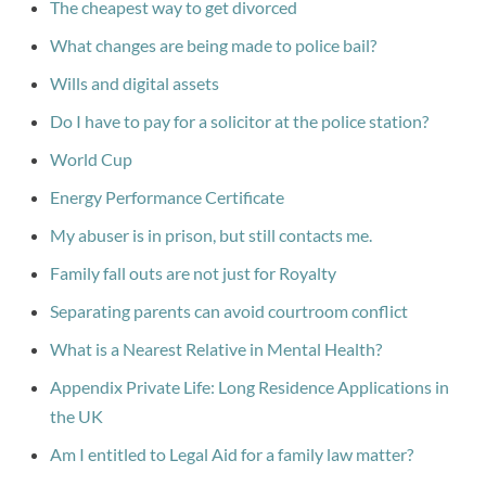
The cheapest way to get divorced
What changes are being made to police bail?
Wills and digital assets
Do I have to pay for a solicitor at the police station?
World Cup
Energy Performance Certificate
My abuser is in prison, but still contacts me.
Family fall outs are not just for Royalty
Separating parents can avoid courtroom conflict
What is a Nearest Relative in Mental Health?
Appendix Private Life: Long Residence Applications in
the UK
Am I entitled to Legal Aid for a family law matter?