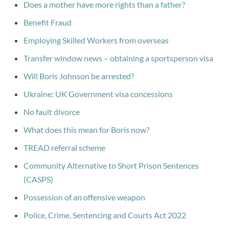
Does a mother have more rights than a father?
Benefit Fraud
Employing Skilled Workers from overseas
Transfer window news – obtaining a sportsperson visa
Will Boris Johnson be arrested?
Ukraine: UK Government visa concessions
No fault divorce
What does this mean for Boris now?
TREAD referral scheme
Community Alternative to Short Prison Sentences
(CASPS)
Possession of an offensive weapon
Police, Crime, Sentencing and Courts Act 2022