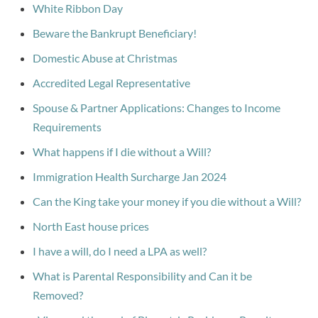
White Ribbon Day
Beware the Bankrupt Beneficiary!
Domestic Abuse at Christmas
Accredited Legal Representative
Spouse & Partner Applications: Changes to Income
Requirements
What happens if I die without a Will?
Immigration Health Surcharge Jan 2024
Can the King take your money if you die without a Will?
North East house prices
I have a will, do I need a LPA as well?
What is Parental Responsibility and Can it be
Removed?