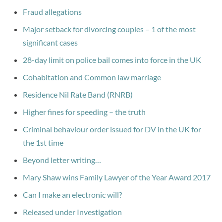
Fraud allegations
Major setback for divorcing couples – 1 of the most
significant cases
28-day limit on police bail comes into force in the UK
Cohabitation and Common law marriage
Residence Nil Rate Band (RNRB)
Higher fines for speeding – the truth
Criminal behaviour order issued for DV in the UK for
the 1st time
Beyond letter writing…
Mary Shaw wins Family Lawyer of the Year Award 2017
Can I make an electronic will?
Released under Investigation