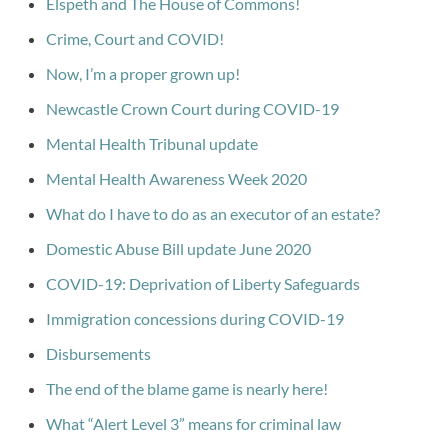
Elspeth and The House of Commons!
Crime, Court and COVID!
Now, I’m a proper grown up!
Newcastle Crown Court during COVID-19
Mental Health Tribunal update
Mental Health Awareness Week 2020
What do I have to do as an executor of an estate?
Domestic Abuse Bill update June 2020
COVID-19: Deprivation of Liberty Safeguards
Immigration concessions during COVID-19
Disbursements
The end of the blame game is nearly here!
What “Alert Level 3” means for criminal law