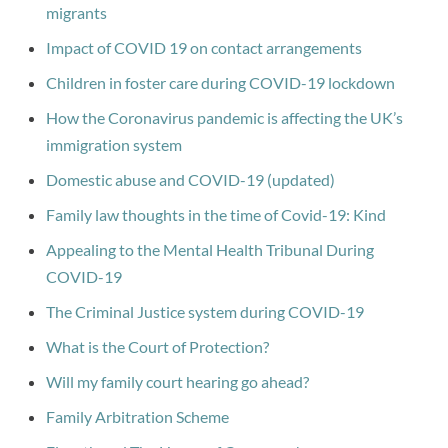
migrants
Impact of COVID 19 on contact arrangements
Children in foster care during COVID-19 lockdown
How the Coronavirus pandemic is affecting the UK’s
immigration system
Domestic abuse and COVID-19 (updated)
Family law thoughts in the time of Covid-19: Kind
Appealing to the Mental Health Tribunal During
COVID-19
The Criminal Justice system during COVID-19
What is the Court of Protection?
Will my family court hearing go ahead?
Family Arbitration Scheme