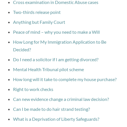
Cross examination in Domestic Abuse cases
Two-thirds release point
Anything but Family Court
Peace of mind – why you need to make a Will
How Long for My Immigration Application to Be
Decided?
Do I need a solicitor if I am getting divorced?
Mental Health Tribunal pilot scheme
How long will it take to complete my house purchase?
Right to work checks
Can new evidence change a criminal law decision?
Can I be made to do hair strand testing?
What is a Deprivation of Liberty Safeguards?