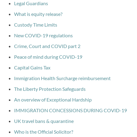
Legal Guardians
What is equity release?
Custody Time Limits
New COVID-19 regulations
Crime, Court and COVID part 2
Peace of mind during COVID-19
Capital Gains Tax
Immigration Health Surcharge reimbursement
The Liberty Protection Safeguards
An overview of Exceptional Hardship
IMMIGRATION CONCESSIONS DURING COVID-19
UK travel bans & quarantine
Who is the Official Solicitor?