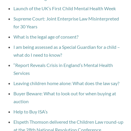
Launch of the UK’s First Child Mental Health Week
Supreme Court: Joint Enterprise Law Misinterpreted
for 30 Years
What is the legal age of consent?
I am being assessed as a Special Guardian for a child –
what do I need to know?
“Report Reveals Crisis in England’s Mental Health
Services
Leaving children home alone: What does the law say?
Buyer Beware: What to look out for when buying at
auction
Help to Buy ISA’s
Elspeth Thomson delivered the Children Law round-up
at the 28th National Resolution Conference