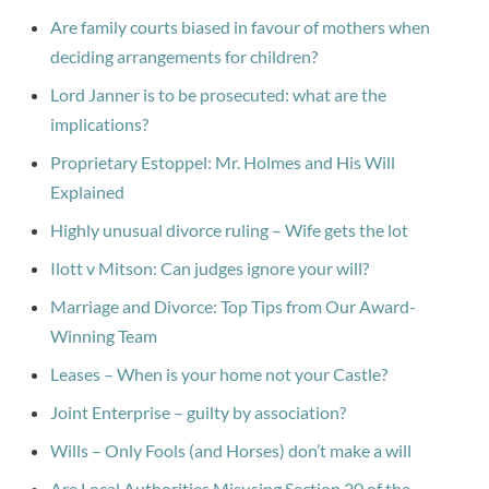
Are family courts biased in favour of mothers when
deciding arrangements for children?
Lord Janner is to be prosecuted: what are the
implications?
Proprietary Estoppel: Mr. Holmes and His Will
Explained
Highly unusual divorce ruling – Wife gets the lot
Ilott v Mitson: Can judges ignore your will?
Marriage and Divorce: Top Tips from Our Award-
Winning Team
Leases – When is your home not your Castle?
Joint Enterprise – guilty by association?
Wills – Only Fools (and Horses) don’t make a will
Are Local Authorities Misusing Section 20 of the