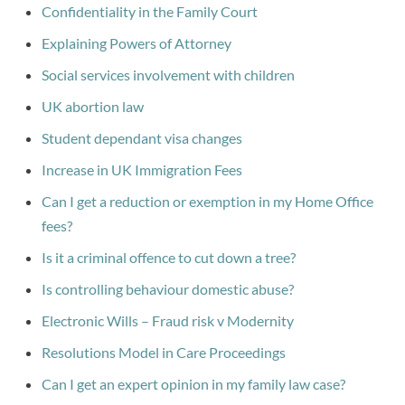
Confidentiality in the Family Court
Explaining Powers of Attorney
Social services involvement with children
UK abortion law
Student dependant visa changes
Increase in UK Immigration Fees
Can I get a reduction or exemption in my Home Office
fees?
Is it a criminal offence to cut down a tree?
Is controlling behaviour domestic abuse?
Electronic Wills – Fraud risk v Modernity
Resolutions Model in Care Proceedings
Can I get an expert opinion in my family law case?