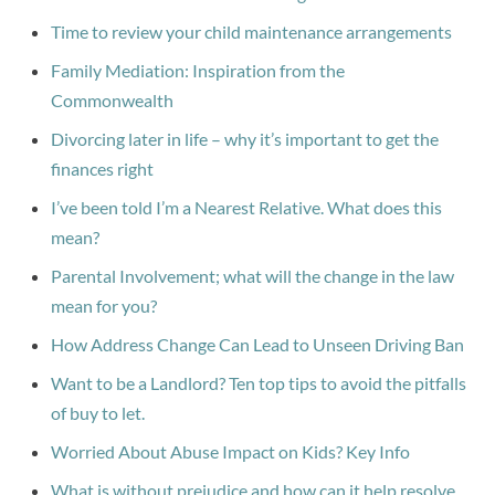
Time to review your child maintenance arrangements
Family Mediation: Inspiration from the
Commonwealth
Divorcing later in life – why it’s important to get the
finances right
I’ve been told I’m a Nearest Relative. What does this
mean?
Parental Involvement; what will the change in the law
mean for you?
How Address Change Can Lead to Unseen Driving Ban
Want to be a Landlord? Ten top tips to avoid the pitfalls
of buy to let.
Worried About Abuse Impact on Kids? Key Info
What is without prejudice and how can it help resolve