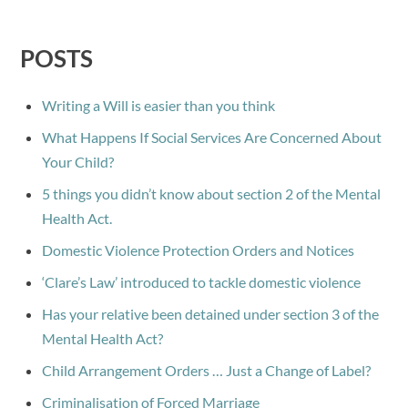
POSTS
Writing a Will is easier than you think
What Happens If Social Services Are Concerned About
Your Child?
5 things you didn’t know about section 2 of the Mental
Health Act.
Domestic Violence Protection Orders and Notices
‘Clare’s Law’ introduced to tackle domestic violence
Has your relative been detained under section 3 of the
Mental Health Act?
Child Arrangement Orders … Just a Change of Label?
Criminalisation of Forced Marriage