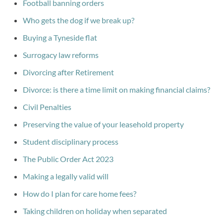
Football banning orders
Who gets the dog if we break up?
Buying a Tyneside flat
Surrogacy law reforms
Divorcing after Retirement
Divorce: is there a time limit on making financial claims?
Civil Penalties
Preserving the value of your leasehold property
Student disciplinary process
The Public Order Act 2023
Making a legally valid will
How do I plan for care home fees?
Taking children on holiday when separated