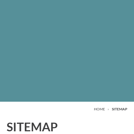
HOME
›
SITEMAP
SITEMAP