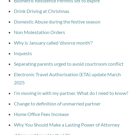
Biometric Residence Permits set to expire
Drink Driving at Christmas
Domestic Abuse during the festive season
Non Molestation Orders
Why is January called ‘divorce month’?
Inquests
Separating parents urged to avoid courtroom conflict
Electronic Travel Authorisation (ETA) update March
2025
I’m moving in with my partner. What do I need to know?
Change to definition of unmarried partner
Home Office Fees Increase
Why You Should Make a Lasting Power of Attorney