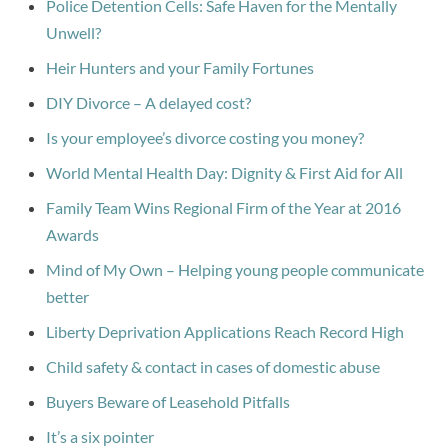
Police Detention Cells: Safe Haven for the Mentally
Unwell?
Heir Hunters and your Family Fortunes
DIY Divorce – A delayed cost?
Is your employee’s divorce costing you money?
World Mental Health Day: Dignity & First Aid for All
Family Team Wins Regional Firm of the Year at 2016
Awards
Mind of My Own – Helping young people communicate
better
Liberty Deprivation Applications Reach Record High
Child safety & contact in cases of domestic abuse
Buyers Beware of Leasehold Pitfalls
It’s a six pointer