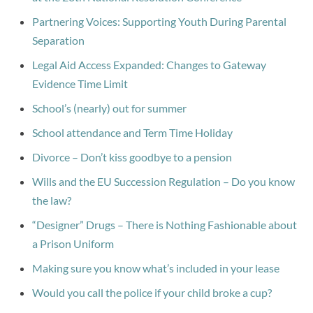
Partnering Voices: Supporting Youth During Parental
Separation
Legal Aid Access Expanded: Changes to Gateway
Evidence Time Limit
School’s (nearly) out for summer
School attendance and Term Time Holiday
Divorce – Don’t kiss goodbye to a pension
Wills and the EU Succession Regulation – Do you know
the law?
“Designer” Drugs – There is Nothing Fashionable about
a Prison Uniform
Making sure you know what’s included in your lease
Would you call the police if your child broke a cup?