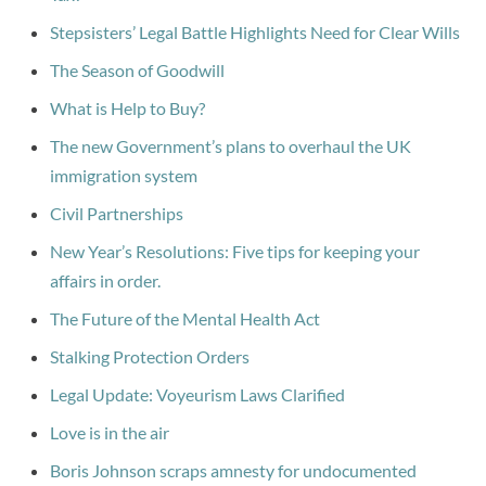
Stepsisters’ Legal Battle Highlights Need for Clear Wills
The Season of Goodwill
What is Help to Buy?
The new Government’s plans to overhaul the UK
immigration system
Civil Partnerships
New Year’s Resolutions: Five tips for keeping your
affairs in order.
The Future of the Mental Health Act
Stalking Protection Orders
Legal Update: Voyeurism Laws Clarified
Love is in the air
Boris Johnson scraps amnesty for undocumented