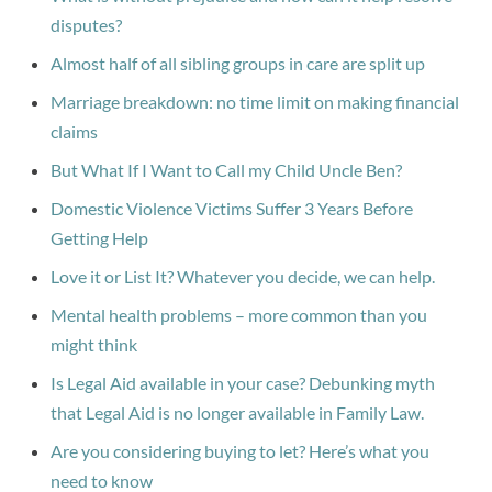
disputes?
Almost half of all sibling groups in care are split up
Marriage breakdown: no time limit on making financial
claims
But What If I Want to Call my Child Uncle Ben?
Domestic Violence Victims Suffer 3 Years Before
Getting Help
Love it or List It? Whatever you decide, we can help.
Mental health problems – more common than you
might think
Is Legal Aid available in your case? Debunking myth
that Legal Aid is no longer available in Family Law.
Are you considering buying to let? Here’s what you
need to know