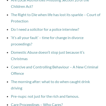
Children Act?
The Right to Die when life has lost its sparkle – Court of
Protection
Do I need a solicitor for a police interview?
‘It’s all your fault’ – time for change in divorce
proceedings?
Domestic Abuse doesn’t stop just because it’s
Christmas
Coercive and Controlling Behaviour – A New Criminal
Offence
The morning after: what to do when caught drink
driving
Pre-nups: not just for the rich and famous.
Care Proceedings – Who Cares?