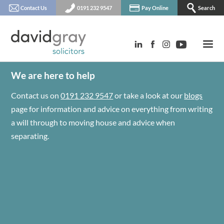
Contact Us
0191 232 9547
Pay Online
Search
We are here to help
Contact us on
0191 232 9547
or take a look at our
blogs
page for information and advice on everything from writing
a will through to moving house and advice when
separating.