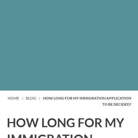
HOME
›
BLOG
›
HOW LONG FOR MY IMMIGRATION APPLICATION
TO BE DECIDED?
HOW LONG FOR MY