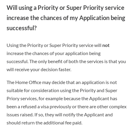
Will using a Priority or Super Priority service
increase the chances of my Application being
successful?
Using the Priority or Super Priority service will
not
increase the chances of your application being
successful. The only benefit of both the services is that you
will receive your decision faster.
The Home Office may decide that an application is not
suitable for consideration using the Priority and Super
Priory services, for example because the Applicant has
been a refused a visa previously or there are other complex
issues raised. If so, they will notify the Applicant and
should return the additional fee paid.