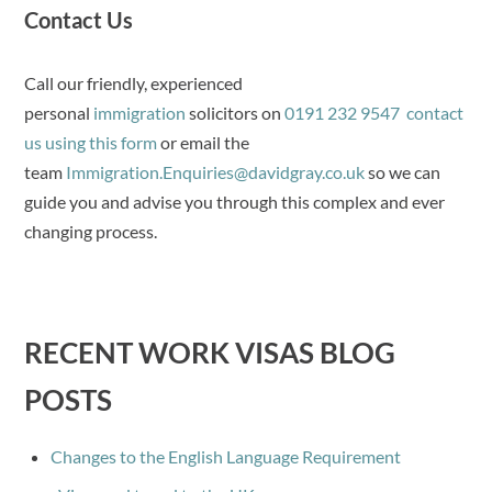
Contact Us
Call our friendly, experienced
personal
immigration
solicitors on
0191 232 9547
contact
us using this form
or email the
team
Immigration.Enquiries@davidgray.co.uk
so we can
guide you and advise you through this complex and ever
changing process.
RECENT WORK VISAS BLOG
POSTS
Changes to the English Language Requirement