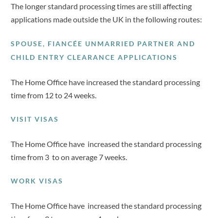
The longer standard processing times are still affecting
applications made outside the UK in the following routes:
SPOUSE, FIANCÉE UNMARRIED PARTNER AND
CHILD ENTRY CLEARANCE APPLICATIONS
The Home Office have increased the standard processing
time from 12 to 24 weeks.
VISIT VISAS
The Home Office have increased the standard processing
time from 3 to on average 7 weeks.
WORK VISAS
The Home Office have increased the standard processing