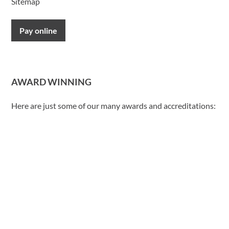
Sitemap
Pay online
AWARD WINNING
Here are just some of our many awards and accreditations: