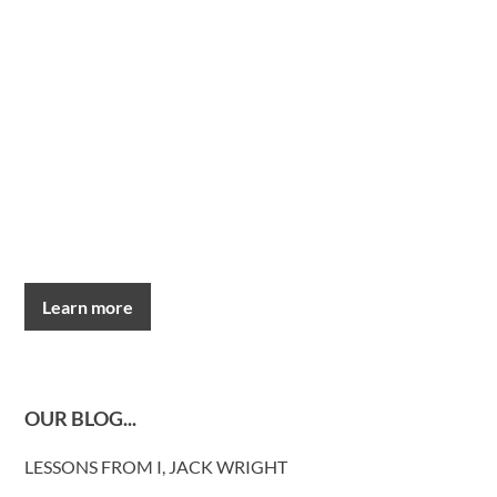
Learn more
OUR BLOG...
LESSONS FROM I, JACK WRIGHT