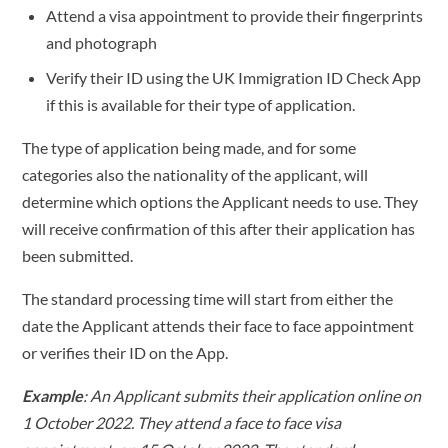
Attend a visa appointment to provide their fingerprints
and photograph
Verify their ID using the UK Immigration ID Check App
if this is available for their type of application.
The type of application being made, and for some
categories also the nationality of the applicant, will
determine which options the Applicant needs to use. They
will receive confirmation of this after their application has
been submitted.
The standard processing time will start from either the
date the Applicant attends their face to face appointment
or verifies their ID on the App.
Example
: An Applicant submits their application online on
1 October 2022. They attend a face to face visa