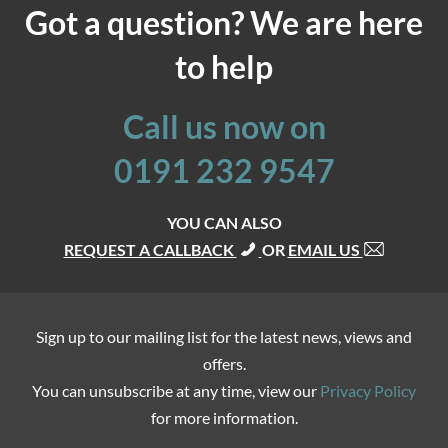
Got a question? We are here
to help
Call us now on
0191 232 9547
YOU CAN ALSO
REQUEST A CALLBACK
OR
EMAIL US
Sign up to our mailing list for the latest news, views and
offers.
You can unsubscribe at any time, view our
Privacy Policy
for more information.