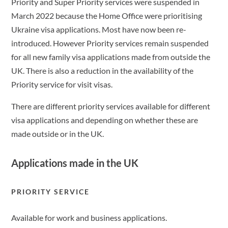
Priority and Super Priority services were suspended in
March 2022 because the Home Office were prioritising
Ukraine visa applications. Most have now been re-
introduced. However Priority services remain suspended
for all new family visa applications made from outside the
UK. There is also a reduction in the availability of the
Priority service for visit visas.
There are different priority services available for different
visa applications and depending on whether these are
made outside or in the UK.
Applications made in the UK
PRIORITY SERVICE
Available for work and business applications.