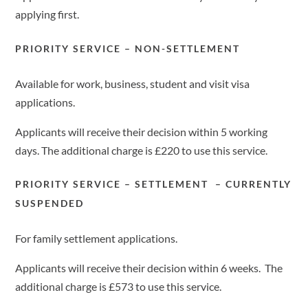
applying first.
PRIORITY SERVICE – NON-SETTLEMENT
Available for work, business, student and visit visa
applications.
Applicants will receive their decision within 5 working
days. The additional charge is £220 to use this service.
PRIORITY SERVICE – SETTLEMENT – CURRENTLY
SUSPENDED
For family settlement applications.
Applicants will receive their decision within 6 weeks. The
additional charge is £573 to use this service.