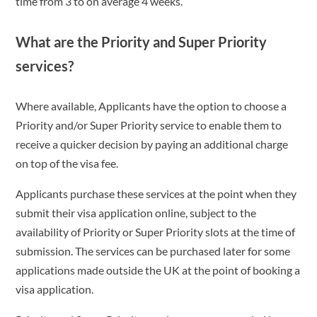
time from 3 to on average 4 weeks.
What are the Priority and Super Priority
services?
Where available, Applicants have the option to choose a
Priority and/or Super Priority service to enable them to
receive a quicker decision by paying an additional charge
on top of the visa fee.
Applicants purchase these services at the point when they
submit their visa application online, subject to the
availability of Priority or Super Priority slots at the time of
submission. The services can be purchased later for some
applications made outside the UK at the point of booking a
visa application.