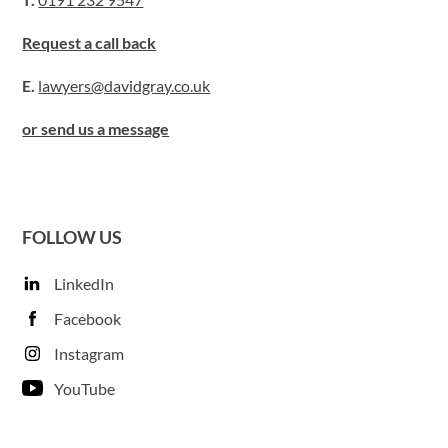
Request a call back
E.
lawyers@davidgray.co.uk
or send us a message
FOLLOW US
LinkedIn
Facebook
Instagram
YouTube