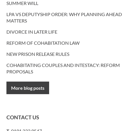
SUMMER WILL
LPA VS DEPUTYSHIP ORDER: WHY PLANNING AHEAD
MATTERS
DIVORCE IN LATER LIFE
REFORM OF COHABITATION LAW
NEW PRISON RELEASE RULES
COHABITATING COUPLES AND INTESTACY: REFORM
PROPOSALS
More blog posts
CONTACT US
T.
0191 232 9547