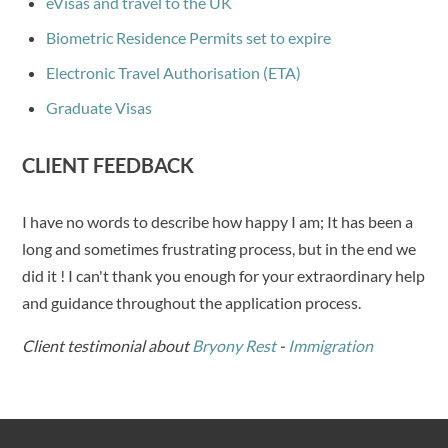
eVisas and travel to the UK
Biometric Residence Permits set to expire
Electronic Travel Authorisation (ETA)
Graduate Visas
CLIENT FEEDBACK
I have no words to describe how happy I am; It has been a
long and sometimes frustrating process, but in the end we
did it ! I can't thank you enough for your extraordinary help
and guidance throughout the application process.
Client testimonial about
Bryony Rest
-
Immigration