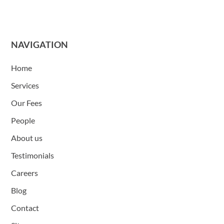
NAVIGATION
Home
Services
Our Fees
People
About us
Testimonials
Careers
Blog
Contact