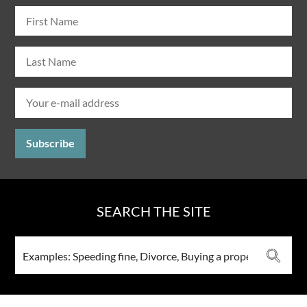
SEARCH THE SITE