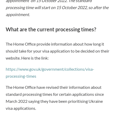
appointment on 15 October 2022. The standard
processing time will start on 15 October 2022, so after the
appointment.
What are the current processing times?
The Home Office provide information about how long it
should take for your visa application to be decided on their
website. Here is the link:
https://www.gov.uk/government/collections/visa-
processing-times
The Home Office have revised their information about
standard processing times for certain applications since
March 2022 saying they have been prioritising Ukraine
visa applications.