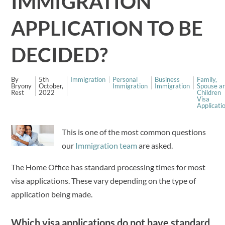
IMMIGRATION
APPLICATION TO BE
DECIDED?
By
5th
Immigration
Personal
Business
Family,
Bryony
October,
Immigration
Immigration
Spouse a
Rest
2022
Children
Visa
Applicati
This is one of the most common questions
our
Immigration team
are asked.
The Home Office has standard processing times for most
visa applications. These vary depending on the type of
application being made.
Which visa applications do not have standard