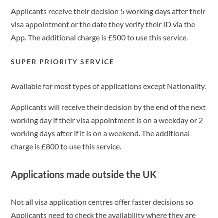
Applicants receive their decision 5 working days after their
visa appointment or the date they verify their ID via the
App. The additional charge is £500 to use this service.
SUPER PRIORITY SERVICE
Available for most types of applications except Nationality.
Applicants will receive their decision by the end of the next
working day if their visa appointment is on a weekday or 2
working days after if it is on a weekend. The additional
charge is £800 to use this service.
Applications made outside the UK
Not all visa application centres offer faster decisions so
Applicants need to check the availability where they are