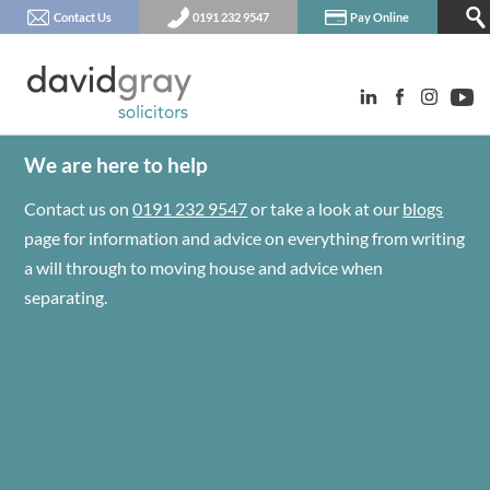
Contact Us
0191 232 9547
Pay Online
We are here to help
Contact us on
0191 232 9547
or take a look at our
blogs
page for information and advice on everything from writing
a will through to moving house and advice when
separating.