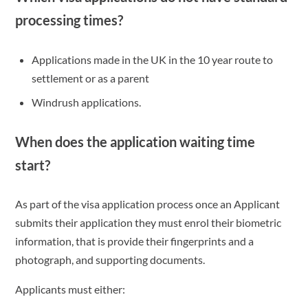
processing times?
Applications made in the UK in the 10 year route to
settlement or as a parent
Windrush applications.
When does the application waiting time
start?
As part of the visa application process once an Applicant
submits their application they must enrol their biometric
information, that is provide their fingerprints and a
photograph, and supporting documents.
Applicants must either: