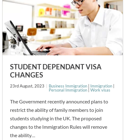
STUDENT DEPENDANT VISA
CHANGES
23rd August, 2023
Business Immigration
|
Immigration
|
Personal Immigration
|
Work visas
The Government recently announced plans to
restrict the ability of family members to join
students studying in the UK. The proposed
changes to the Immigration Rules will remove
the ability…