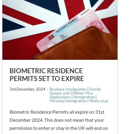
BIOMETRIC RESIDENCE
PERMITS SET TO EXPIRE
3rd December, 2024
Business Immigration
|
Family,
Spouse and Children Visa
Applications
|
Immigration
|
Personal Immigration
|
Work visas
Biometric Residence Permits all expire on 31st
December 2024. This does not mean that your
permission to enter or stay in the UK will end on