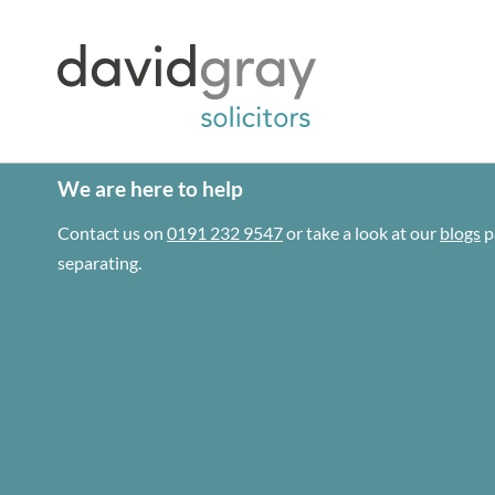
We are here to help
Contact us on
0191 232 9547
or take a look at our
blogs
p
separating.