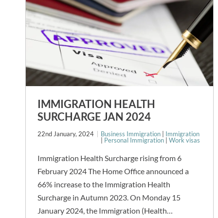
IMMIGRATION HEALTH
SURCHARGE JAN 2024
22nd January, 2024
Business Immigration
|
Immigration
|
Personal Immigration
|
Work visas
Immigration Health Surcharge rising from 6
February 2024 The Home Office announced a
66% increase to the Immigration Health
Surcharge in Autumn 2023. On Monday 15
January 2024, the Immigration (Health…