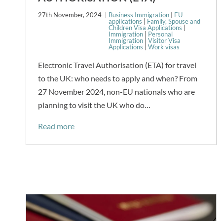
27th November, 2024
Business Immigration
|
EU
applications
|
Family, Spouse and
Children Visa Applications
|
Immigration
|
Personal
Immigration
|
Visitor Visa
Applications
|
Work visas
Electronic Travel Authorisation (ETA) for travel
to the UK: who needs to apply and when? From
27 November 2024, non-EU nationals who are
planning to visit the UK who do…
Read more