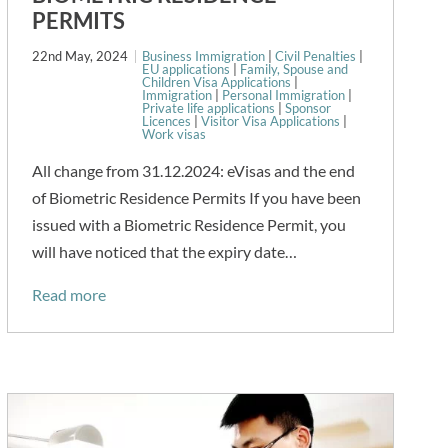
PERMITS
22nd May, 2024
Business Immigration
|
Civil Penalties
|
EU applications
|
Family, Spouse and
Children Visa Applications
|
Immigration
|
Personal Immigration
|
Private life applications
|
Sponsor
Licences
|
Visitor Visa Applications
|
Work visas
All change from 31.12.2024: eVisas and the end
of Biometric Residence Permits If you have been
issued with a Biometric Residence Permit, you
will have noticed that the expiry date…
Read more