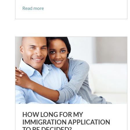
Read more
HOW LONG FOR MY
IMMIGRATION APPLICATION
TO BE DECIDED?