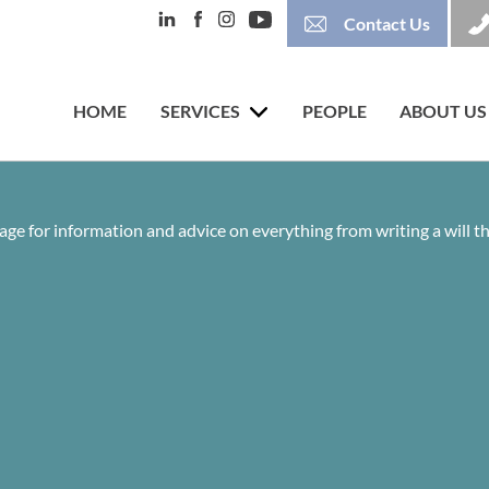
Contact Us
HOME
SERVICES
PEOPLE
ABOUT US
age for information and advice on everything from writing a will