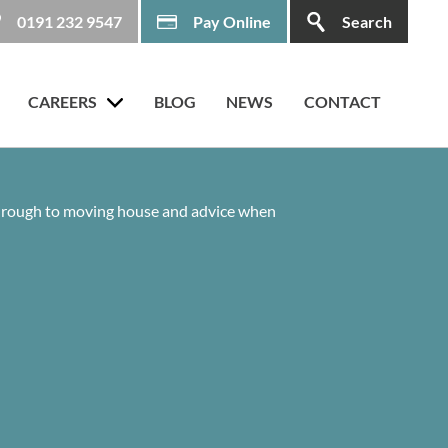
0191 232 9547
Pay Online
Search
CAREERS
BLOG
NEWS
CONTACT
 through to moving house and advice when