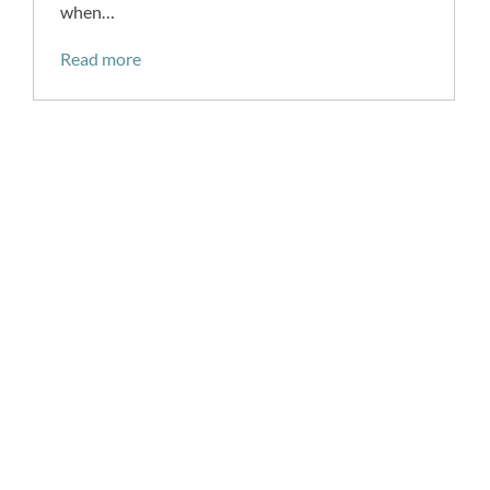
when…
Read more