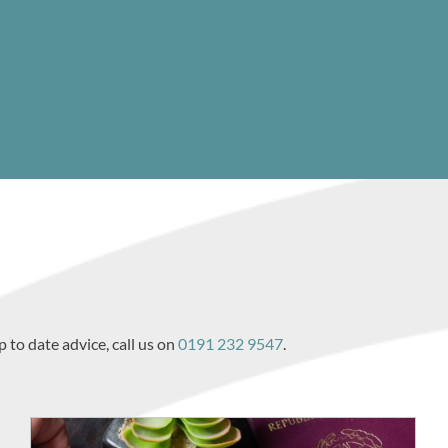
p to date advice, call us on
0191 232 9547
.