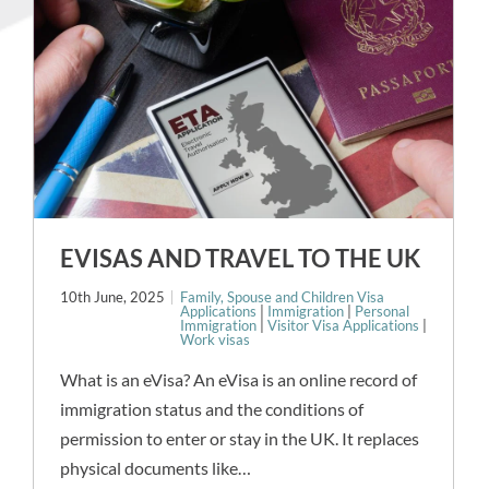
EVISAS AND TRAVEL TO THE UK
10th June, 2025
Family, Spouse and Children Visa
Applications
|
Immigration
|
Personal
Immigration
|
Visitor Visa Applications
|
Work visas
What is an eVisa? An eVisa is an online record of
immigration status and the conditions of
permission to enter or stay in the UK. It replaces
physical documents like…