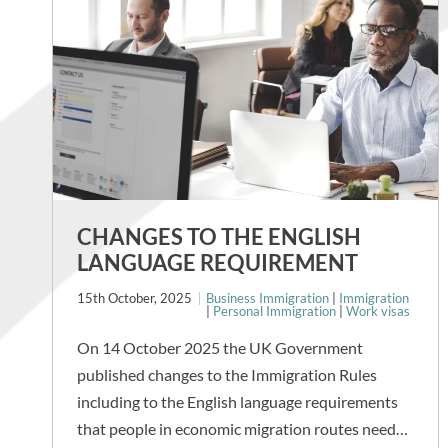
CHANGES TO THE ENGLISH
LANGUAGE REQUIREMENT
15th October, 2025
Business Immigration
|
Immigration
|
Personal Immigration
|
Work visas
On 14 October 2025 the UK Government
published changes to the Immigration Rules
including to the English language requirements
that people in economic migration routes need…