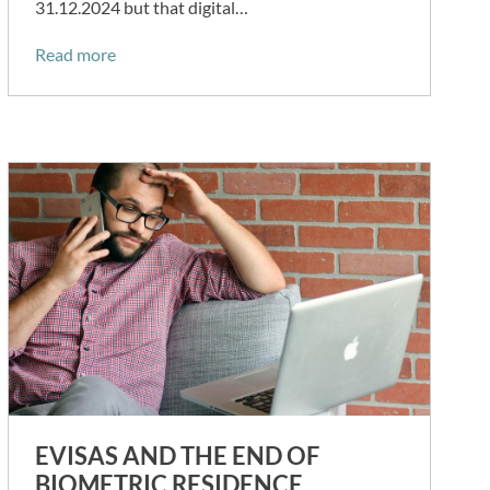
31.12.2024 but that digital…
Read more
EVISAS AND THE END OF
BIOMETRIC RESIDENCE