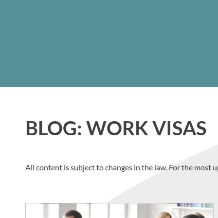
BLOG: WORK VISAS
All content is subject to changes in the law. For the most u