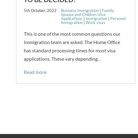
5th October, 2022
Business Immigration
|
Family,
Spouse and Children Visa
Applications
|
Immigration
|
Personal
Immigration
|
Work visas
This is one of the most common questions our
Immigration team are asked. The Home Office
has standard processing times for most visa
applications. These vary depending…
Read more