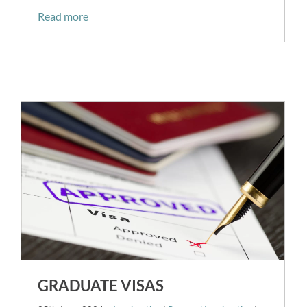
Read more
GRADUATE VISAS