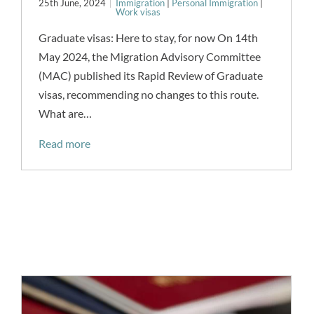
25th June, 2024
Immigration
|
Personal Immigration
|
Work visas
Graduate visas: Here to stay, for now On 14th
May 2024, the Migration Advisory Committee
(MAC) published its Rapid Review of Graduate
visas, recommending no changes to this route.
What are…
Read more