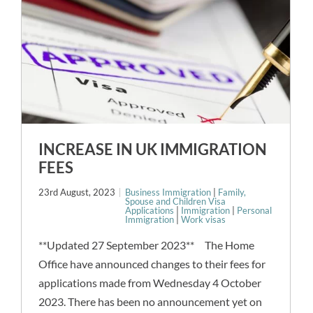
INCREASE IN UK IMMIGRATION
FEES
23rd August, 2023
Business Immigration
|
Family,
Spouse and Children Visa
Applications
|
Immigration
|
Personal
Immigration
|
Work visas
**Updated 27 September 2023** The Home
Office have announced changes to their fees for
applications made from Wednesday 4 October
2023. There has been no announcement yet on