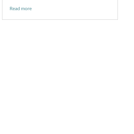
Read more