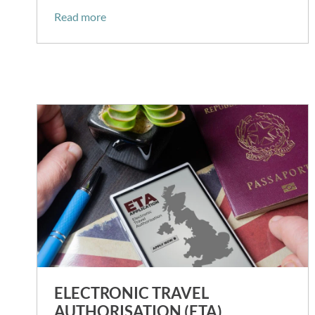
Read more
ELECTRONIC TRAVEL
AUTHORISATION (ETA)