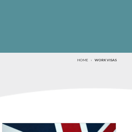
HOME
›
WORK VISAS