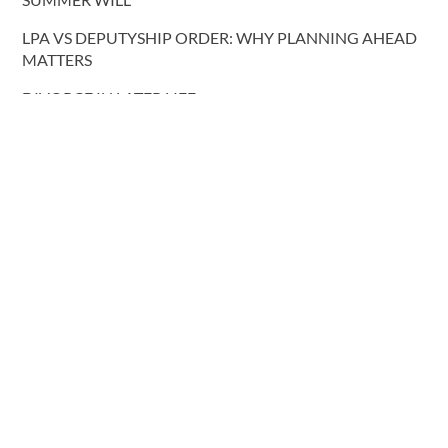
LPA VS DEPUTYSHIP ORDER: WHY PLANNING AHEAD
MATTERS
DIVORCE IN LATER LIFE
REFORM OF COHABITATION LAW
NEW PRISON RELEASE RULES
COHABITATING COUPLES AND INTESTACY: REFORM
PROPOSALS
More blog posts
CONTACT US
T.
0191 232 9547