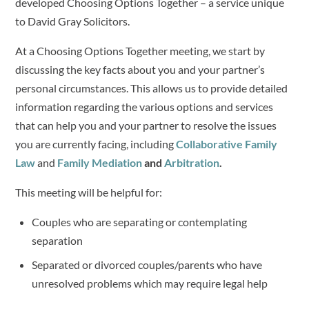
developed Choosing Options Together – a service unique
to David Gray Solicitors.
At a Choosing Options Together meeting, we start by
discussing the key facts about you and your partner’s
personal circumstances. This allows us to provide detailed
information regarding the various options and services
that can help you and your partner to resolve the issues
you are currently facing, including
Collaborative Family
Law
and
Family Mediation
and
Arbitration
.
This meeting will be helpful for:
Couples who are separating or contemplating
separation
Separated or divorced couples/parents who have
unresolved problems which may require legal help