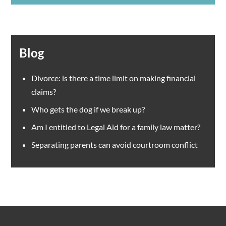
Blog
Divorce: is there a time limit on making financial
claims?
Who gets the dog if we break up?
Am I entitled to Legal Aid for a family law matter?
Separating parents can avoid courtroom conflict