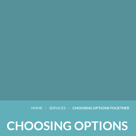
HOME
›
SERVICES
›
CHOOSING OPTIONS TOGETHER
CHOOSING OPTIONS