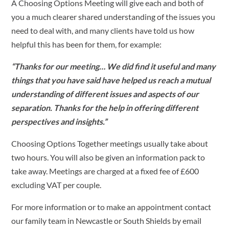
A Choosing Options Meeting will give each and both of
you a much clearer shared understanding of the issues you
need to deal with, and many clients have told us how
helpful this has been for them, for example:
“Thanks for our meeting… We did find it useful and many
things that you have said have helped us reach a mutual
understanding of different issues and aspects of our
separation. Thanks for the help in offering different
perspectives and insights.”
Choosing Options Together meetings usually take about
two hours. You will also be given an information pack to
take away. Meetings are charged at a fixed fee of £600
excluding VAT per couple.
For more information or to make an appointment contact
our family team in Newcastle or South Shields by email