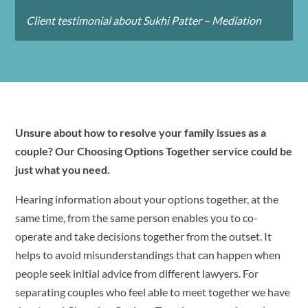
Client testimonial about Sukhi Patter – Mediation
Unsure about how to resolve your family issues as a
couple? Our Choosing Options Together service could be
just what you need.
Hearing information about your options together, at the
same time, from the same person enables you to co-
operate and take decisions together from the outset. It
helps to avoid misunderstandings that can happen when
people seek initial advice from different lawyers. For
separating couples who feel able to meet together we have