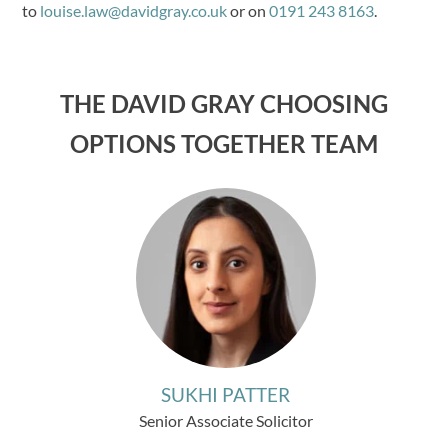
to
louise.law@davidgray.co.uk
or on
0191 243 8163
.
THE DAVID GRAY CHOOSING
OPTIONS TOGETHER TEAM
SUKHI PATTER
Senior Associate Solicitor