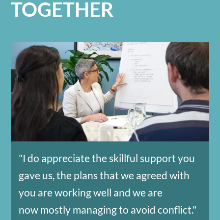
TOGETHER
"I do appreciate the skillful support you
gave us, the plans that we agreed with
you are working well and we are
now mostly managing to avoid conflict."