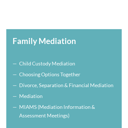
Family Mediation
Child Custody Mediation
Choosing Options Together
Divorce, Separation & Financial Mediation
Mediation
MIAMS (Mediation Information &
Assessment Meetings)