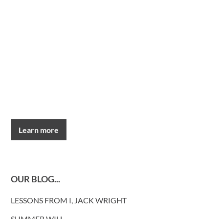
Learn more
OUR BLOG...
LESSONS FROM I, JACK WRIGHT
SUMMER WILL