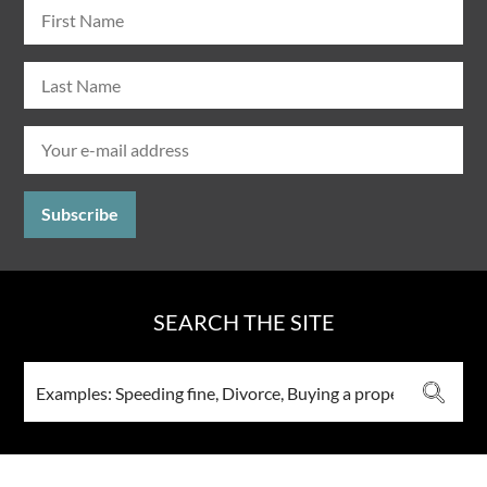
SEARCH THE SITE