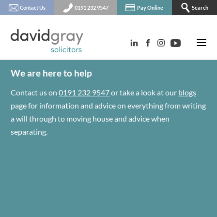
Contact Us
0191 232 9547
Pay Online
Search
We are here to help
Contact us on
0191 232 9547
or take a look at our
blogs
page for information and advice on everything from writing
a will through to moving house and advice when
separating.