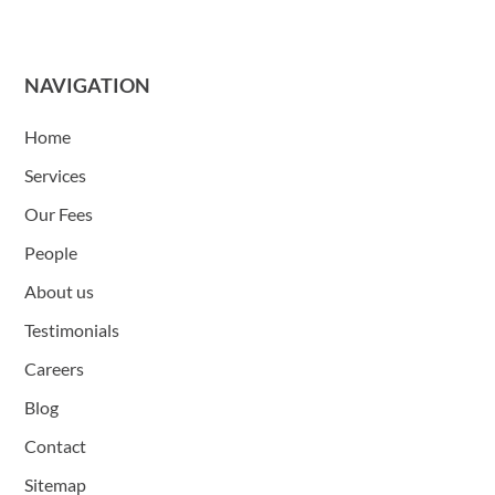
NAVIGATION
Home
Services
Our Fees
People
About us
Testimonials
Careers
Blog
Contact
Sitemap