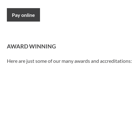
Pay online
AWARD WINNING
Here are just some of our many awards and accreditations: