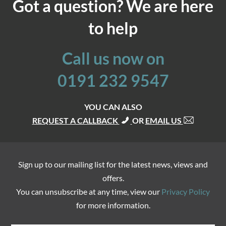
Got a question? We are here
to help
Call us now on
0191 232 9547
YOU CAN ALSO
REQUEST A CALLBACK
OR
EMAIL US
Sign up to our mailing list for the latest news, views and
offers.
You can unsubscribe at any time, view our
Privacy Policy
for more information.