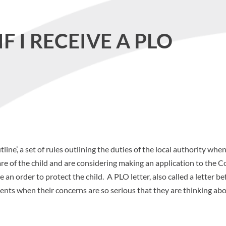
F I RECEIVE A PLO
ine’, a set of rules outlining the duties of the local authority whe
re of the child and are considering making an application to the C
an order to protect the child. A PLO letter, also called a letter be
arents when their concerns are so serious that they are thinking ab