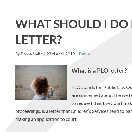
WHAT SHOULD I DO I
LETTER?
By
Donna Smith
23rd April, 2019
Family
What is a PLO letter?
PLO stands for ‘Public Law Outl
are concerned about the welfa
to request that the Court make 
proceedings, is a letter that Children’s Services send to p
making an application to court.