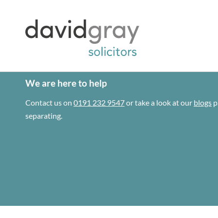
We are here to help
Contact us on
0191 232 9547
or take a look at our
blogs
p
separating.