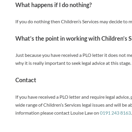
What happens if I do nothing?
If you do nothing then Children’s Services may decide to m
What’s the point in working with Children’s 
Just because you have received a PLO letter it does not me
why it is really important to seek legal advice at this stage.
Contact
If you have received a PLO letter and require legal advice,
wide range of Children’s Services legal issues and will be 
information please contact Louise Law on
0191 243 8163
.