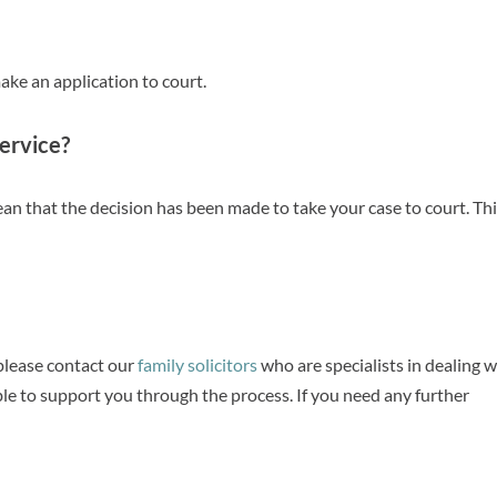
ake an application to court.
Service?
an that the decision has been made to take your case to court. Thi
 please contact our
family solicitors
who are specialists in dealing w
able to support you through the process. If you need any further