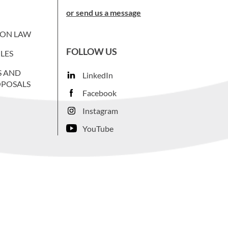
or send us a message
ION LAW
FOLLOW US
LES
S AND
LinkedIn
OPOSALS
Facebook
Instagram
YouTube