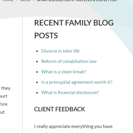
RECENT FAMILY BLOG
POSTS
Divorce in later life
Reform of cohabitation law
What is a clean break?
Is a prenuptial agreement worth it?
n they
What is financial disclosure?
ourt
fore
CLIENT FEEDBACK
out
I really appreciate everything you have