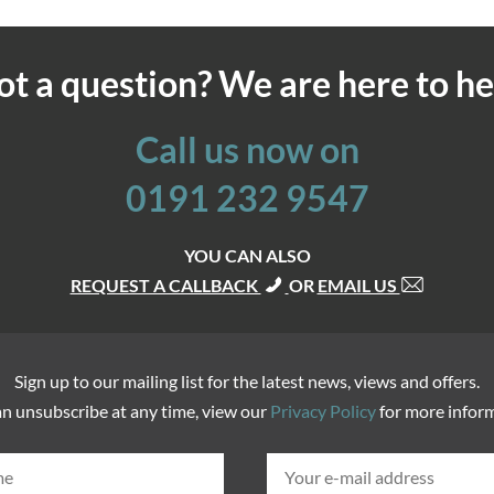
ot a question? We are here to he
Call us now on
0191 232 9547
YOU CAN ALSO
REQUEST A CALLBACK
OR
EMAIL US
Sign up to our mailing list for the latest news, views and offers.
n unsubscribe at any time, view our
Privacy Policy
for more infor