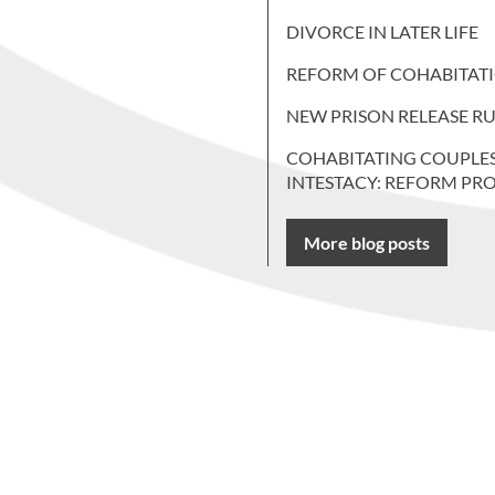
DIVORCE IN LATER LIFE
REFORM OF COHABITAT
NEW PRISON RELEASE RU
COHABITATING COUPLE
INTESTACY: REFORM PR
More blog posts
 more