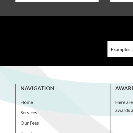
NAVIGATION
AWAR
Home
Here are
awards a
Services
Our Fees