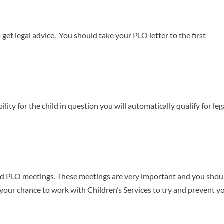
o get legal advice. You should take your PLO letter to the first
lity for the child in question you will automatically qualify for leg
lled PLO meetings. These meetings are very important and you shou
 your chance to work with Children’s Services to try and prevent y