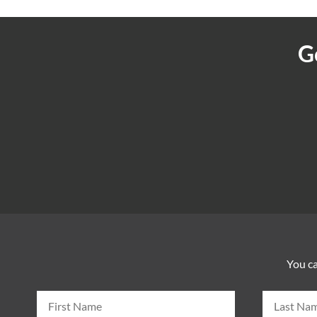
G
You ca