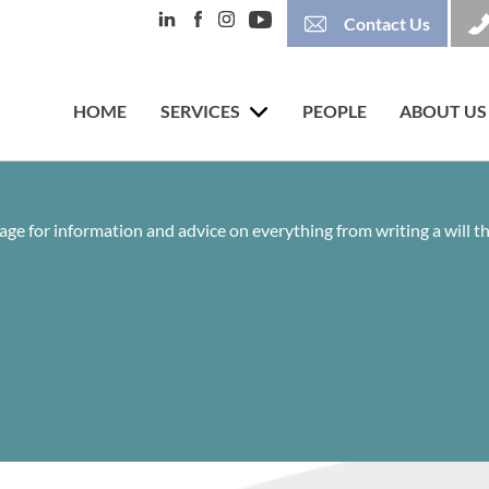
Contact Us
HOME
SERVICES
PEOPLE
ABOUT US
age for information and advice on everything from writing a will