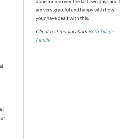
done for me over the last two days and I
am very grateful and happy with how
your have dealt with this.
Client testimonial about
Beth Tilley
-
Family
al
ld
our