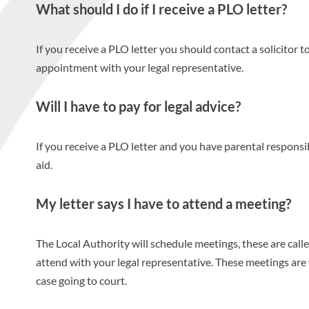
What should I do if I receive a PLO letter?
If you receive a PLO letter you should contact a solicitor t
appointment with your legal representative.
Will I have to pay for legal advice?
If you receive a PLO letter and you have parental responsibi
aid.
My letter says I have to attend a meeting?
The Local Authority will schedule meetings, these are ca
attend with your legal representative. These meetings are
case going to court.