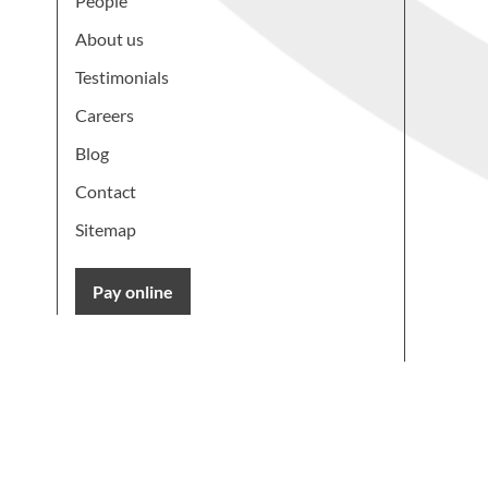
People
About us
Testimonials
Careers
Blog
Contact
Sitemap
Pay online
Learn