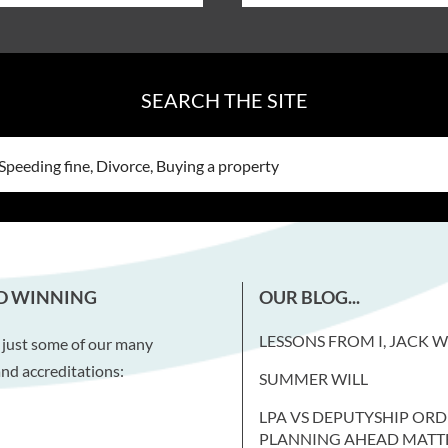
SEARCH THE SITE
D WINNING
OUR BLOG...
LESSONS FROM I, JACK 
 just some of our many
nd accreditations:
SUMMER WILL
LPA VS DEPUTYSHIP ORD
PLANNING AHEAD MATT