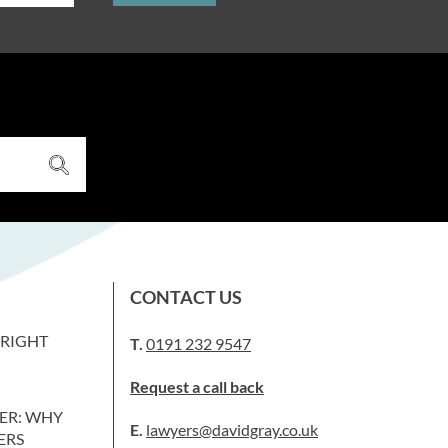
CONTACT US
WRIGHT
T.
0191 232 9547
Request a call back
ER: WHY
E.
lawyers@davidgray.co.uk
ERS