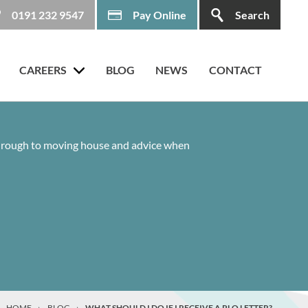
0191 232 9547
Pay Online
Search
CAREERS
BLOG
NEWS
CONTACT
 through to moving house and advice when
HOME
›
BLOG
›
WHAT SHOULD I DO IF I RECEIVE A PLO LETTER?