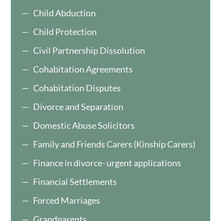
Child Abduction
Child Protection
Civil Partnership Dissolution
Cohabitation Agreements
Cohabitation Disputes
Divorce and Separation
Domestic Abuse Solicitors
Family and Friends Carers (Kinship Carers)
Finance in divorce- urgent applications
Financial Settlements
Forced Marriages
Grandparents