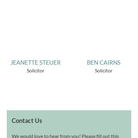
JEANETTE STEUER
BEN CAIRNS
Solicitor
Solicitor
Contact Us
We would love to hear from you! Please fill out this