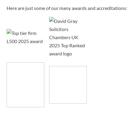
Here are just some of our many awards and accreditations: