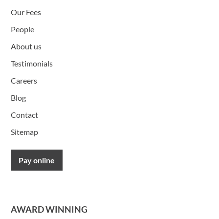
Our Fees
People
About us
Testimonials
Careers
Blog
Contact
Sitemap
Pay online
AWARD WINNING