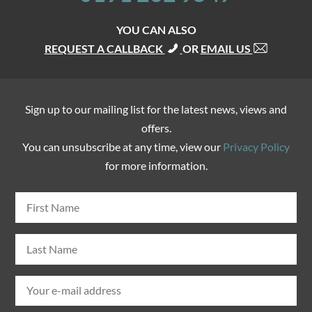
YOU CAN ALSO
REQUEST A CALLBACK
OR
EMAIL US
Sign up to our mailing list for the latest news, views and
offers.
You can unsubscribe at any time, view our
Privacy Policy
for more information.