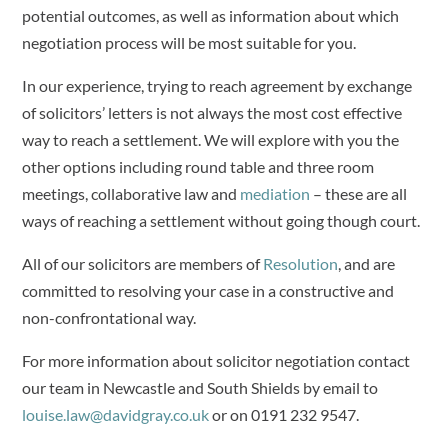
potential outcomes, as well as information about which
negotiation process will be most suitable for you.
In our experience, trying to reach agreement by exchange
of solicitors’ letters is not always the most cost effective
way to reach a settlement. We will explore with you the
other options including round table and three room
meetings, collaborative law and
mediation
– these are all
ways of reaching a settlement without going though court.
All of our solicitors are members of
Resolution
, and are
committed to resolving your case in a constructive and
non-confrontational way.
For more information about solicitor negotiation contact
our team in Newcastle and South Shields by email to
louise.law@davidgray.co.uk
or on 0191 232 9547.