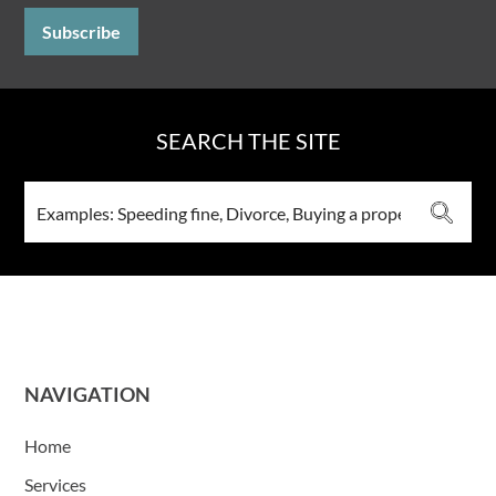
SEARCH THE SITE
NAVIGATION
Home
Services