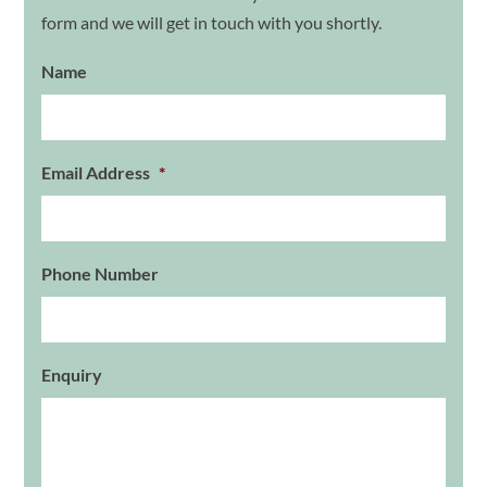
form and we will get in touch with you shortly.
Name
Email Address
*
Phone Number
Enquiry