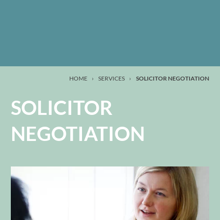
HOME
›
SERVICES
›
SOLICITOR NEGOTIATION
SOLICITOR
NEGOTIATION