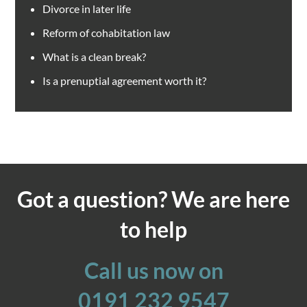
Divorce in later life
Reform of cohabitation law
What is a clean break?
Is a prenuptial agreement worth it?
Got a question? We are here
to help
Call us now on
0191 232 9547