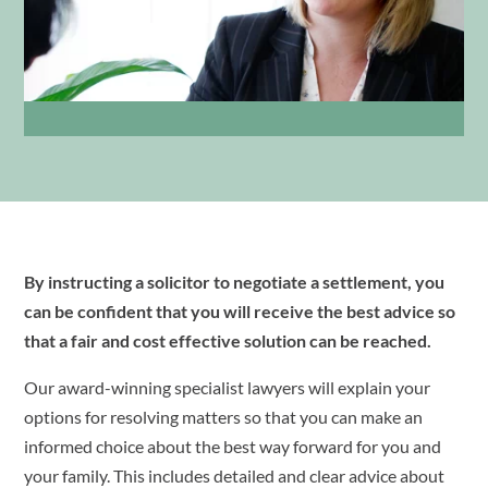
By instructing a solicitor to negotiate a settlement, you
can be confident that you will receive the best advice so
that a fair and cost effective solution can be reached.
Our award-winning specialist lawyers will explain your
options for resolving matters so that you can make an
informed choice about the best way forward for you and
your family. This includes detailed and clear advice about