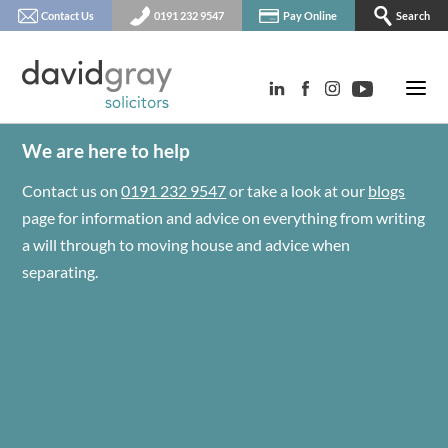
Contact Us
0191 232 9547
Pay Online
Search
We are here to help
Contact us on
0191 232 9547
or take a look at our
blogs
page for information and advice on everything from writing
a will through to moving house and advice when
separating.