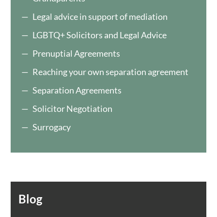
Legal advice in support of mediation
LGBTQ+ Solicitors and Legal Advice
Prenuptial Agreements
Reaching your own separation agreement
Separation Agreements
Solicitor Negotiation
Surrogacy
Blog