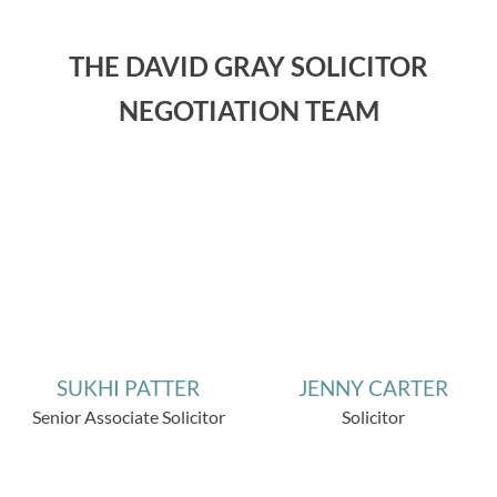
THE DAVID GRAY SOLICITOR
NEGOTIATION TEAM
SUKHI PATTER
JENNY CARTER
Senior Associate Solicitor
Solicitor