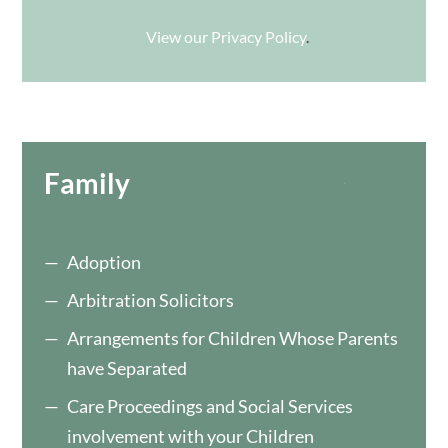
View our Privacy Policy
.
Family
Adoption
Arbitration Solicitors
Arrangements for Children Whose Parents
have Separated
Care Proceedings and Social Services
involvement with your Children