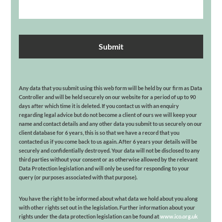
Any data that you submit using this web form will be held by our firm as Data
Controller and will be held securely on our website for a period of up to 90
days after which time it is deleted. If you contact us with an enquiry
regarding legal advice but do not become a client of ours we will keep your
name and contact details and any other data you submit to us securely on our
client database for 6 years, this is so that we have a record that you
contacted us if you come back to us again. After 6 years your details will be
securely and confidentially destroyed. Your data will not be disclosed to any
third parties without your consent or as otherwise allowed by the relevant
Data Protection legislation and will only be used for responding to your
query (or purposes associated with that purpose).
You have the right to be informed about what data we hold about you along
with other rights set out in the legislation. Further information about your
rights under the data protection legislation can be found at
www.ico.org.uk