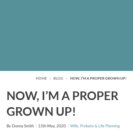
HOME
›
BLOG
›
NOW, I’M A PROPER GROWN UP!
NOW, I’M A PROPER
GROWN UP!
By
Donna Smith
13th May, 2020
Wills, Probate & Life Planning