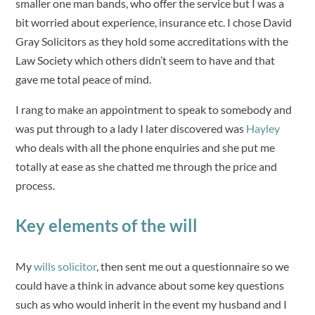
smaller one man bands, who offer the service but I was a
bit worried about experience, insurance etc. I chose David
Gray Solicitors as they hold some accreditations with the
Law Society which others didn’t seem to have and that
gave me total peace of mind.
I rang to make an appointment to speak to somebody and
was put through to a lady I later discovered was
Hayley
who deals with all the phone enquiries and she put me
totally at ease as she chatted me through the price and
process.
Key elements of the will
My
wills solicitor
, then sent me out a questionnaire so we
could have a think in advance about some key questions
such as who would inherit in the event my husband and I