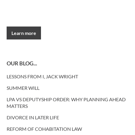
Learn more
OUR BLOG...
LESSONS FROM I, JACK WRIGHT
SUMMER WILL
LPA VS DEPUTYSHIP ORDER: WHY PLANNING AHEAD
MATTERS
DIVORCE IN LATER LIFE
REFORM OF COHABITATION LAW