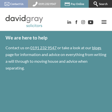
Contact Us
0191 232 9547
Pay Online
Search
We are here to help
Contact us on
0191 232 9547
or take a look at our
blogs
page for information and advice on everything from writing
a will through to moving house and advice when
separating.