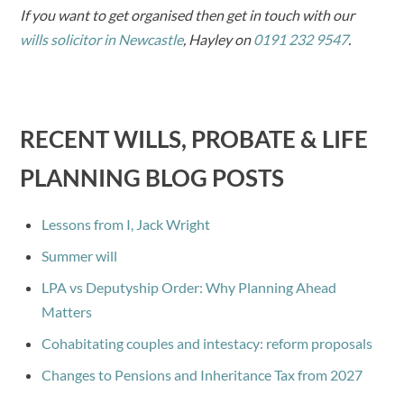
If you want to get organised then get in touch with our
wills solicitor in Newcastle
, Hayley on
0191 232 9547
.
RECENT WILLS, PROBATE & LIFE
PLANNING BLOG POSTS
Lessons from I, Jack Wright
Summer will
LPA vs Deputyship Order: Why Planning Ahead
Matters
Cohabitating couples and intestacy: reform proposals
Changes to Pensions and Inheritance Tax from 2027