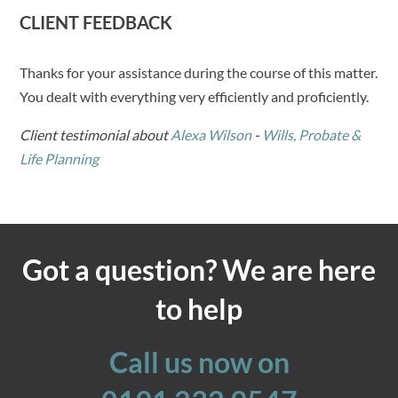
CLIENT FEEDBACK
Thanks for your assistance during the course of this matter.
You dealt with everything very efficiently and proficiently.
Client testimonial about
Alexa Wilson
-
Wills, Probate &
Life Planning
Got a question? We are here
to help
Call us now on