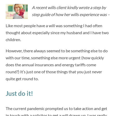
A recent wills client kindly wrote a step by
step guide of how her wills experience was –
Like most people have a will was something I had often
thought about especially since my husband and I have two
children.
However, there always seemed to be something else to do
with our time, something else more urgent (how quickly
does the annual insurances and energy tariffs come
round?) It’s just one of those things that you just never
quite get round to.
Just do it!
The current pandemic prompted us to take action and get
in touch with a solicitor to get a will drawn up. I was really