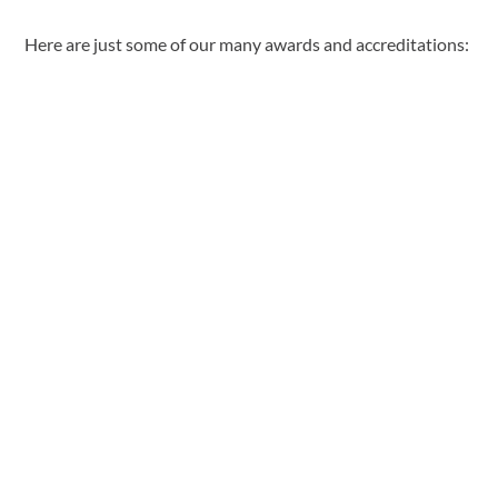
Here are just some of our many awards and accreditations: