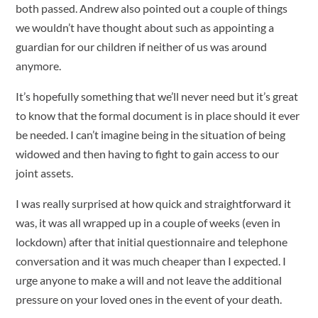
both passed. Andrew also pointed out a couple of things
we wouldn’t have thought about such as appointing a
guardian for our children if neither of us was around
anymore.
It’s hopefully something that we’ll never need but it’s great
to know that the formal document is in place should it ever
be needed. I can’t imagine being in the situation of being
widowed and then having to fight to gain access to our
joint assets.
I was really surprised at how quick and straightforward it
was, it was all wrapped up in a couple of weeks (even in
lockdown) after that initial questionnaire and telephone
conversation and it was much cheaper than I expected. I
urge anyone to make a will and not leave the additional
pressure on your loved ones in the event of your death.