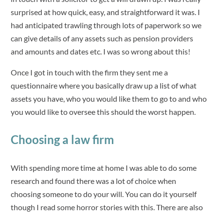
surprised at how quick, easy, and straightforward it was. I
had anticipated trawling through lots of paperwork so we
can give details of any assets such as pension providers
and amounts and dates etc. I was so wrong about this!
Once I got in touch with the firm they sent me a
questionnaire where you basically draw up a list of what
assets you have, who you would like them to go to and who
you would like to oversee this should the worst happen.
Choosing a law firm
With spending more time at home I was able to do some
research and found there was a lot of choice when
choosing someone to do your will. You can do it yourself
though I read some horror stories with this. There are also