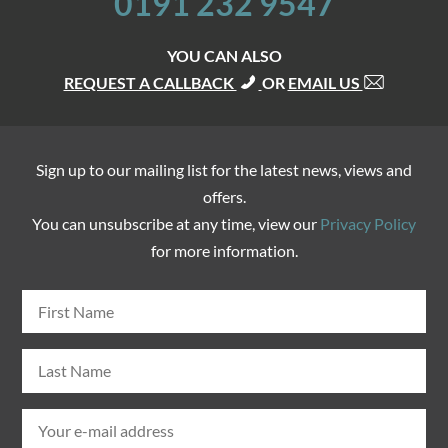
0191 232 9547
YOU CAN ALSO
REQUEST A CALLBACK
OR
EMAIL US
Sign up to our mailing list for the latest news, views and
offers.
You can unsubscribe at any time, view our
Privacy Policy
for more information.