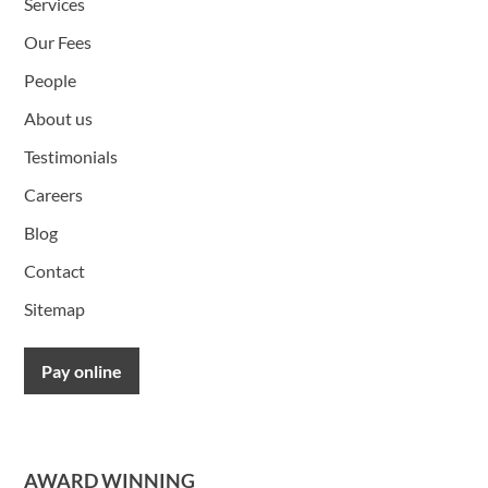
Services
Our Fees
People
About us
Testimonials
Careers
Blog
Contact
Sitemap
Pay online
AWARD WINNING