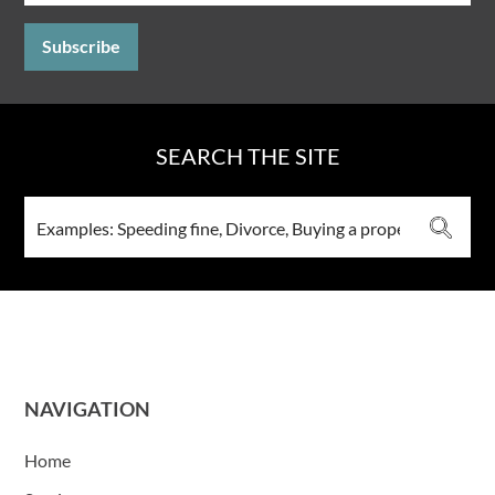
SEARCH THE SITE
NAVIGATION
Home