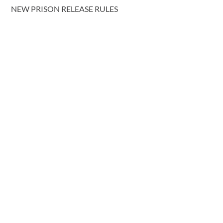
NEW PRISON RELEASE RULES
COHABITATING COUPLES AND INTESTACY: REFORM
PROPOSALS
More blog posts
CONTACT US
T.
0191 232 9547
Request a call back
E.
lawyers@davidgray.co.uk
or send us a message