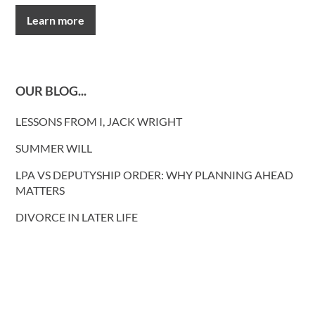
Learn more
OUR BLOG...
LESSONS FROM I, JACK WRIGHT
SUMMER WILL
LPA VS DEPUTYSHIP ORDER: WHY PLANNING AHEAD
MATTERS
DIVORCE IN LATER LIFE
REFORM OF COHABITATION LAW
NEW PRISON RELEASE RULES
COHABITATING COUPLES AND INTESTACY: REFORM
PROPOSALS