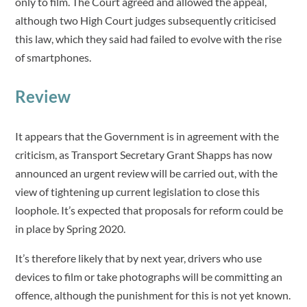
only to film. The Court agreed and allowed the appeal,
although two High Court judges subsequently criticised
this law, which they said had failed to evolve with the rise
of smartphones.
Review
It appears that the Government is in agreement with the
criticism, as Transport Secretary Grant Shapps has now
announced an urgent review will be carried out, with the
view of tightening up current legislation to close this
loophole. It’s expected that proposals for reform could be
in place by Spring 2020.
It’s therefore likely that by next year, drivers who use
devices to film or take photographs will be committing an
offence, although the punishment for this is not yet known.