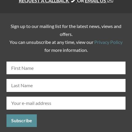
REQUEST A CALLBACK
OR
EMAIL US
Sign up to our mailing list for the latest news, views and
offers.
You can unsubscribe at any time, view our
Privacy Policy
for more information.