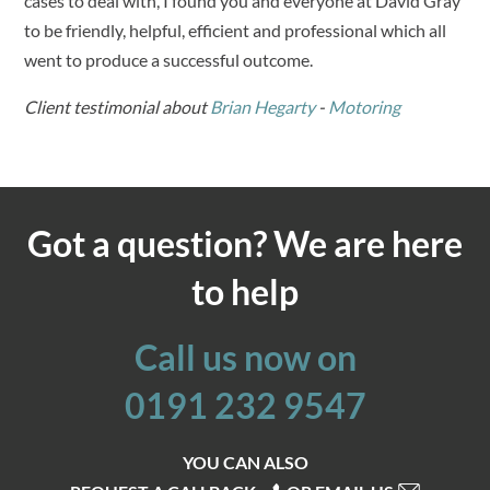
cases to deal with, I found you and everyone at David Gray
to be friendly, helpful, efficient and professional which all
went to produce a successful outcome.
Client testimonial about
Brian Hegarty
-
Motoring
Got a question? We are here
to help
Call us now on
0191 232 9547
YOU CAN ALSO