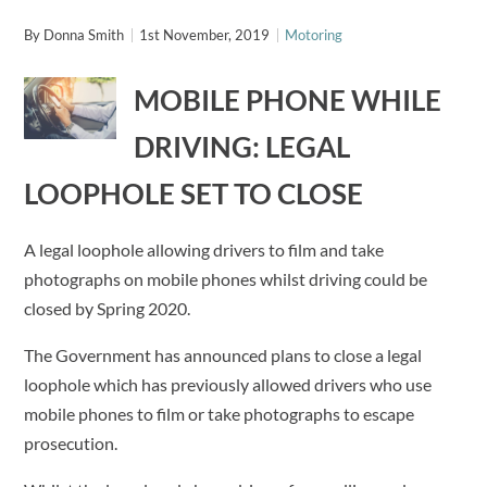
By
Donna Smith
1st November, 2019
Motoring
MOBILE PHONE WHILE
DRIVING: LEGAL
LOOPHOLE SET TO CLOSE
A legal loophole allowing drivers to film and take
photographs on mobile phones whilst driving could be
closed by Spring 2020.
The Government has announced plans to close a legal
loophole which has previously allowed drivers who use
mobile phones to film or take photographs to escape
prosecution.