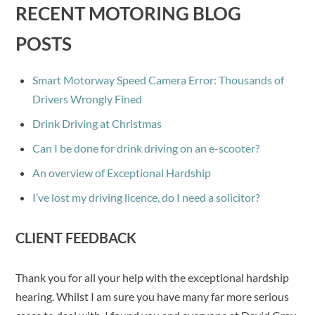
RECENT MOTORING BLOG
POSTS
Smart Motorway Speed Camera Error: Thousands of
Drivers Wrongly Fined
Drink Driving at Christmas
Can I be done for drink driving on an e-scooter?
An overview of Exceptional Hardship
I’ve lost my driving licence, do I need a solicitor?
CLIENT FEEDBACK
Thank you for all your help with the exceptional hardship
hearing. Whilst I am sure you have many far more serious