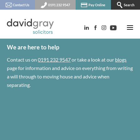
Contact Us
0191 232 9547
Pay Online
Search
We are here to help
Contact us on
0191 232 9547
or take a look at our
blogs
page for information and advice on everything from writing
a will through to moving house and advice when
separating.