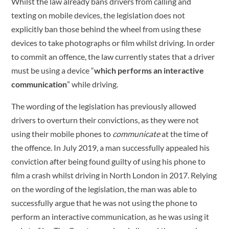
Whilst the law already bans drivers from calling and
texting on mobile devices, the legislation does not
explicitly ban those behind the wheel from using these
devices to take photographs or film whilst driving. In order
to commit an offence, the law currently states that a driver
must be using a device “
which performs an interactive
communication
” while driving.
The wording of the legislation has previously allowed
drivers to overturn their convictions, as they were not
using their mobile phones to
communicate
at the time of
the offence. In July 2019, a man successfully appealed his
conviction after being found guilty of using his phone to
film a crash whilst driving in North London in 2017. Relying
on the wording of the legislation, the man was able to
successfully argue that he was not using the phone to
perform an interactive communication, as he was using it