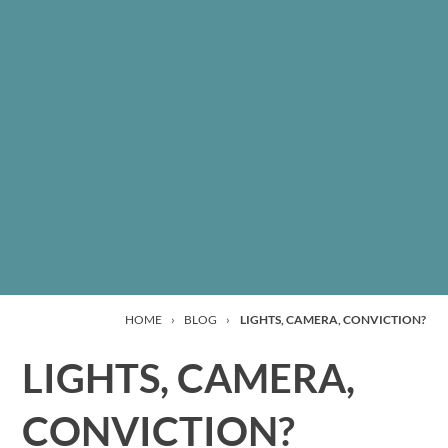
HOME
›
BLOG
›
LIGHTS, CAMERA, CONVICTION?
LIGHTS, CAMERA,
CONVICTION?