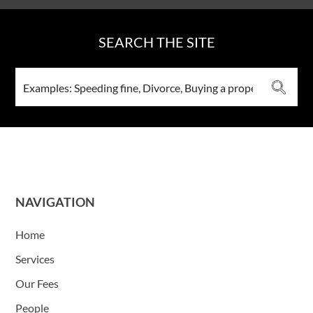
SEARCH THE SITE
NAVIGATION
Home
Services
Our Fees
People