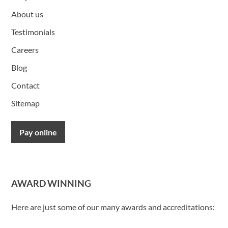
About us
Testimonials
Careers
Blog
Contact
Sitemap
Pay online
AWARD WINNING
Here are just some of our many awards and accreditations: