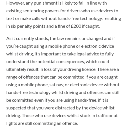
However, any punishment is likely to fall in line with
existing sentencing powers for drivers who use devices to
text or make calls without hands-free technology, resulting
in six penalty points and a fine of £200 if caught.
As it currently stands, the law remains unchanged and if
you’re caught using a mobile phone or electronic device
whilst driving, it’s important to take legal advice to fully
understand the potential consequences, which could
ultimately result in loss of your driving licence. There are a
range of offences that can be committed if you are caught
using a mobile phone, sat nav, or electronic device without
hands-free technology whilst driving and offences can still
be committed even if you are using hands-free, if it is
suspected that you were distracted by the device whilst
driving. Those who use devices whilst stuck in traffic or at
lights are still committing an offence.