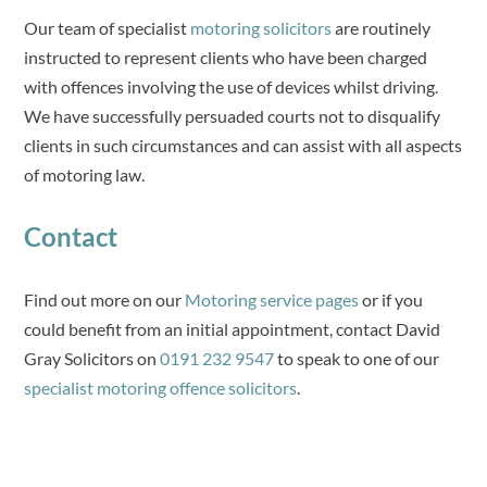
Our team of specialist
motoring solicitors
are routinely
instructed to represent clients who have been charged
with offences involving the use of devices whilst driving.
We have successfully persuaded courts not to disqualify
clients in such circumstances and can assist with all aspects
of motoring law.
Contact
Find out more on our
Motoring service pages
or if you
could benefit from an initial appointment, contact David
Gray Solicitors on
0191 232 9547
to speak to one of our
specialist motoring offence solicitors
.