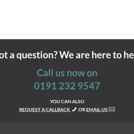
ot a question? We are here to he
Call us now on
0191 232 9547
YOU CAN ALSO
REQUEST A CALLBACK
OR
EMAIL US