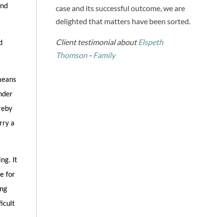
and
case and its successful outcome, we are
delighted that matters have been sorted.
Client testimonial about
Elspeth
d
Thomson
-
Family
means
nder
reby
rry a
ng. It
e for
ing
icult