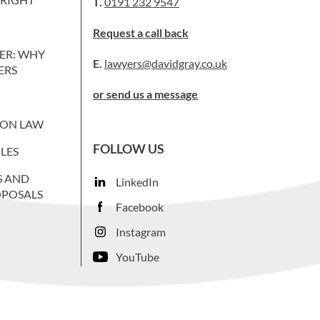
T.
0191 232 9547
Request a call back
ER: WHY
E.
lawyers@davidgray.co.uk
ERS
or send us a message
ION LAW
FOLLOW US
LES
S AND
LinkedIn
OPOSALS
Facebook
Instagram
YouTube