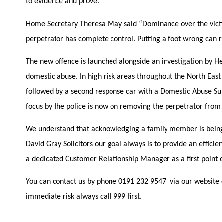
to evidence and prove.
Home Secretary Theresa May said “Dominance over the victim
perpetrator has complete control. Putting a foot wrong can resu
The new offence is launched alongside an investigation by He
domestic abuse. In high risk areas throughout the North East
followed by a second response car with a Domestic Abuse Su
focus by the police is now on removing the perpetrator from
We understand that acknowledging a family member is being 
David Gray Solicitors our goal always is to provide an effici
a dedicated Customer Relationship Manager as a first point o
You can contact us by phone 0191 232 9547, via our website 
immediate risk always call 999 first.