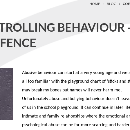
HOME
›
BLOG
›
COE
TROLLING BEHAVIOUR 
FFENCE
Abusive behaviour can start at a very young age and we 
all too familiar with the playground chant of ‘sticks and 
may break my bones but names will never harm me’.
Unfortunately abuse and bullying behaviour doesn’t leave
of us in the school playground. It can continue in later life
intimate and family relationships where the emotional a
psychological abuse can be far more scarring and harder