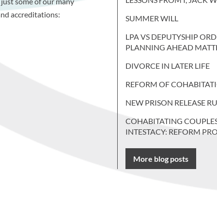
 just some of our many
nd accreditations:
SUMMER WILL
LPA VS DEPUTYSHIP ORD
PLANNING AHEAD MATT
DIVORCE IN LATER LIFE
REFORM OF COHABITAT
NEW PRISON RELEASE RU
COHABITATING COUPLE
INTESTACY: REFORM PR
More blog posts