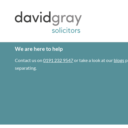
We are here to help
Contact us on
0191 232 9547
or take a look at our
blogs
p
separating.