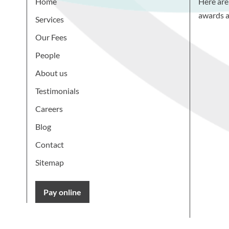
Home
Here are
awards a
Services
Our Fees
People
About us
Testimonials
Careers
Blog
Contact
Sitemap
Pay online