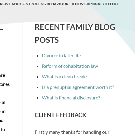
RCIVE AND CONTROLLING BEHAVIOUR – A NEW CRIMINAL OFFENCE
–
RECENT FAMILY BLOG
POSTS
Divorce in later life
Reform of cohabitation law
are
What is a clean break?
stones
Is a prenuptial agreement worth it?
What is financial disclosure?
 all
 in
CLIENT FEEDBACK
nd
 to
Firstly many thanks for handling our