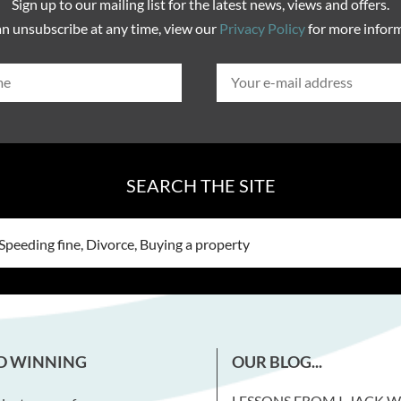
Sign up to our mailing list for the latest news, views and offers.
n unsubscribe at any time, view our
Privacy Policy
for more infor
SEARCH THE SITE
D WINNING
OUR BLOG...
LESSONS FROM I, JACK 