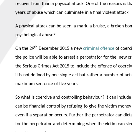
recover from than a physical attack. One of the reasons is t
years of abuse which can culminate in a final violent attack.
A physical attack can be seen, a mark, a bruise, a broken bon
psychological abuse?
th
On the 29
December 2015 a new
criminal offence
of coerc
the police will be able to arrest a perpetrator for the new 
the Serious Crimes Act 2015 to include the offence of coerciv
it is not defined by one single act but rather a number of act
maximum sentence of five years.
So what is coercive and controlling behaviour? It can include 
can be financial control by refusing to give the victim money 
even if a separation occurs. Further the perpetrator can dic
for the perpetrator and determining when the victim can slee