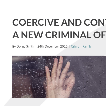
COERCIVE AND CON
A NEW CRIMINAL O
By
Donna Smith
24th December, 2015
Crime
Family