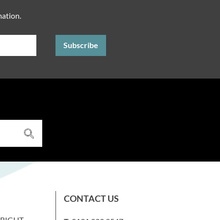
mation.
CONTACT US
WRIGHT