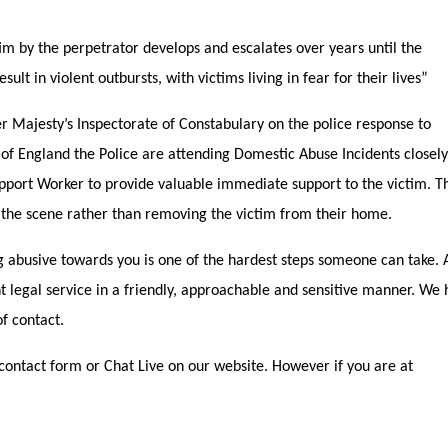
 by the perpetrator develops and escalates over years until the
lt in violent outbursts, with victims living in fear for their lives”
r Majesty’s Inspectorate of Constabulary on the police response to
 of England the Police are attending Domestic Abuse Incidents closely
pport Worker to provide valuable immediate support to the victim. T
 the scene rather than removing the victim from their home.
abusive towards you is one of the hardest steps someone can take.
ent legal service in a friendly, approachable and sensitive manner. We
f contact.
contact form or Chat Live on our website. However if you are at