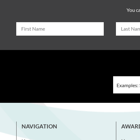
You ca
NAVIGATION
AWAR