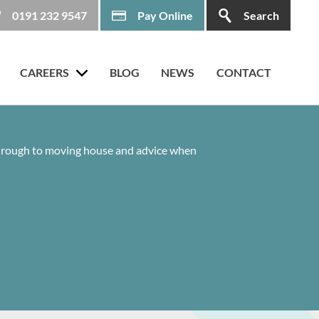
0191 232 9547
Pay Online
Search
CAREERS
BLOG
NEWS
CONTACT
 through to moving house and advice when