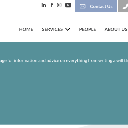
Contact Us
HOME
SERVICES
PEOPLE
ABOUT US
age for information and advice on everything from writing a will