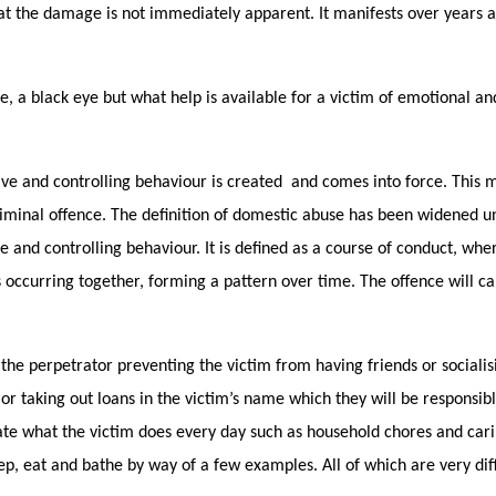
hat the damage is not immediately apparent. It manifests over years 
e, a black eye but what help is available for a victim of emotional an
ive and controlling behaviour is created and comes into force. This 
criminal offence. The definition of domestic abuse has been widened u
e and controlling behaviour. It is defined as a course of conduct, whe
s occurring together, forming a pattern over time. The offence will ca
the perpetrator preventing the victim from having friends or socialisi
or taking out loans in the victim’s name which they will be responsibl
tate what the victim does every day such as household chores and car
p, eat and bathe by way of a few examples. All of which are very diff