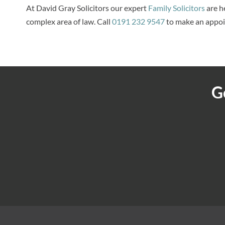
At David Gray Solicitors our expert
Family Solicitors
are he
complex area of law. Call
0191 232 9547
to make an appo
G