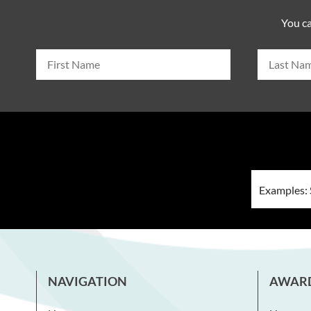
You ca
NAVIGATION
AWAR