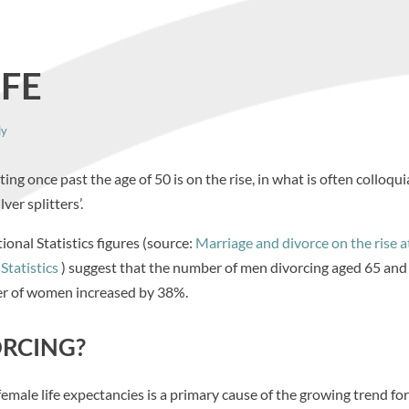
IFE
ly
g once past the age of 50 is on the rise, in what is often colloqui
silver splitters’.
ional Statistics figures (source:
Marriage and divorce on the rise a
Statistics
) suggest that the number of men divorcing aged 65 and
r of women increased by 38%.
ORCING?
male life expectancies is a primary cause of the growing trend for