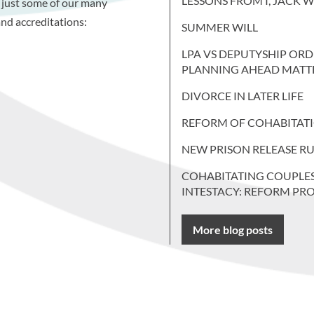
LESSONS FROM I, JACK 
 just some of our many
nd accreditations:
SUMMER WILL
LPA VS DEPUTYSHIP ORD
PLANNING AHEAD MATT
DIVORCE IN LATER LIFE
REFORM OF COHABITAT
NEW PRISON RELEASE RU
COHABITATING COUPLE
INTESTACY: REFORM PR
More blog posts