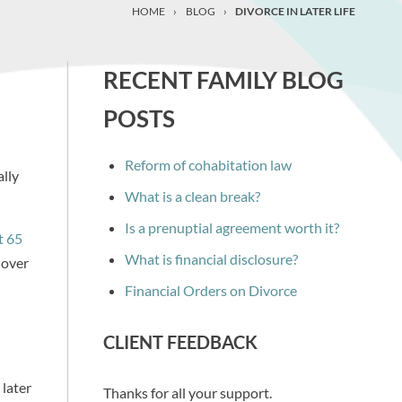
HOME
›
BLOG
›
DIVORCE IN LATER LIFE
RECENT FAMILY BLOG
POSTS
Reform of cohabitation law
ally
What is a clean break?
Is a prenuptial agreement worth it?
t 65
What is financial disclosure?
 over
Financial Orders on Divorce
CLIENT FEEDBACK
 later
Thanks for all your support.