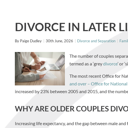
DIVORCE IN LATER L
By
Paige Dudley
30th June, 2026
Divorce and Separation
Fami
The number of couples separatin
termed as a ‘grey
divorce
’ or ‘
The most recent Office for Nat
and over – Office for National 
increased by 23% between 2005 and 2015, and the numbe
WHY ARE OLDER COUPLES DIV
Increasing life expectancy, and the gap between male and fe