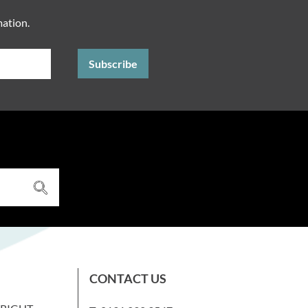
mation.
CONTACT US