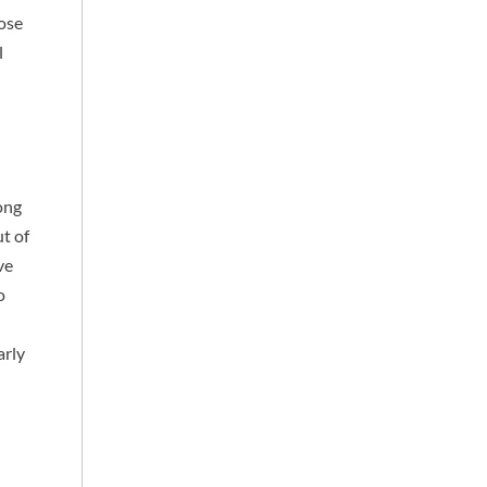
hose
l
long
t of
ve
o
arly