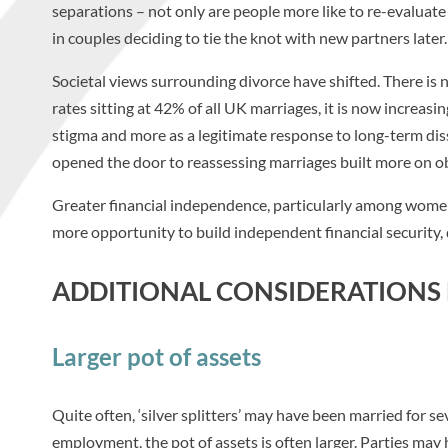
separations – not only are people more like to re-evaluate 
in couples deciding to tie the knot with new partners later.
Societal views surrounding divorce have shifted. There is
rates sitting at 42% of all UK marriages, it is now increasin
stigma and more as a legitimate response to long-term diss
opened the door to reassessing marriages built more on ob
Greater financial independence, particularly among women,
more opportunity to build independent financial security, 
ADDITIONAL CONSIDERATIONS F
Larger pot of assets
Quite often, ‘silver splitters’ may have been married for se
employment, the pot of assets is often larger. Parties may 