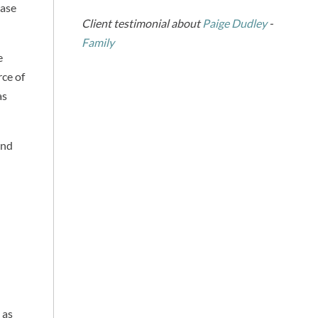
ease
Client testimonial about
Paige Dudley
-
Family
e
rce of
as
and
 as