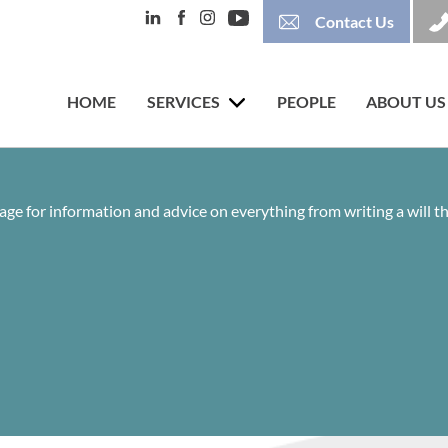
Contact Us
HOME
SERVICES
PEOPLE
ABOUT US
age for information and advice on everything from writing a will