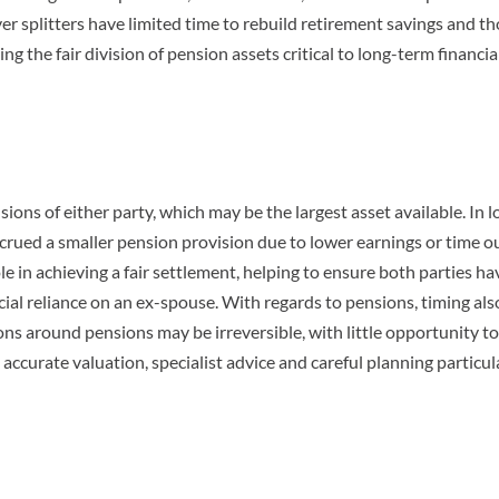
er splitters have limited time to rebuild retirement savings and t
g the fair division of pension assets critical to long-term financia
nsions of either party, which may be the largest asset available. In 
crued a smaller pension provision due to lower earnings or time ou
ole in achieving a fair settlement, helping to ensure both parties ha
cial reliance on an ex-spouse. With regards to pensions, timing als
ions around pensions may be irreversible, with little opportunity to
ccurate valuation, specialist advice and careful planning particul