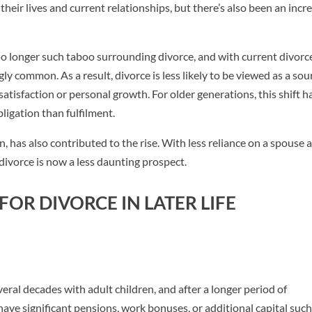
their lives and current relationships, but there’s also been an incr
 no longer such taboo surrounding divorce, and with current divorc
gly common. As a result, divorce is less likely to be viewed as a sou
atisfaction or personal growth. For older generations, this shift h
ligation than fulfilment.
 has also contributed to the rise. With less reliance on a spouse 
divorce is now a less daunting prospect.
OR DIVORCE IN LATER LIFE
veral decades with adult children, and after a longer period of
have significant pensions, work bonuses, or additional capital such