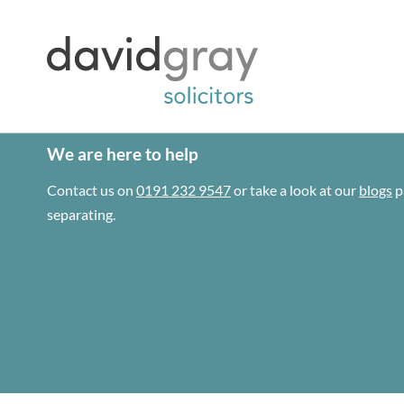
We are here to help
Contact us on
0191 232 9547
or take a look at our
blogs
p
separating.