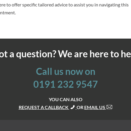
re to offer specific tailored advice to assist you in navigating this
intment.
ot a question? We are here to he
Call us now on
0191 232 9547
YOU CAN ALSO
REQUEST A CALLBACK
OR
EMAIL US