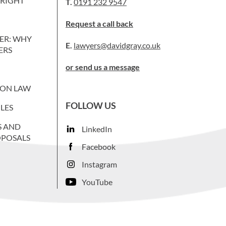
WRIGHT
T.
0191 232 9547
Request a call back
ER: WHY
E.
lawyers@davidgray.co.uk
ERS
or send us a message
ION LAW
FOLLOW US
LES
S AND
LinkedIn
OPOSALS
Facebook
Instagram
YouTube