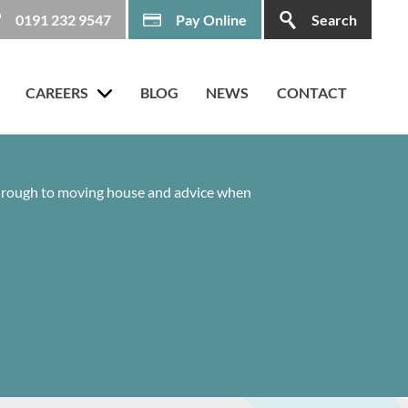
0191 232 9547
Pay Online
Search
CAREERS
BLOG
NEWS
CONTACT
 through to moving house and advice when