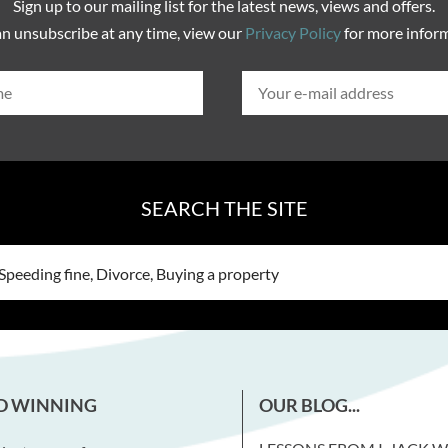
Sign up to our mailing list for the latest news, views and offers.
n unsubscribe at any time, view our
Privacy Policy
for more infor
SEARCH THE SITE
D WINNING
OUR BLOG...