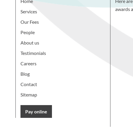
Home
Here are
awards a
Services
Our Fees
People
About us
Testimonials
Careers
Blog
Contact
Sitemap
Pay online