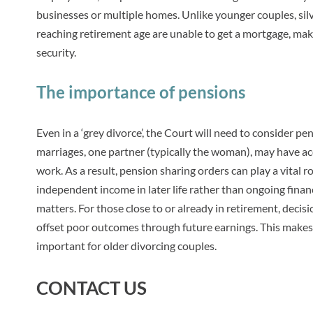
businesses or multiple homes. Unlike younger couples, silv
reaching retirement age are unable to get a mortgage, makin
security.
The importance of pensions
Even in a ‘grey divorce’, the Court will need to consider pe
marriages, one partner (typically the woman), may have ac
work. As a result, pension sharing orders can play a vital r
independent income in later life rather than ongoing finan
matters. For those close to or already in retirement, decis
offset poor outcomes through future earnings. This makes a
important for older divorcing couples.
CONTACT US