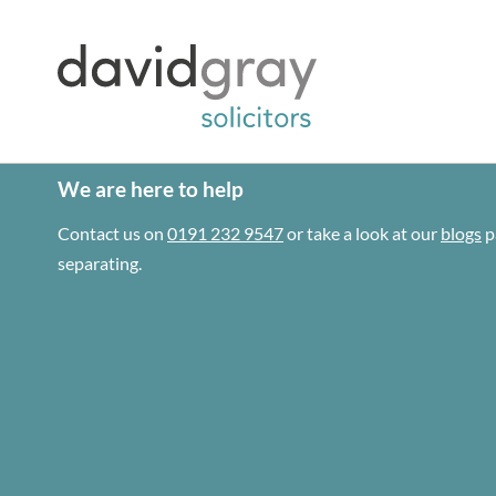
We are here to help
Contact us on
0191 232 9547
or take a look at our
blogs
p
separating.