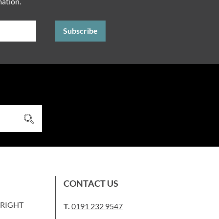
mation.
CONTACT US
WRIGHT
T.
0191 232 9547