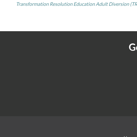
Transformation Resolution Education Adult Diversion (TR
G