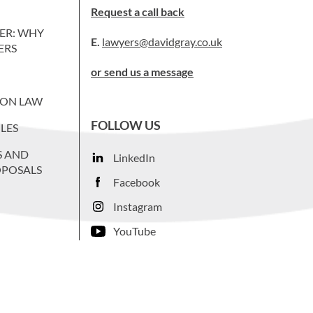
Request a call back
ER: WHY
E.
lawyers@davidgray.co.uk
ERS
or send us a message
ION LAW
FOLLOW US
LES
S AND
LinkedIn
OPOSALS
Facebook
Instagram
YouTube