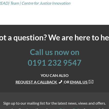
EAD) Team | Centre for Justice Innovation
ot a question? We are here to he
Call us now on
0191 232 9547
YOU CAN ALSO
REQUEST A CALLBACK
OR
EMAIL US
Sign up to our mailing list for the latest news, views and offers.