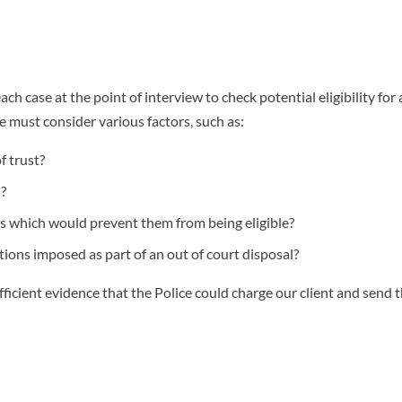
each case at the point of interview to check potential eligibility for 
ice must consider various factors, such as:
f trust?
?
s which would prevent them from being eligible?
ions imposed as part of an out of court disposal?
sufficient evidence that the Police could charge our client and send