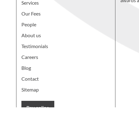
awards a
Services
Our Fees
People
About us
Testimonials
Careers
Blog
Contact
Sitemap
Pay online
Learn