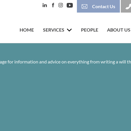
Contact Us
HOME
SERVICES
PEOPLE
ABOUT US
age for information and advice on everything from writing a will