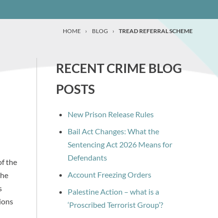
HOME
›
BLOG
›
TREAD REFERRAL SCHEME
RECENT CRIME BLOG
POSTS
New Prison Release Rules
Bail Act Changes: What the
Sentencing Act 2026 Means for
Defendants
f the
Account Freezing Orders
the
s
Palestine Action – what is a
ions
‘Proscribed Terrorist Group’?