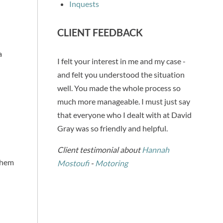
Inquests
CLIENT FEEDBACK
a
I felt your interest in me and my case -
and felt you understood the situation
well. You made the whole process so
much more manageable. I must just say
that everyone who I dealt with at David
Gray was so friendly and helpful.
Client testimonial about
Hannah
 them
Mostoufi
-
Motoring