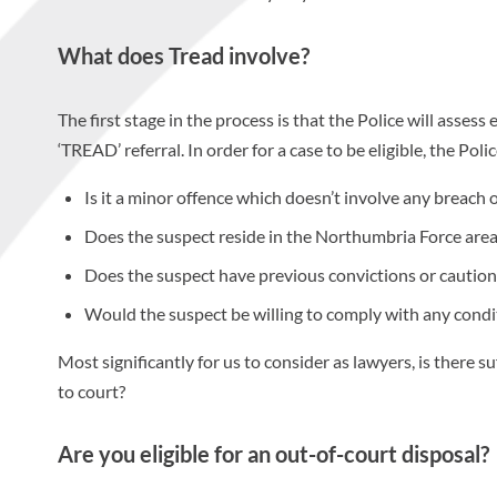
What does Tread involve?
The first stage in the process is that the Police will assess 
‘TREAD’ referral. In order for a case to be eligible, the Pol
Is it a minor offence which doesn’t involve any breach o
Does the suspect reside in the Northumbria Force area
Does the suspect have previous convictions or caution
Would the suspect be willing to comply with any condit
Most significantly for us to consider as lawyers, is there 
to court?
Are you eligible for an out-of-court disposal?