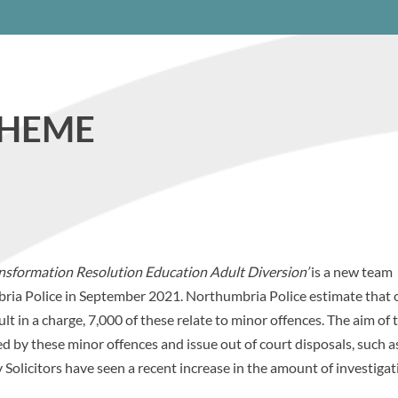
CHEME
nsformation Resolution Education Adult Diversion’
is a new team
ria Police in September 2021. Northumbria Police estimate that o
lt in a charge, 7,000 of these relate to minor offences. The aim of 
d by these minor offences and issue out of court disposals, such a
Solicitors have seen a recent increase in the amount of investigat