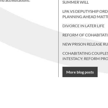
nd accreditations:
SUMMER WILL
LPA VS DEPUTYSHIP ORD
PLANNING AHEAD MATT
DIVORCE IN LATER LIFE
REFORM OF COHABITAT
NEW PRISON RELEASE RU
COHABITATING COUPLE
INTESTACY: REFORM PR
More blog posts
 more