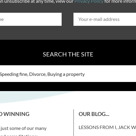
n unsubscribe at any time, view our
Privacy Policy
for more infor
SEARCH THE SITE
D WINNING
OUR BLOG...
LESSONS FROM I, JACK 
 just some of our many