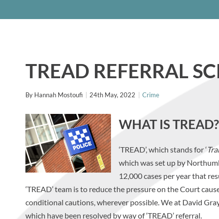
TREAD REFERRAL S
By
Hannah Mostoufi
24th May, 2022
Crime
WHAT IS TREAD?
‘TREAD’, which stands for ‘
Tra
which was set up by Northumb
12,000 cases per year that resu
‘TREAD’ team is to reduce the pressure on the Court cause
conditional cautions, wherever possible. We at David Gray 
which have been resolved by way of ‘TREAD’ referral.