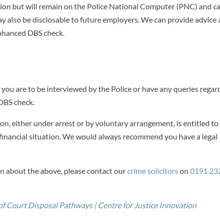
ction but will remain on the Police National Computer (PNC) and c
 may also be disclosable to future employers. We can provide advice
enhanced DBS check.
f you are to be interviewed by the Police or have any queries regar
 DBS check.
n, either under arrest or by voluntary arrangement, is entitled to
inancial situation. We would always recommend you have a legal
on about the above, please contact our
crime solicitors
on
0191 23
f Court Disposal Pathways | Centre for Justice Innovation