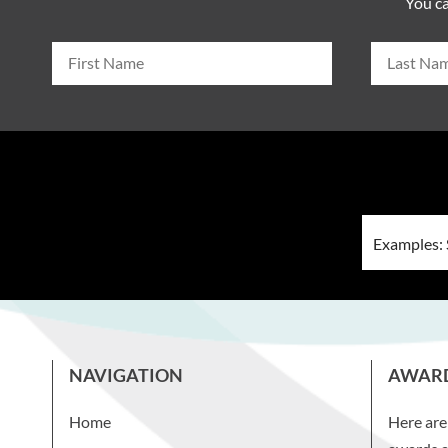
You ca
NAVIGATION
AWAR
Home
Here are