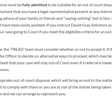
ffence must be
fully admitted
to be suitable for an out of court dispo
mportant that you have a legal representative present at any interv
g advice of your family or friends and “saying nothing” but in fact,
 have been easily avoided. If you instruct David Gray Solicitors a
r case going to Court if you meet the eligibility criteria for an out
se, the ‘TREAD’ team must consider whether or not to accept it. If 
to the Officer to decide on alternative ways to proceed, which may be
teed that your case will stay out of Court even if a referral is mad
ocess.
opriate out-of-court disposal, which will bring an end to the matter
t to comply with them or you are at risk of the matter being taken
ble and we can arrange to represent you.