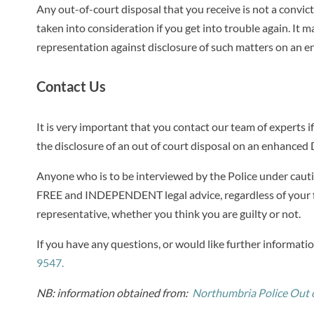
Any out-of-court disposal that you receive is not a convi
taken into consideration if you get into trouble again. It
representation against disclosure of such matters on an 
Contact Us
It is very important that you contact our team of experts i
the disclosure of an out of court disposal on an enhanced
Anyone who is to be interviewed by the Police under cautio
FREE and INDEPENDENT legal advice, regardless of your f
representative, whether you think you are guilty or not.
If you have any questions, or would like further informati
9547.
NB: information obtained from:
Northumbria Police Out o