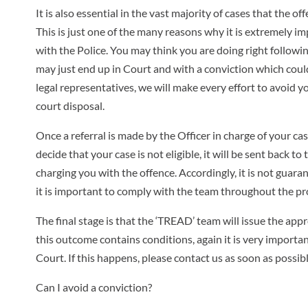
It is also essential in the vast majority of cases that the o
This is just one of the many reasons why it is extremely i
with the Police. You may think you are doing right followin
may just end up in Court and with a conviction which could
legal representatives, we will make every effort to avoid you
court disposal.
Once a referral is made by the Officer in charge of your ca
decide that your case is not eligible, it will be sent back 
charging you with the offence. Accordingly, it is not guaran
it is important to comply with the team throughout the pr
The final stage is that the ‘TREAD’ team will issue the appr
this outcome contains conditions, again it is very importan
Court. If this happens, please contact us as soon as possi
Can I avoid a conviction?