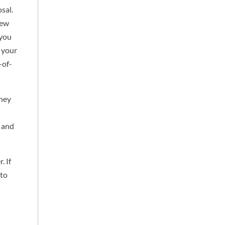
sal.
iew
 you
s your
-of-
they
e and
. If
 to