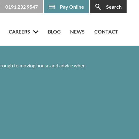
0191 232 9547
Pay Online
Search
CAREERS
BLOG
NEWS
CONTACT
 through to moving house and advice when