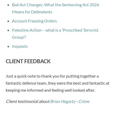
Bail Act Changes: What the Sentencing Act 2026
Means for Defendants
Account Freezing Orders
Palestine Action – what is a ‘Proscribed Terrorist
Group’?
Inquests
CLIENT FEEDBACK
Just a quick note to thank you for putting together a
fantastic defence team, they were the best and fantastic at
keeping me informed and feeling well looked after.
Client testimonial about
Brian Hegarty
-
Crime