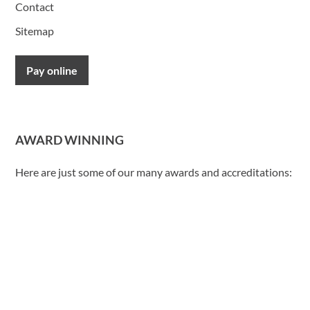
Contact
Sitemap
Pay online
AWARD WINNING
Here are just some of our many awards and accreditations: