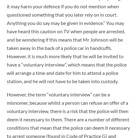
it may harm your defence if you do not mention when
questioned something that you later rely on in court.
Anything you do say may be given in evidence.” You may
have heard this caution on TV when people are arrested,
and be wondering if this means that Mr Johnson will be
taken away in the back of a police car in handcuffs.
However, it is much more likely that he will be invited to
have a “voluntary interview”, which means that the police
will arrange a time and date for him to attend a police
station, and he will not have to be taken into custody.
However, the term “voluntary interview” can be a
misnomer, because whilst a person can refuse an offer of a
voluntary interview, there is a risk that the police will then
deem it necessary to them. There are a number of different
conditions that mean that the police can deem it necessary
to arrest someone (found in Code of Practice G) and