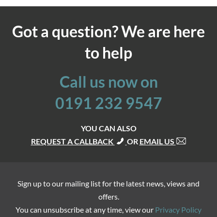
Got a question? We are here
to help
Call us now on
0191 232 9547
YOU CAN ALSO
REQUEST A CALLBACK
OR
EMAIL US
Sign up to our mailing list for the latest news, views and
offers.
You can unsubscribe at any time, view our
Privacy Policy