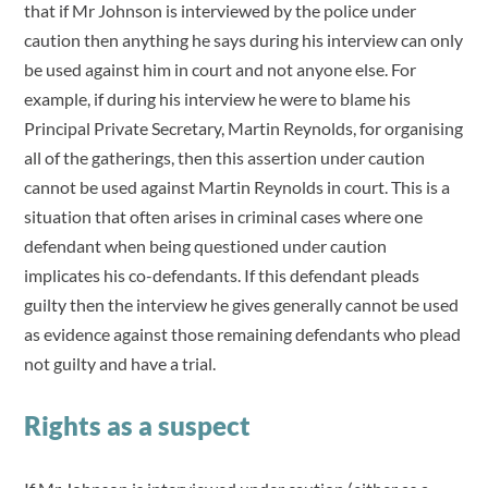
that if Mr Johnson is interviewed by the police under
caution then anything he says during his interview can only
be used against him in court and not anyone else. For
example, if during his interview he were to blame his
Principal Private Secretary, Martin Reynolds, for organising
all of the gatherings, then this assertion under caution
cannot be used against Martin Reynolds in court. This is a
situation that often arises in criminal cases where one
defendant when being questioned under caution
implicates his co-defendants. If this defendant pleads
guilty then the interview he gives generally cannot be used
as evidence against those remaining defendants who plead
not guilty and have a trial.
Rights as a suspect