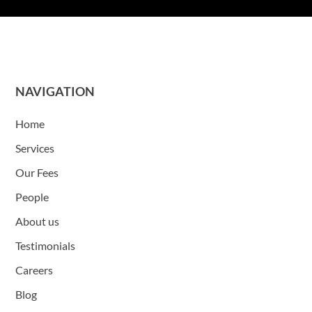
NAVIGATION
Home
Services
Our Fees
People
About us
Testimonials
Careers
Blog