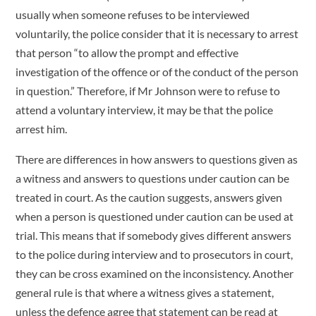
usually when someone refuses to be interviewed
voluntarily, the police consider that it is necessary to arrest
that person “to allow the prompt and effective
investigation of the offence or of the conduct of the person
in question.” Therefore, if Mr Johnson were to refuse to
attend a voluntary interview, it may be that the police
arrest him.
There are differences in how answers to questions given as
a witness and answers to questions under caution can be
treated in court. As the caution suggests, answers given
when a person is questioned under caution can be used at
trial. This means that if somebody gives different answers
to the police during interview and to prosecutors in court,
they can be cross examined on the inconsistency. Another
general rule is that where a witness gives a statement,
unless the defence agree that statement can be read at