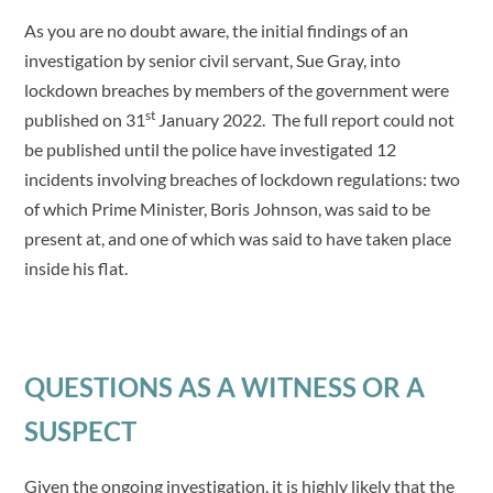
As you are no doubt aware, the initial findings of an
investigation by senior civil servant, Sue Gray, into
lockdown breaches by members of the government were
st
published on 31
January 2022. The full report could not
be published until the police have investigated 12
incidents involving breaches of lockdown regulations: two
of which Prime Minister, Boris Johnson, was said to be
present at, and one of which was said to have taken place
inside his flat.
QUESTIONS AS A WITNESS OR A
SUSPECT
Given the ongoing investigation, it is highly likely that the