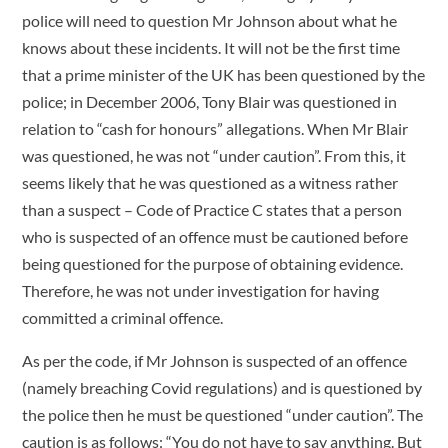
police will need to question Mr Johnson about what he
knows about these incidents. It will not be the first time
that a prime minister of the UK has been questioned by the
police; in December 2006, Tony Blair was questioned in
relation to “cash for honours” allegations. When Mr Blair
was questioned, he was not “under caution”. From this, it
seems likely that he was questioned as a witness rather
than a suspect – Code of Practice C states that a person
who is suspected of an offence must be cautioned before
being questioned for the purpose of obtaining evidence.
Therefore, he was not under investigation for having
committed a criminal offence.
As per the code, if Mr Johnson is suspected of an offence
(namely breaching Covid regulations) and is questioned by
the police then he must be questioned “under caution”. The
caution is as follows: “You do not have to say anything. But