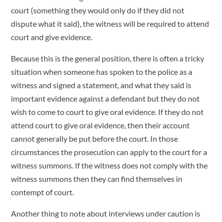
court (something they would only do if they did not
dispute what it said), the witness will be required to attend
court and give evidence.
Because this is the general position, there is often a tricky
situation when someone has spoken to the police as a
witness and signed a statement, and what they said is
important evidence against a defendant but they do not
wish to come to court to give oral evidence. If they do not
attend court to give oral evidence, then their account
cannot generally be put before the court. In those
circumstances the prosecution can apply to the court for a
witness summons. If the witness does not comply with the
witness summons then they can find themselves in
contempt of court.
Another thing to note about interviews under caution is