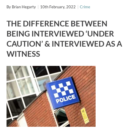
By
Brian Hegarty
10th February, 2022
Crime
THE DIFFERENCE BETWEEN
BEING INTERVIEWED ‘UNDER
CAUTION’ & INTERVIEWED AS A
WITNESS