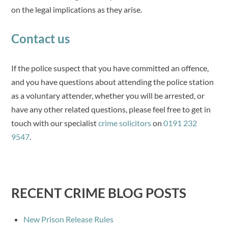
on the legal implications as they arise.
Contact us
If the police suspect that you have committed an offence,
and you have questions about attending the police station
as a voluntary attender, whether you will be arrested, or
have any other related questions, please feel free to get in
touch with our specialist
crime solicitors
on
0191 232
9547
.
RECENT CRIME BLOG POSTS
New Prison Release Rules