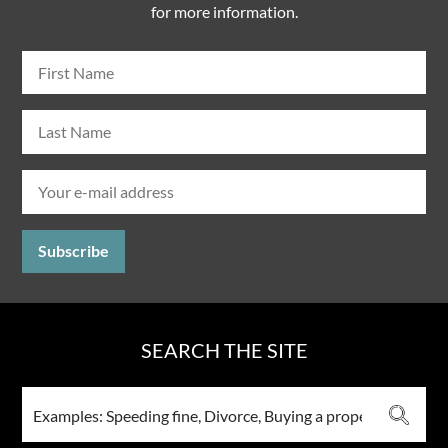
for more information.
SEARCH THE SITE