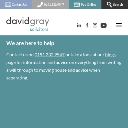
Contact Us
0191 232 9547
Pay Online
Search
We are here to help
Contact us on
0191 232 9547
or take a look at our
blogs
page for information and advice on everything from writing
a will through to moving house and advice when
separating.