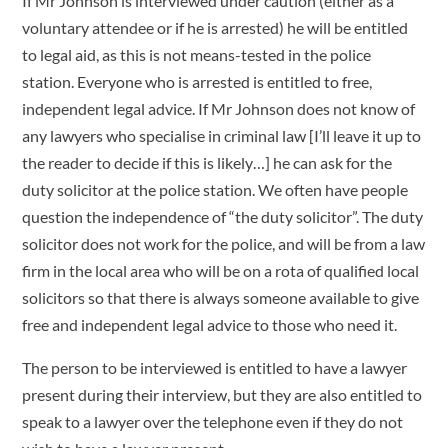
If Mr Johnson is interviewed under caution (either as a
voluntary attendee or if he is arrested) he will be entitled
to legal aid, as this is not means-tested in the police
station. Everyone who is arrested is entitled to free,
independent legal advice. If Mr Johnson does not know of
any lawyers who specialise in criminal law [I’ll leave it up to
the reader to decide if this is likely…] he can ask for the
duty solicitor at the police station. We often have people
question the independence of “the duty solicitor”. The duty
solicitor does not work for the police, and will be from a law
firm in the local area who will be on a rota of qualified local
solicitors so that there is always someone available to give
free and independent legal advice to those who need it.
The person to be interviewed is entitled to have a lawyer
present during their interview, but they are also entitled to
speak to a lawyer over the telephone even if they do not