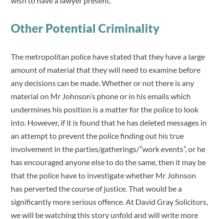
wish to have a lawyer present.
Other Potential Criminality
The metropolitan police have stated that they have a large
amount of material that they will need to examine before
any decisions can be made. Whether or not there is any
material on Mr Johnson’s phone or in his emails which
undermines his position is a matter for the police to look
into. However, if it is found that he has deleted messages in
an attempt to prevent the police finding out his true
involvement in the parties/gatherings/”work events”, or he
has encouraged anyone else to do the same, then it may be
that the police have to investigate whether Mr Johnson
has perverted the course of justice. That would be a
significantly more serious offence. At David Gray Solicitors,
we will be watching this story unfold and will write more