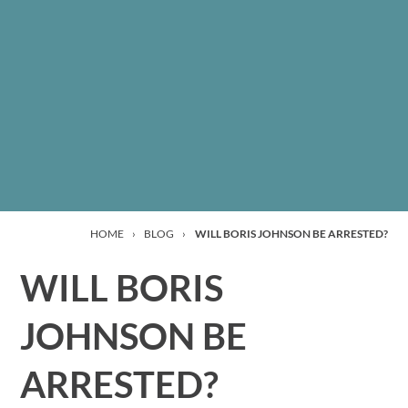
HOME
›
BLOG
›
WILL BORIS JOHNSON BE ARRESTED?
WILL BORIS
JOHNSON BE
ARRESTED?