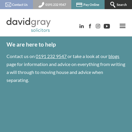
Contact Us
0191 232 9547
Pay Online
Search
We are here to help
Contact us on
0191 232 9547
or take a look at our
blogs
page for information and advice on everything from writing
a will through to moving house and advice when
separating.