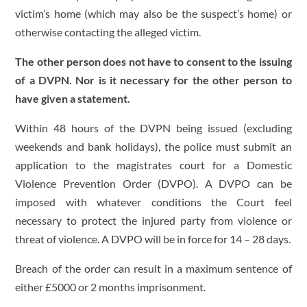
victim’s home (which may also be the suspect’s home) or
otherwise contacting the alleged victim.
The other person does not have to consent to the issuing
of a DVPN. Nor is it necessary for the other person to
have given a statement.
Within 48 hours of the DVPN being issued (excluding
weekends and bank holidays), the police must submit an
application to the magistrates court for a Domestic
Violence Prevention Order (DVPO). A DVPO can be
imposed with whatever conditions the Court feel
necessary to protect the injured party from violence or
threat of violence. A DVPO will be in force for 14 – 28 days.
Breach of the order can result in a maximum sentence of
either £5000 or 2 months imprisonment.