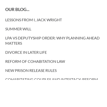
OUR BLOG...
LESSONS FROM I, JACK WRIGHT
SUMMER WILL
LPA VS DEPUTYSHIP ORDER: WHY PLANNING AHEAD
MATTERS
DIVORCE IN LATER LIFE
REFORM OF COHABITATION LAW
NEW PRISON RELEASE RULES
COHABITATING COUPLES AND INTESTACY: REFORM
PROPOSALS
More blog posts