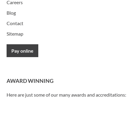
Careers
Blog
Contact
Sitemap
Pay online
AWARD WINNING
Here are just some of our many awards and accreditations: