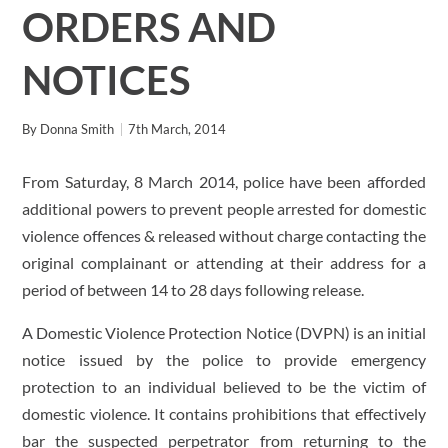
ORDERS AND
NOTICES
By
Donna Smith
7th March, 2014
From Saturday, 8 March 2014, police have been afforded
additional powers to prevent people arrested for domestic
violence offences & released without charge contacting the
original complainant or attending at their address for a
period of between 14 to 28 days following release.
A Domestic Violence Protection Notice (DVPN) is an initial
notice issued by the police to provide emergency
protection to an individual believed to be the victim of
domestic violence. It contains prohibitions that effectively
bar the suspected perpetrator from returning to the