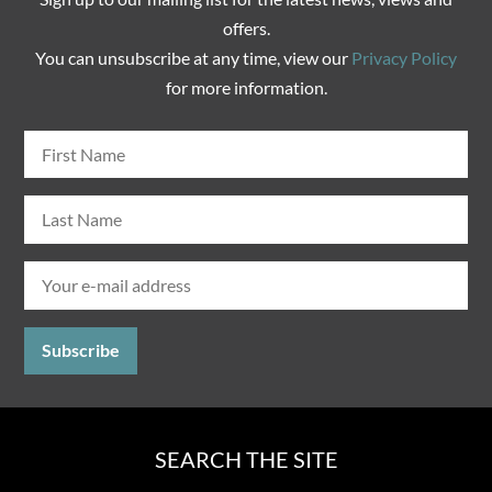
offers.
You can unsubscribe at any time, view our
Privacy Policy
for more information.
SEARCH THE SITE