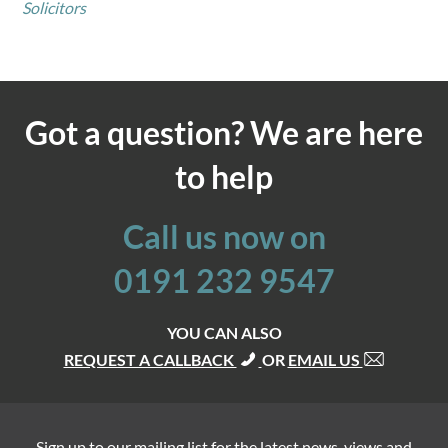
Solicitors
Got a question? We are here
to help
Call us now on
0191 232 9547
YOU CAN ALSO
REQUEST A CALLBACK
OR
EMAIL US
Sign up to our mailing list for the latest news, views and