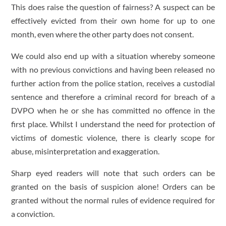
This does raise the question of fairness? A suspect can be
effectively evicted from their own home for up to one
month, even where the other party does not consent.
We could also end up with a situation whereby someone
with no previous convictions and having been released no
further action from the police station, receives a custodial
sentence and therefore a criminal record for breach of a
DVPO when he or she has committed no offence in the
first place. Whilst I understand the need for protection of
victims of domestic violence, there is clearly scope for
abuse, misinterpretation and exaggeration.
Sharp eyed readers will note that such orders can be
granted on the basis of suspicion alone! Orders can be
granted without the normal rules of evidence required for
a conviction.