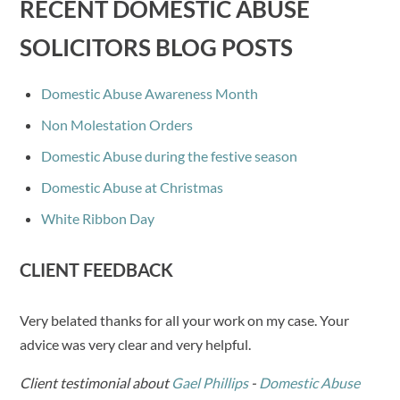
RECENT DOMESTIC ABUSE
SOLICITORS BLOG POSTS
Domestic Abuse Awareness Month
Non Molestation Orders
Domestic Abuse during the festive season
Domestic Abuse at Christmas
White Ribbon Day
CLIENT FEEDBACK
Very belated thanks for all your work on my case. Your
advice was very clear and very helpful.
Client testimonial about
Gael Phillips
-
Domestic Abuse