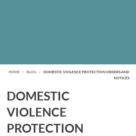
HOME
›
BLOG
›
DOMESTIC VIOLENCE PROTECTION ORDERS AND
NOTICES
DOMESTIC
VIOLENCE
PROTECTION