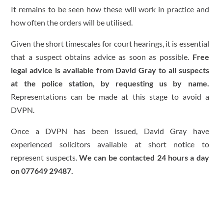
It remains to be seen how these will work in practice and
how often the orders will be utilised.
Given the short timescales for court hearings, it is essential
that a suspect obtains advice as soon as possible.
Free
legal advice is available from David Gray to all suspects
at the police station, by requesting us by name.
Representations can be made at this stage to avoid a
DVPN.
Once a DVPN has been issued, David Gray have
experienced solicitors available at short notice to
represent suspects.
We can be contacted 24 hours a day
on 077649 29487.