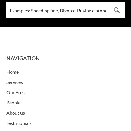
NAVIGATION
Home
Services
Our Fees
People
About us
Testimonials