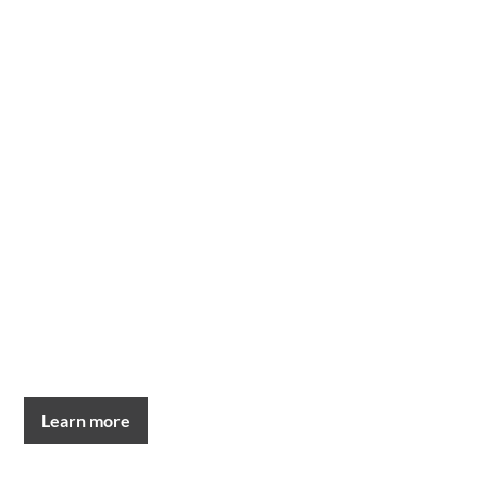
Learn more