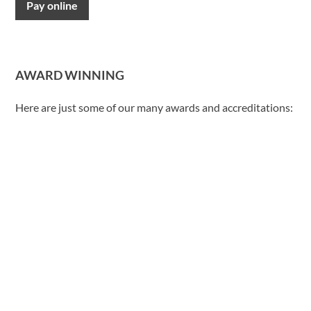
Pay online
AWARD WINNING
Here are just some of our many awards and accreditations: