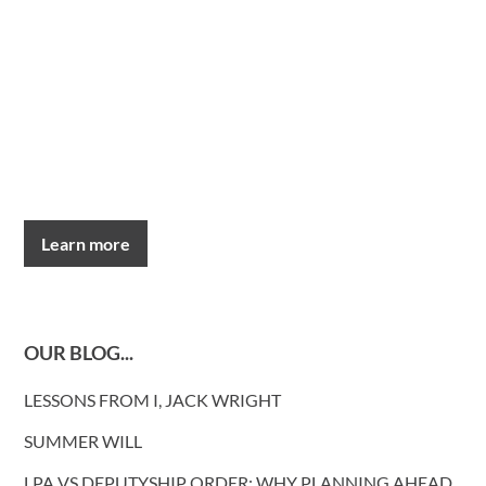
Learn more
OUR BLOG...
LESSONS FROM I, JACK WRIGHT
SUMMER WILL
LPA VS DEPUTYSHIP ORDER: WHY PLANNING AHEAD