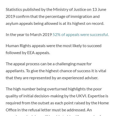
Statistics published by the Ministry of Justice on 13 June
2019 confirm that the percentage of immigration and
asylum appeals being allowed is at its highest on record.
In the year to March 2019
52% of appeals were successful.
Human Rights appeals were the most likely to succeed
followed by EEA appeals.
The appeal process can be a challenging maze for
appellants. To give the highest chance of success it is vital
that they are represented by an experienced adviser.
The high number being overturned highlights the poor
quality of initial decision-making by the UKVI. Expertise is
required from the outset as each point raised by the Home
Office in the refusal letter must be addressed. An