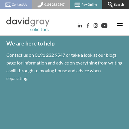
Contact Us
0191 232 9547
Pay Online
Search
We are here to help
Contact us on
0191 232 9547
or take a look at our
blogs
page for information and advice on everything from writing
a will through to moving house and advice when
separating.