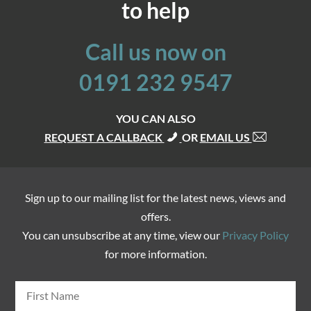
to help
Call us now on
0191 232 9547
YOU CAN ALSO
REQUEST A CALLBACK
OR
EMAIL US
Sign up to our mailing list for the latest news, views and
offers.
You can unsubscribe at any time, view our
Privacy Policy
for more information.