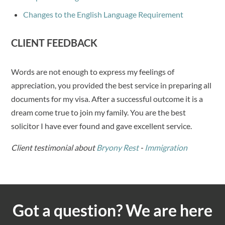
Changes to the English Language Requirement
CLIENT FEEDBACK
Words are not enough to express my feelings of
appreciation, you provided the best service in preparing all
documents for my visa. After a successful outcome it is a
dream come true to join my family. You are the best
solicitor I have ever found and gave excellent service.
Client testimonial about
Bryony Rest
-
Immigration
Got a question? We are here