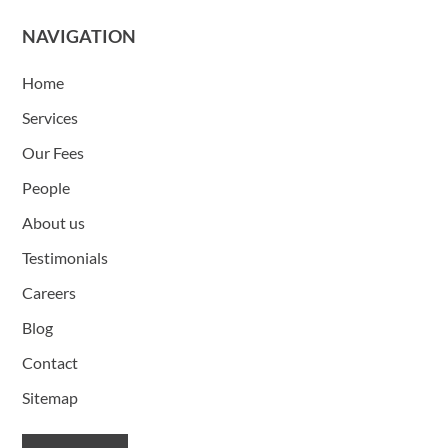
NAVIGATION
Home
Services
Our Fees
People
About us
Testimonials
Careers
Blog
Contact
Sitemap