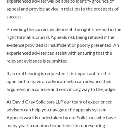
experienced adviser will be able to identify grounds of
appeal and provide advice in relation to the prospects of
success.
Providing the correct evidence at the right time and in the
right format is crucial. Appeals risk being refused if the
evidence provided is insufficient or poorly presented. An
experienced adviser can assist with ensuring that the
relevant evidence is submitted.
If an oral hearing is requested, it is important for the
appellant to have an advocate who can advance their
argument in a concise and convincing way to the judge.
At David Gray Solicitors LLP our team of experienced
advisers can help you navigate the appeals system.
Appeals work is undertaken by our Solicitors who have
many years’ combined experience in representing