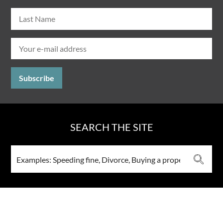
SEARCH THE SITE