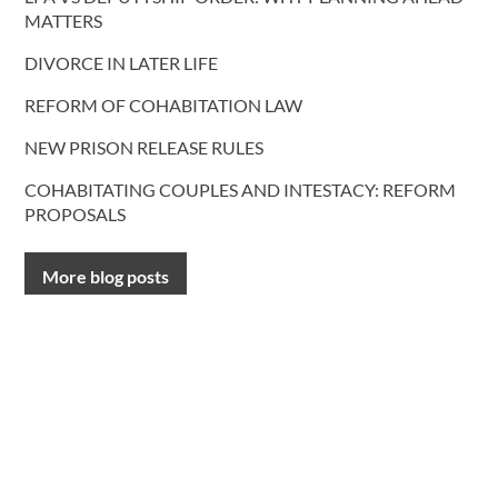
MATTERS
DIVORCE IN LATER LIFE
REFORM OF COHABITATION LAW
NEW PRISON RELEASE RULES
COHABITATING COUPLES AND INTESTACY: REFORM
PROPOSALS
More blog posts
CONTACT US
T.
0191 232 9547
Request a call back