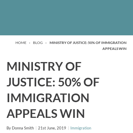
HOME
›
BLOG
›
MINISTRY OF JUSTICE: 50% OF IMMIGRATION
APPEALS WIN
MINISTRY OF
JUSTICE: 50% OF
IMMIGRATION
APPEALS WIN
By
Donna Smith
21st June, 2019
Immigration