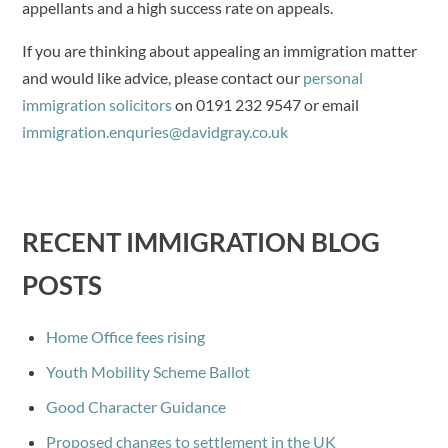
appellants and a high success rate on appeals.
If you are thinking about appealing an immigration matter
and would like advice, please contact our
personal
immigration solicitors
on 0191 232 9547 or email
immigration.enquries@davidgray.co.uk
RECENT IMMIGRATION BLOG
POSTS
Home Office fees rising
Youth Mobility Scheme Ballot
Good Character Guidance
Proposed changes to settlement in the UK