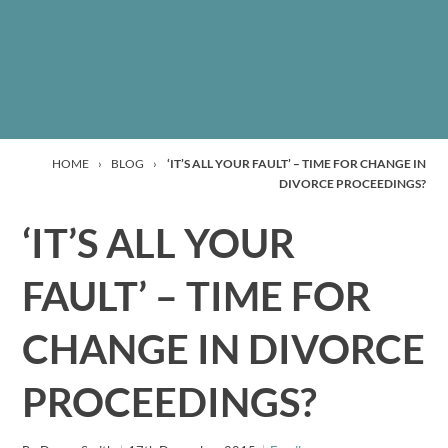
HOME
›
BLOG
›
‘IT’S ALL YOUR FAULT’ – TIME FOR CHANGE IN
DIVORCE PROCEEDINGS?
‘IT’S ALL YOUR
FAULT’ – TIME FOR
CHANGE IN DIVORCE
PROCEEDINGS?