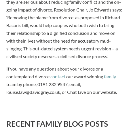
they are serious about reducing family conflict and the on-
going impact of divorce. Resolution Chair, Jo Edwards says:
‘Removing the blame from divorce, as proposed in Richard
Bacon’s bill, would help couples who both wish to bring
their relationship to a dignified conclusion and move on
with their lives without the need for accusatory mud-
slinging. This out-dated system needs urgent revision – a
civilised society deserves a civilised divorce process.’
If you have any questions about your divorce or a
contemplated divorce
contact
our award winning
family
team by phone, 0191 232 9547, email,
louise.law@davidgray.co.uk, or Chat Live on our website.
RECENT FAMILY BLOG POSTS