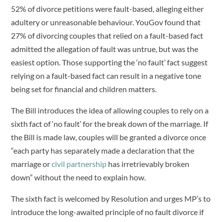
52% of divorce petitions were fault-based, alleging either
adultery or unreasonable behaviour. YouGov found that
27% of divorcing couples that relied on a fault-based fact
admitted the allegation of fault was untrue, but was the
easiest option. Those supporting the ‘no fault’ fact suggest
relying on a fault-based fact can result in a negative tone
being set for financial and children matters.
The Bill introduces the idea of allowing couples to rely on a
sixth fact of ‘no fault’ for the break down of the marriage. If
the Bill is made law, couples will be granted a divorce once
“each party has separately made a declaration that the
marriage or
civil partnership
has irretrievably broken
down” without the need to explain how.
The sixth fact is welcomed by Resolution and urges MP’s to
introduce the long-awaited principle of no fault divorce if