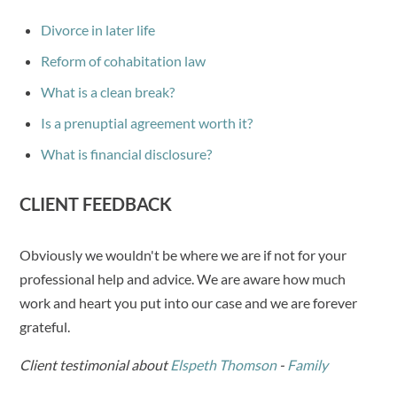
Divorce in later life
Reform of cohabitation law
What is a clean break?
Is a prenuptial agreement worth it?
What is financial disclosure?
CLIENT FEEDBACK
Obviously we wouldn't be where we are if not for your
professional help and advice. We are aware how much
work and heart you put into our case and we are forever
grateful.
Client testimonial about
Elspeth Thomson
-
Family