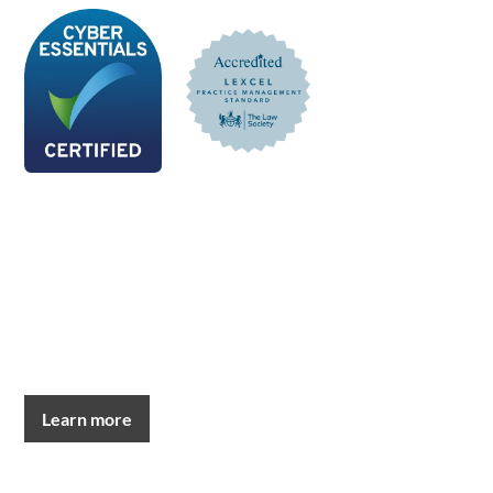
Learn more