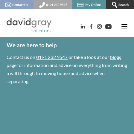
Contact Us
0191 232 9547
Pay Online
Search
We are here to help
Contact us on
0191 232 9547
or take a look at our
blogs
page for information and advice on everything from writing
a will through to moving house and advice when
separating.