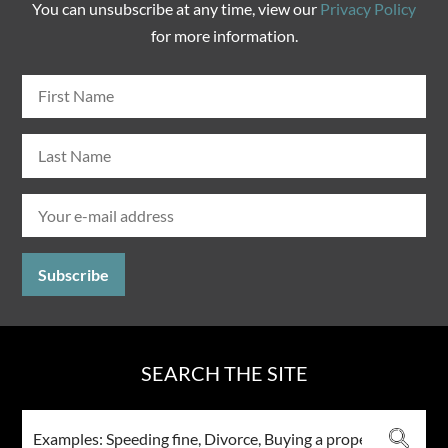
You can unsubscribe at any time, view our
Privacy Policy
for more information.
SEARCH THE SITE