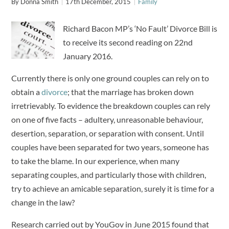
By
Donna Smith
17th December, 2015
Family
Richard Bacon MP’s ‘No Fault’ Divorce Bill is
to receive its second reading on 22nd
January 2016.
Currently there is only one ground couples can rely on to
obtain a
divorce
; that the marriage has broken down
irretrievably. To evidence the breakdown couples can rely
on one of five facts – adultery, unreasonable behaviour,
desertion, separation, or separation with consent. Until
couples have been separated for two years, someone has
to take the blame. In our experience, when many
separating couples, and particularly those with children,
try to achieve an amicable separation, surely it is time for a
change in the law?
Research carried out by YouGov in June 2015 found that