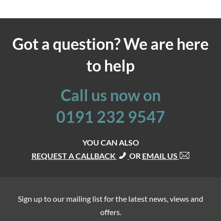
Got a question? We are here
to help
Call us now on
0191 232 9547
YOU CAN ALSO
REQUEST A CALLBACK
OR
EMAIL US
Sign up to our mailing list for the latest news, views and
offers.