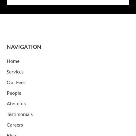
NAVIGATION
Home
Services
Our Fees
People
About us
Testimonials
Careers
Blog