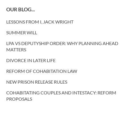
OUR BLOG...
LESSONS FROM I, JACK WRIGHT
SUMMER WILL
LPA VS DEPUTYSHIP ORDER: WHY PLANNING AHEAD
MATTERS
DIVORCE IN LATER LIFE
REFORM OF COHABITATION LAW
NEW PRISON RELEASE RULES
COHABITATING COUPLES AND INTESTACY: REFORM
PROPOSALS
More blog posts