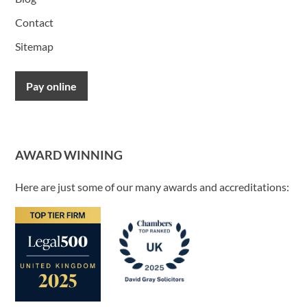
Contact
Sitemap
Pay online
AWARD WINNING
Here are just some of our many awards and accreditations: