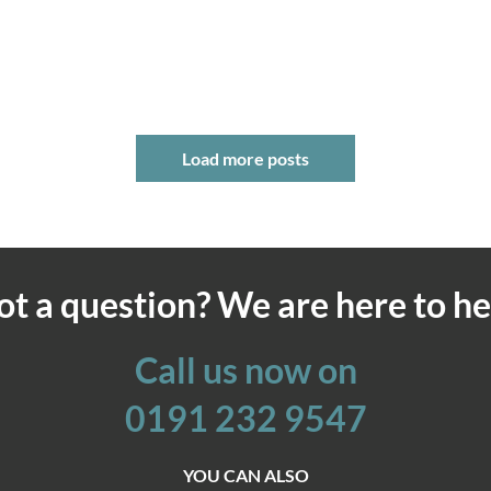
Load more posts
ot a question? We are here to he
Call us now on
0191 232 9547
YOU CAN ALSO