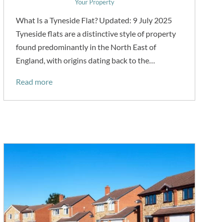
Your Property
What Is a Tyneside Flat? Updated: 9 July 2025
Tyneside flats are a distinctive style of property
found predominantly in the North East of
England, with origins dating back to the…
Read more