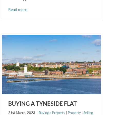
Read more
BUYING A TYNESIDE FLAT
21st March, 2023
Buying a Property
|
Property
|
Selling