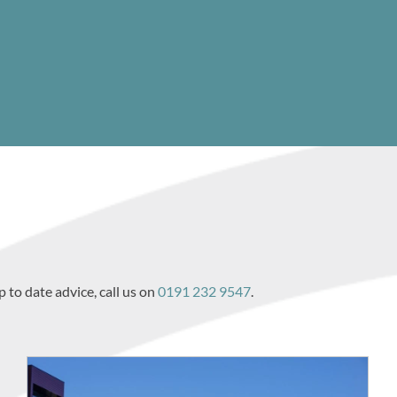
p to date advice, call us on
0191 232 9547
.