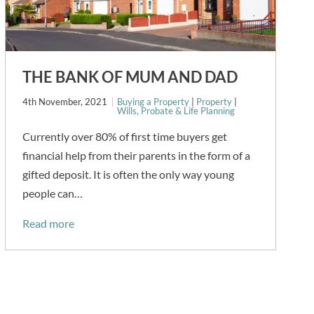
THE BANK OF MUM AND DAD
4th November, 2021
Buying a Property
|
Property
|
Wills, Probate & Life Planning
Currently over 80% of first time buyers get
financial help from their parents in the form of a
gifted deposit. It is often the only way young
people can…
Read more