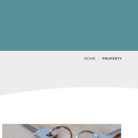
HOME
›
PROPERTY