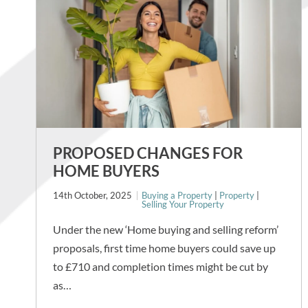
PROPOSED CHANGES FOR
HOME BUYERS
14th October, 2025
Buying a Property
|
Property
|
Selling Your Property
Under the new ‘Home buying and selling reform’
proposals, first time home buyers could save up
to £710 and completion times might be cut by
as…