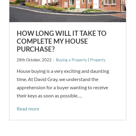
HOW LONG WILL IT TAKE TO
COMPLETE MY HOUSE
PURCHASE?
28th October, 2022
Buying a Property
|
Property
House buying is a very exciting and daunting
time. At David Gray, we understand the
apprehension for a buyer wanting to receive
their keys as soon as possible….
Read more