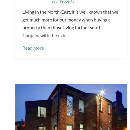
Your Property
Living in the North-East, it is well known that we
get much more for our money when buying a
property than those living further south.
Coupled with the rich…
Read more