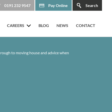
0191 232 9547
Pay Online
Search
CAREERS
BLOG
NEWS
CONTACT
 through to moving house and advice when