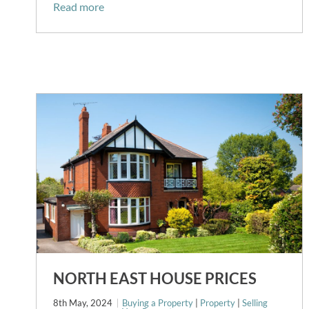
Read more
NORTH EAST HOUSE PRICES
8th May, 2024
Buying a Property
|
Property
|
Selling