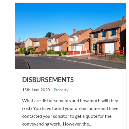
DISBURSEMENTS
15th June, 2020
Property
What are disbursements and how much will they
cost? You have found your dream home and have
contacted your solicitor to get a quote for the
conveyancing work. However, the…