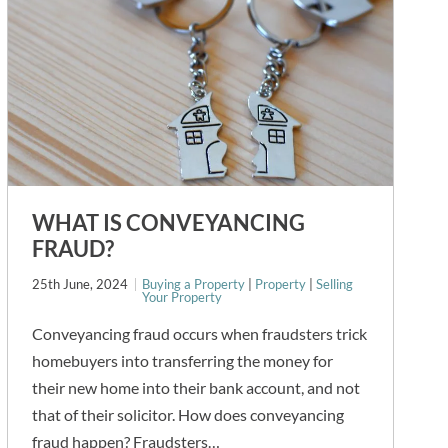
WHAT IS CONVEYANCING
FRAUD?
25th June, 2024
Buying a Property
|
Property
|
Selling
Your Property
Conveyancing fraud occurs when fraudsters trick
homebuyers into transferring the money for
their new home into their bank account, and not
that of their solicitor. How does conveyancing
fraud happen? Fraudsters…