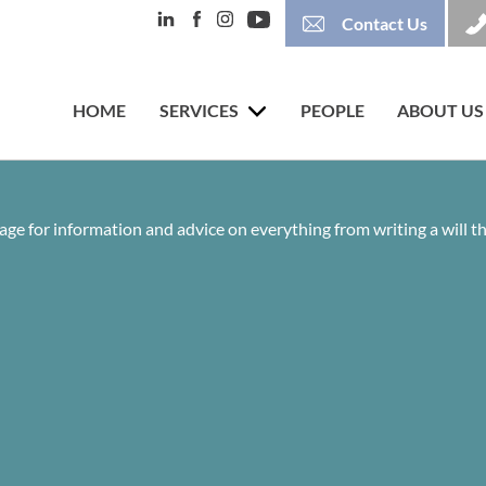
Contact Us
HOME
SERVICES
PEOPLE
ABOUT US
age for information and advice on everything from writing a will