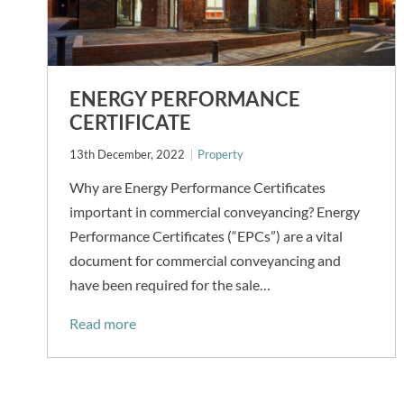
ENERGY PERFORMANCE
CERTIFICATE
13th December, 2022
Property
Why are Energy Performance Certificates
important in commercial conveyancing? Energy
Performance Certificates (“EPCs”) are a vital
document for commercial conveyancing and
have been required for the sale…
Read more