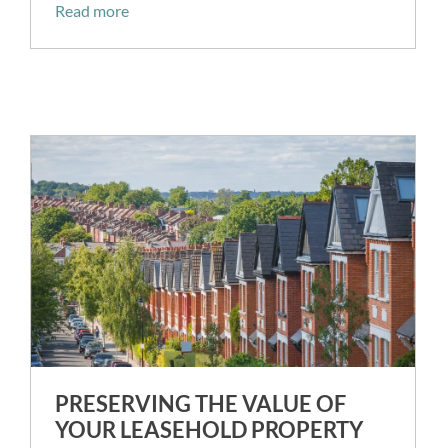
Read more
PRESERVING THE VALUE OF
YOUR LEASEHOLD PROPERTY