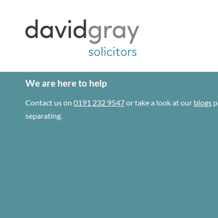
We are here to help
Contact us on
0191 232 9547
or take a look at our
blogs
p
separating.