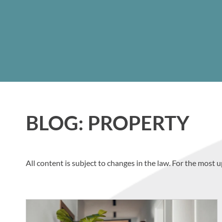
BLOG: PROPERTY
All content is subject to changes in the law. For the most u