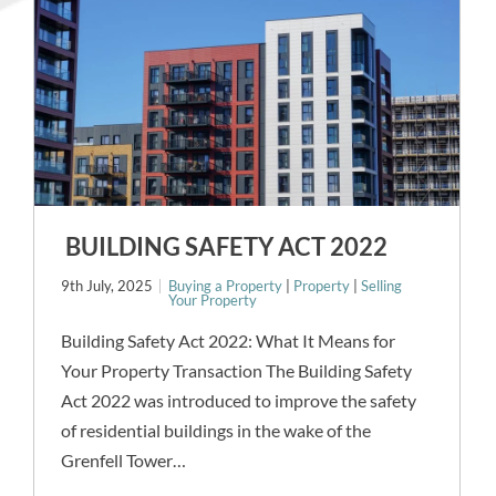
BUILDING SAFETY ACT 2022
9th July, 2025
Buying a Property
|
Property
|
Selling
Your Property
Building Safety Act 2022: What It Means for
Your Property Transaction The Building Safety
Act 2022 was introduced to improve the safety
of residential buildings in the wake of the
Grenfell Tower…