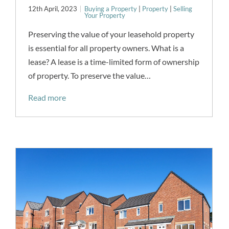
12th April, 2023
Buying a Property
|
Property
|
Selling
Your Property
Preserving the value of your leasehold property
is essential for all property owners. What is a
lease? A lease is a time-limited form of ownership
of property. To preserve the value…
Read more