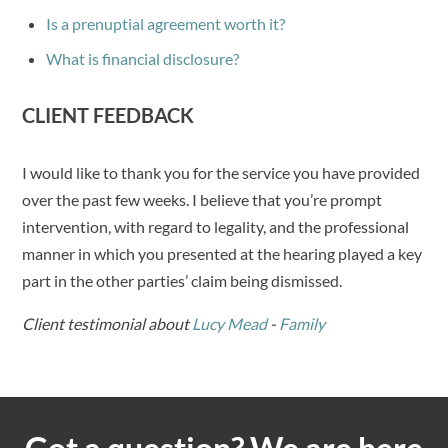
Is a prenuptial agreement worth it?
What is financial disclosure?
CLIENT FEEDBACK
I would like to thank you for the service you have provided
over the past few weeks. I believe that you’re prompt
intervention, with regard to legality, and the professional
manner in which you presented at the hearing played a key
part in the other parties’ claim being dismissed.
Client testimonial about
Lucy Mead
-
Family