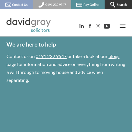
Contact Us
0191 232 9547
Pay Online
Search
We are here to help
Contact us on
0191 232 9547
or take a look at our
blogs
page for information and advice on everything from writing
a will through to moving house and advice when
separating.