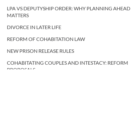
LPA VS DEPUTYSHIP ORDER: WHY PLANNING AHEAD
MATTERS
DIVORCE IN LATER LIFE
REFORM OF COHABITATION LAW
NEW PRISON RELEASE RULES
COHABITATING COUPLES AND INTESTACY: REFORM
PROPOSALS
More blog posts
CONTACT US
T.
0191 232 9547