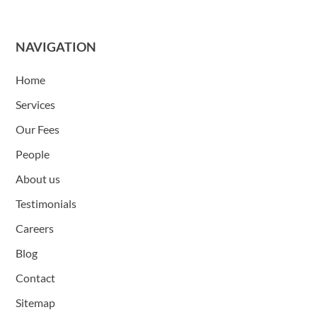
NAVIGATION
Home
Services
Our Fees
People
About us
Testimonials
Careers
Blog
Contact
Sitemap