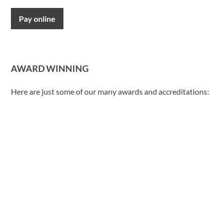
Pay online
AWARD WINNING
Here are just some of our many awards and accreditations: