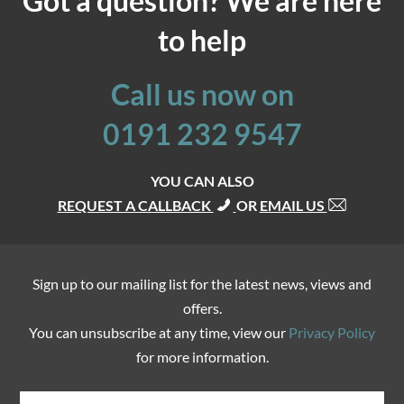
Got a question? We are here
to help
Call us now on
0191 232 9547
YOU CAN ALSO
REQUEST A CALLBACK
OR
EMAIL US
Sign up to our mailing list for the latest news, views and
offers.
You can unsubscribe at any time, view our
Privacy Policy
for more information.