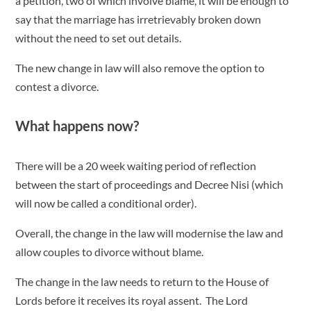
a petition, two of which involve blame, it will be enough to
say that the marriage has irretrievably broken down
without the need to set out details.
The new change in law will also remove the option to
contest a divorce.
What happens now?
There will be a 20 week waiting period of reflection
between the start of proceedings and Decree Nisi (which
will now be called a conditional order).
Overall, the change in the law will modernise the law and
allow couples to divorce without blame.
The change in the law needs to return to the House of
Lords before it receives its royal assent. The Lord