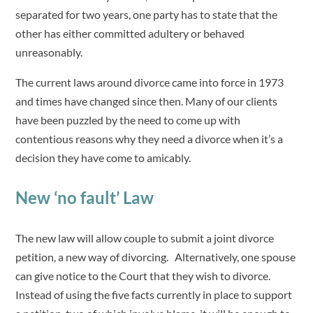
separated for two years, one party has to state that the
other has either committed adultery or behaved
unreasonably.
The current laws around divorce came into force in 1973
and times have changed since then. Many of our clients
have been puzzled by the need to come up with
contentious reasons why they need a divorce when it’s a
decision they have come to amicably.
New ‘no fault’ Law
The new law will allow couple to submit a joint divorce
petition, a new way of divorcing. Alternatively, one spouse
can give notice to the Court that they wish to divorce.
Instead of using the five facts currently in place to support