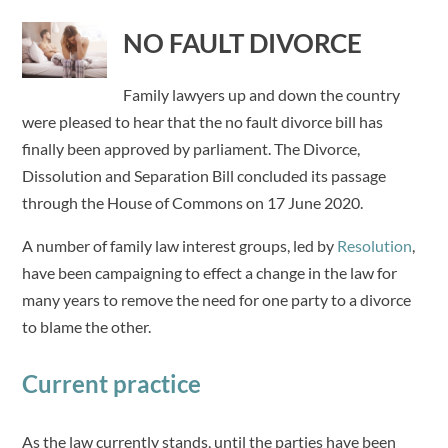
NO FAULT DIVORCE
Family lawyers up and down the country
were pleased to hear that the no fault divorce bill has
finally been approved by parliament. The Divorce,
Dissolution and Separation Bill concluded its passage
through the House of Commons on 17 June 2020.
A number of family law interest groups, led by
Resolution
,
have been campaigning to effect a change in the law for
many years to remove the need for one party to a divorce
to blame the other.
Current practice
As the law currently stands, until the parties have been