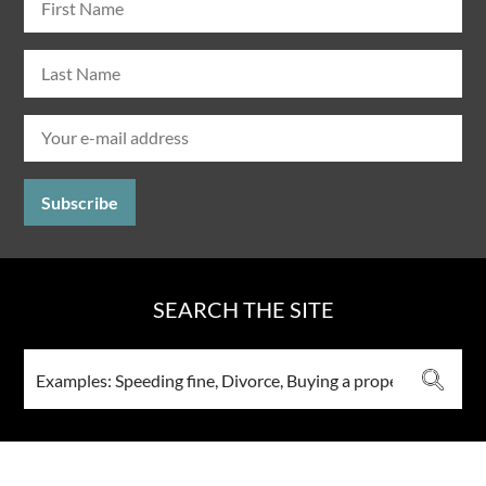
SEARCH THE SITE