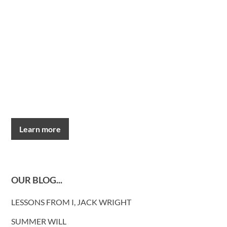
Learn more
OUR BLOG...
LESSONS FROM I, JACK WRIGHT
SUMMER WILL