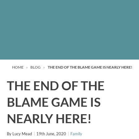
HOME
›
BLOG
›
THE END OF THE BLAME GAME IS NEARLY HERE!
THE END OF THE
BLAME GAME IS
NEARLY HERE!
By
Lucy Mead
19th June, 2020
Family