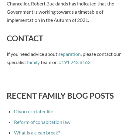
Chancellor, Robert Bucklands has indicated that the
Government is working towards a timetable of
implementation in the Autumn of 2021.
CONTACT
If you need advice about
separation
, please contact our
specialist
family
team on
0191 243 8163
RECENT FAMILY BLOG POSTS
Divorce in later life
Reform of cohabitation law
What is a clean break?