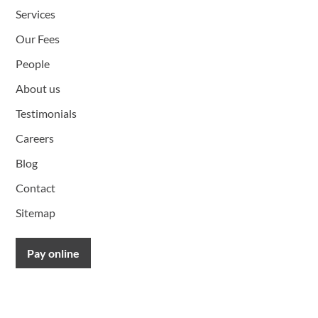
Services
Our Fees
People
About us
Testimonials
Careers
Blog
Contact
Sitemap
Pay online