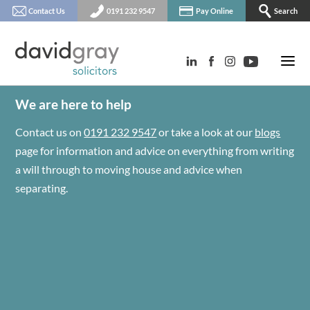
Contact Us
0191 232 9547
Pay Online
Search
We are here to help
Contact us on
0191 232 9547
or take a look at our
blogs
page for information and advice on everything from writing
a will through to moving house and advice when
separating.