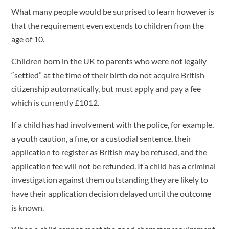
What many people would be surprised to learn however is
that the requirement even extends to children from the
age of 10.
Children born in the UK to parents who were not legally
“settled” at the time of their birth do not acquire British
citizenship automatically, but must apply and pay a fee
which is currently £1012.
If a child has had involvement with the police, for example,
a youth caution, a fine, or a custodial sentence, their
application to register as British may be refused, and the
application fee will not be refunded. If a child has a criminal
investigation against them outstanding they are likely to
have their application decision delayed until the outcome
is known.