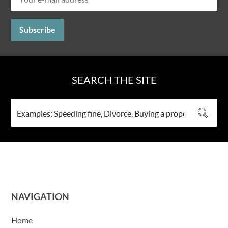
SEARCH THE SITE
NAVIGATION
Home