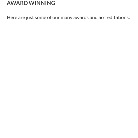
AWARD WINNING
Here are just some of our many awards and accreditations: