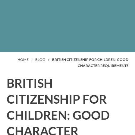
HOME
›
BLOG
›
BRITISH CITIZENSHIP FOR CHILDREN: GOOD
CHARACTER REQUIREMENTS
BRITISH
CITIZENSHIP FOR
CHILDREN: GOOD
CHARACTER