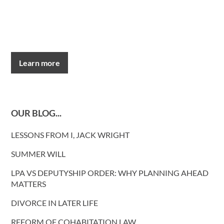
Learn more
OUR BLOG...
LESSONS FROM I, JACK WRIGHT
SUMMER WILL
LPA VS DEPUTYSHIP ORDER: WHY PLANNING AHEAD
MATTERS
DIVORCE IN LATER LIFE
REFORM OF COHABITATION LAW