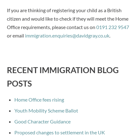
If you are thinking of registering your child as a British
citizen and would like to check if they will meet the Home
Office requirements, please contact us on
0191 232 9547
or email
immigration.enquiries@davidgray.co.uk
.
RECENT IMMIGRATION BLOG
POSTS
Home Office fees rising
Youth Mobility Scheme Ballot
Good Character Guidance
Proposed changes to settlement in the UK