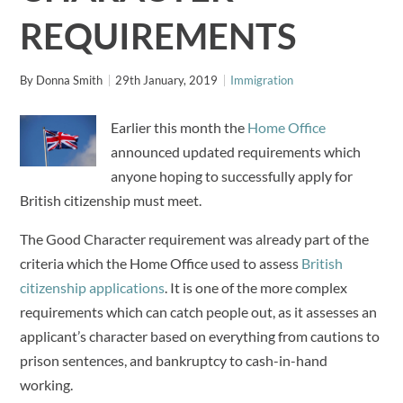
REQUIREMENTS
By
Donna Smith
29th January, 2019
Immigration
Earlier this month the
Home Office
announced updated requirements which
anyone hoping to successfully apply for
British citizenship must meet.
The Good Character requirement was already part of the
criteria which the Home Office used to assess
British
citizenship applications
. It is one of the more complex
requirements which can catch people out, as it assesses an
applicant’s character based on everything from cautions to
prison sentences, and bankruptcy to cash-in-hand
working.