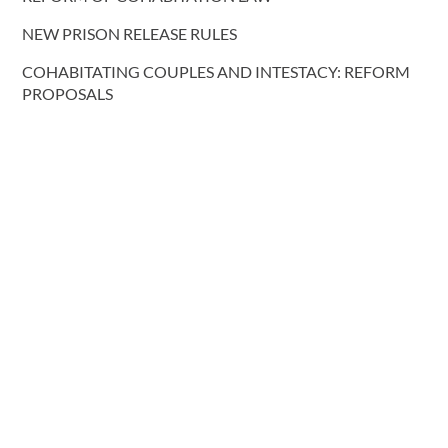
NEW PRISON RELEASE RULES
COHABITATING COUPLES AND INTESTACY: REFORM
PROPOSALS
More blog posts
CONTACT US
T.
0191 232 9547
Request a call back
E.
lawyers@davidgray.co.uk
or send us a message