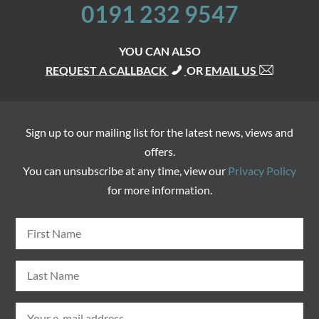
0191 232 9547
YOU CAN ALSO
REQUEST A CALLBACK
OR
EMAIL US
Sign up to our mailing list for the latest news, views and
offers.
You can unsubscribe at any time, view our
Privacy Policy
for more information.