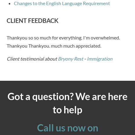
Changes to the English Language Requirement
CLIENT FEEDBACK
Thankyou so so much for everything. I'm overwhelmed.
Thankyou Thankyou. much much appreciated.
Client testimonial about
Bryony Rest
-
Immigration
Got a question? We are here
to help
Call us now on