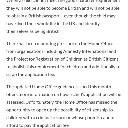
When a child cannot meet the good character requirement
they will not be able to become British and will not be able
to obtain a British passport – even though the child may
have lived their whole life in the UK and identify
themselves as being British.
There has been mounting pressure on the Home Office
from organisations including Amnesty International and
the Project for Registration of Children as British Citizens
to abolish this requirement for children and additionally to
scrap the application fee.
The updated Home Office guidance issued this month
offers more information on how a child’s application will be
assessed. Unfortunately, the Home Office has missed the
opportunity to open up the possibility of citizenship to
children with a criminal record or whose parents cannot
afford to pay the application fee.