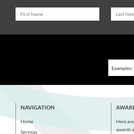
NAVIGATION
AWAR
Home
Here are
awards a
Services