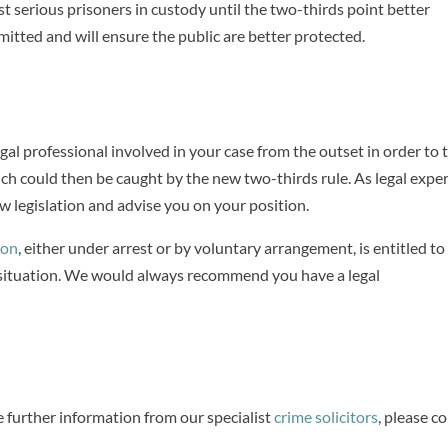
t serious prisoners in custody until the two-thirds point better
mitted and will ensure the public are better protected.
gal professional involved in your case from the outset in order to 
ch could then be caught by the new two-thirds rule. As legal exper
 legislation and advise you on your position.
ion
, either under arrest or by voluntary arrangement, is entitled to
l situation. We would always recommend you have a legal
e further information from our specialist
crime solicitors
, please c