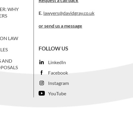
Request a call back
ER: WHY
E.
lawyers@davidgray.co.uk
ERS
or send us a message
ION LAW
FOLLOW US
LES
S AND
LinkedIn
OPOSALS
Facebook
Instagram
YouTube