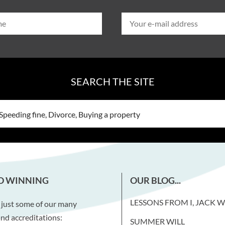
SEARCH THE SITE
D WINNING
OUR BLOG...
LESSONS FROM I, JACK 
 just some of our many
nd accreditations:
SUMMER WILL