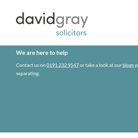
We are here to help
Contact us on
0191 232 9547
or take a look at our
blogs
p
separating.