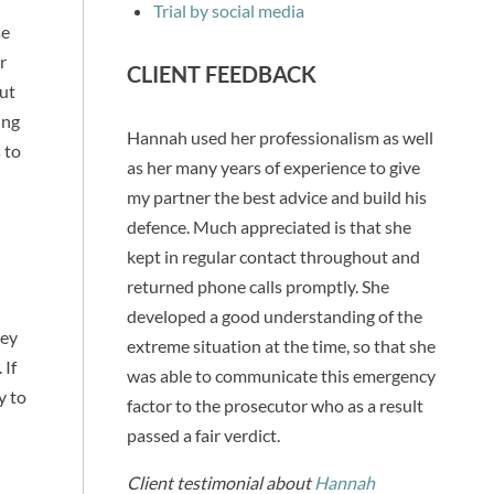
Trial by social media
se
r
CLIENT FEEDBACK
but
ing
Hannah used her professionalism as well
 to
as her many years of experience to give
my partner the best advice and build his
defence. Much appreciated is that she
kept in regular contact throughout and
returned phone calls promptly. She
developed a good understanding of the
hey
extreme situation at the time, so that she
 If
was able to communicate this emergency
y to
factor to the prosecutor who as a result
passed a fair verdict.
Client testimonial about
Hannah