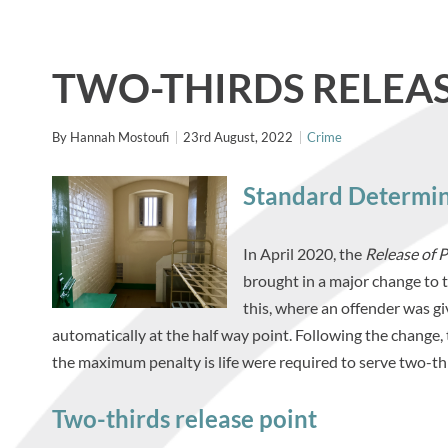
TWO-THIRDS RELEAS
By
Hannah Mostoufi
23rd August, 2022
Crime
Standard Determi
In April 2020, the
Release of 
brought in a major change to t
this, where an offender was g
automatically at the half way point. Following the change,
the maximum penalty is life were required to serve two-thir
Two-thirds release point