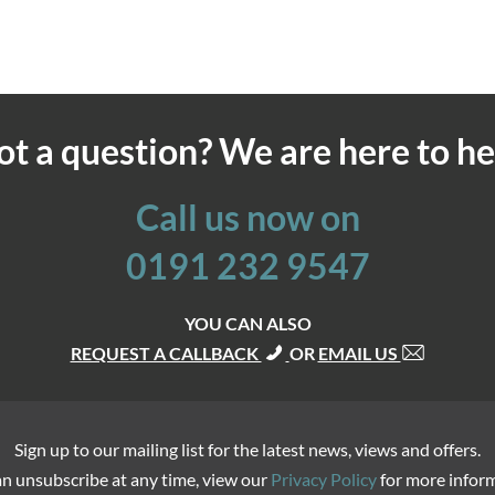
ot a question? We are here to he
Call us now on
0191 232 9547
YOU CAN ALSO
REQUEST A CALLBACK
OR
EMAIL US
Sign up to our mailing list for the latest news, views and offers.
n unsubscribe at any time, view our
Privacy Policy
for more infor