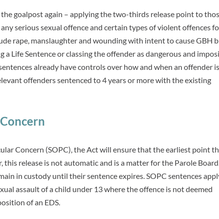
he goalpost again – applying the two-thirds release point to tho
any serious sexual offence and certain types of violent offences fo
nclude rape, manslaughter and wounding with intent to cause GBH 
g a Life Sentence or classing the offender as dangerous and impos
sentences already have controls over how and when an offender is
relevant offenders sentenced to 4 years or more with the existing
r Concern
ular Concern (SOPC), the Act will ensure that the earliest point t
 this release is not automatic and is a matter for the Parole Board.
remain in custody until their sentence expires. SOPC sentences appl
sexual assault of a child under 13 where the offence is not deemed
position of an EDS.