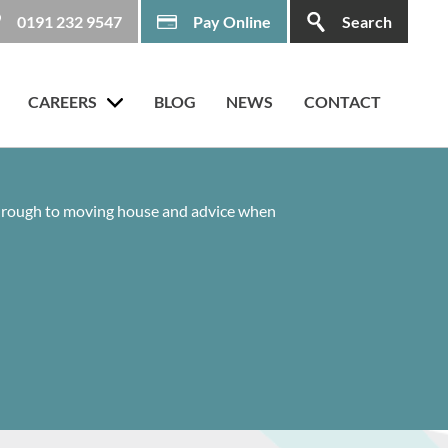
0191 232 9547
Pay Online
Search
CAREERS
BLOG
NEWS
CONTACT
 through to moving house and advice when