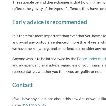
The rationale behind these changes is that holding the mos
reflects the gravity of the types of offences they have com
Early advice is recommended
It is therefore more important than ever that you have a le
and avoid any custodial sentence of more than 4 years whi
we have the knowledge and experience to consider any new
Anyone who is to be interviewed by the
Police under caut
and independent legal advice, regardless of your financia
representative, whether you think you are guilty or not.
Contact
If you have any questions about this new Act, or would lik
us on
0191 232 9547
.