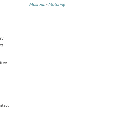
Mostoufi
-
Motoring
try
ts,
 free
ontact