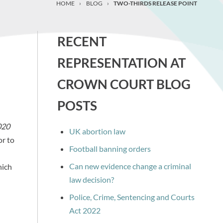
HOME
›
BLOG
›
TWO-THIRDS RELEASE POINT
RECENT
REPRESENTATION AT
CROWN COURT BLOG
POSTS
020
UK abortion law
or to
Football banning orders
Can new evidence change a criminal
hich
law decision?
Police, Crime, Sentencing and Courts
Act 2022