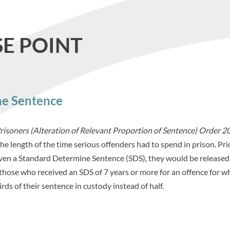
E POINT
ne Sentence
Prisoners (Alteration of Relevant Proportion of Sentence) Order 2
he length of the time serious offenders had to spend in prison. Pri
iven a Standard Determine Sentence (SDS), they would be released
 those who received an SDS of 7 years or more for an offence for w
ds of their sentence in custody instead of half.