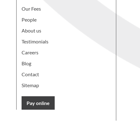
Our Fees
People
About us
Testimonials
Careers
Blog
Contact
Sitemap
Pay online
Learn