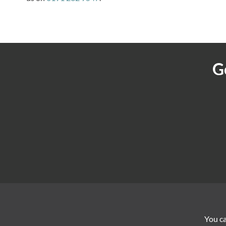
G
You ca