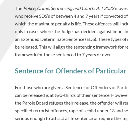
The
Police, Crime, Sentencing and Courts Act 2022
moves t
who receive SDS’s of between 4 and 7 years if convicted of 
which the maximum penalty is life. These offences will i
only in cases where the Judge has decided against imposin
an Extended Determinate Sentence (EDS). These types of 
be released. This will align the sentencing framework for 
framework for those sentenced to 7 years or over.
Sentence for Offenders of Particula
For those who are given a Sentence for Offenders of Partic
can be released is at two-thirds of their sentence. However,
the Parole Board refuses their release, the offender will 
specified terrorist offences, rape of a child under 13 and 
serious enough to attract a life sentence or require the im