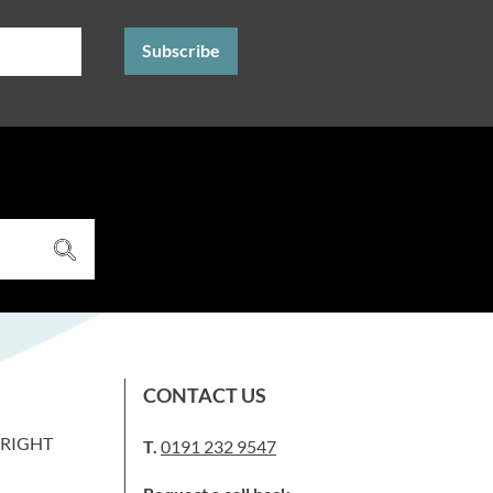
CONTACT US
WRIGHT
T.
0191 232 9547