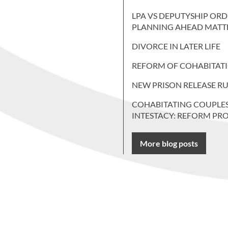
LPA VS DEPUTYSHIP ORD
PLANNING AHEAD MATT
DIVORCE IN LATER LIFE
REFORM OF COHABITAT
NEW PRISON RELEASE RU
COHABITATING COUPLE
INTESTACY: REFORM PR
More blog posts
 more