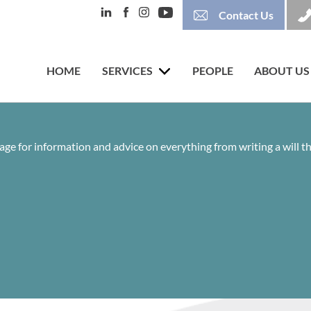
Contact Us
HOME
SERVICES
PEOPLE
ABOUT US
age for information and advice on everything from writing a will