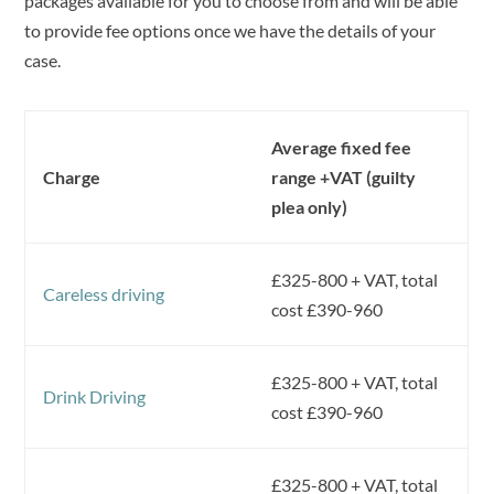
packages available for you to choose from and will be able
to provide fee options once we have the details of your
case.
Average fixed fee
Charge
range +VAT (guilty
plea only)
£325-800 + VAT, total
Careless driving
cost £390-960
£325-800 + VAT, total
Drink Driving
cost £390-960
£325-800 + VAT, total