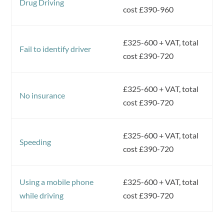
Drug Driving
cost £390-960
£325-600 + VAT, total
Fail to identify driver
cost £390-720
£325-600 + VAT, total
No insurance
cost £390-720
£325-600 + VAT, total
Speeding
cost £390-720
Using a mobile phone
£325-600 + VAT, total
while driving
cost £390-720