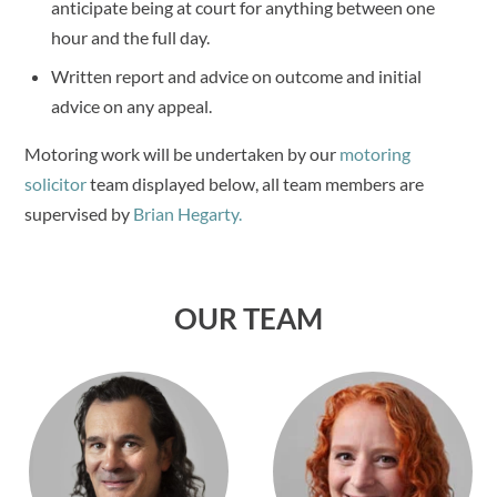
anticipate being at court for anything between one
hour and the full day.
Written report and advice on outcome and initial
advice on any appeal.
Motoring work will be undertaken by our
motoring
solicitor
team displayed below, all team members are
supervised by
Brian Hegarty.
OUR TEAM