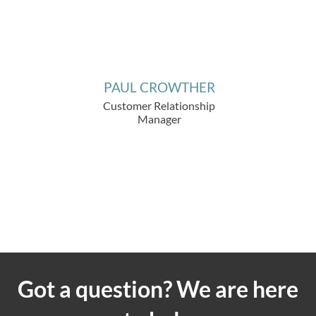
PAUL CROWTHER
Customer Relationship
Manager
Got a question? We are here