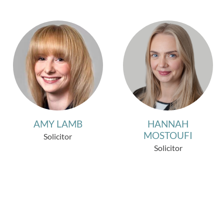
AMY LAMB
HANNAH
MOSTOUFI
Solicitor
Solicitor