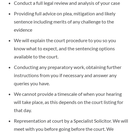
Conduct a full legal review and analysis of your case
Providing full advice on plea, mitigation and likely
sentence including merits of any challenge to the
evidence
We will explain the court procedure to you so you
know what to expect, and the sentencing options
available to the court.
Conducting any preparatory work, obtaining further
instructions from you if necessary and answer any
queries you have.
We cannot provide a timescale of when your hearing
will take place, as this depends on the court listing for
that day.
Representation at court by a Specialist Solicitor. We will
meet with you before going before the court. We