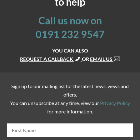
to help
Call us now on
0191 232 9547
YOU CAN ALSO
REQUEST A CALLBACK
OR
EMAIL US
Sign up to our mailing list for the latest news, views and
offers.
You can unsubscribe at any time, view our
Privacy Policy
for more information.