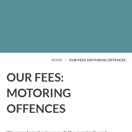
HOME
›
OUR FEES: MOTORING OFFENCES
OUR FEES:
MOTORING
OFFENCES