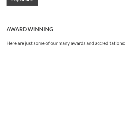
AWARD WINNING
Here are just some of our many awards and accreditations: