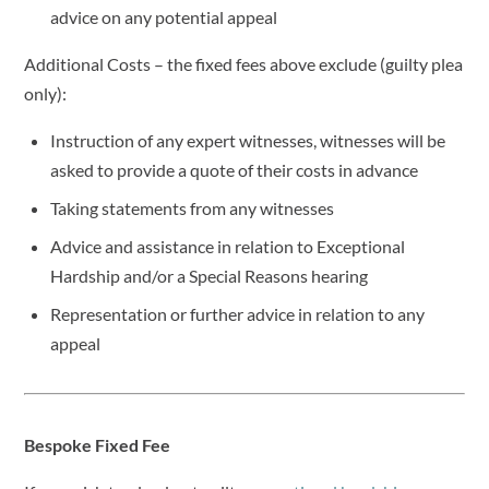
advice on any potential appeal
Additional Costs – the fixed fees above exclude (guilty plea
only):
Instruction of any expert witnesses, witnesses will be
asked to provide a quote of their costs in advance
Taking statements from any witnesses
Advice and assistance in relation to Exceptional
Hardship and/or a Special Reasons hearing
Representation or further advice in relation to any
appeal
Bespoke Fixed Fee