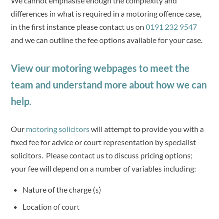
We cannot emphasise enough the complexity and
differences in what is required in a motoring offence case,
in the first instance please contact us on
0191 232 9547
and we can outline the fee options available for your case.
View our motoring webpages to meet the
team and understand more about how we can
help.
Our
motoring solicitors
will attempt to provide you with a
fixed fee for advice or court representation by specialist
solicitors. Please contact us to discuss pricing options;
your fee will depend on a number of variables including:
Nature of the charge (s)
Location of court