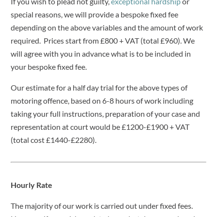
If you wish to plead not guilty,
exceptional hardship
or
special reasons, we will provide a bespoke fixed fee
depending on the above variables and the amount of work
required. Prices start from £800 + VAT (total £960). We
will agree with you in advance what is to be included in
your bespoke fixed fee.
Our estimate for a half day trial for the above types of
motoring offence, based on 6-8 hours of work including
taking your full instructions, preparation of your case and
representation at court would be £1200-£1900 + VAT
(total cost £1440-£2280).
Hourly Rate
The majority of our work is carried out under fixed fees.