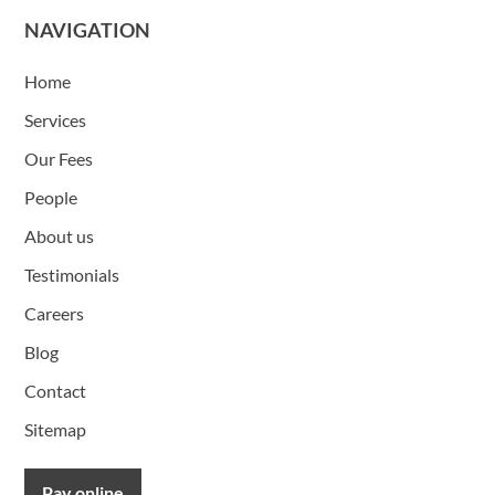
NAVIGATION
Home
Services
Our Fees
People
About us
Testimonials
Careers
Blog
Contact
Sitemap
Pay online