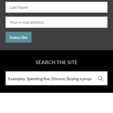
SEARCH THE SITE