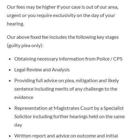
Our fees may be higher if your case is out of our area,
urgent or you require exclusivity on the day of your
hearing.
Our above fixed fee includes the following key stages
(guilty plea only):
Obtaining necessary information from Police / CPS
Legal Review and Analysis
Providing full advice on plea, mitigation and likely
sentence including merits of any challenge to the
evidence
Representation at Magistrates Court by a Specialist
Solicitor including further hearings held on the same
day
Written report and advice on outcome and initial