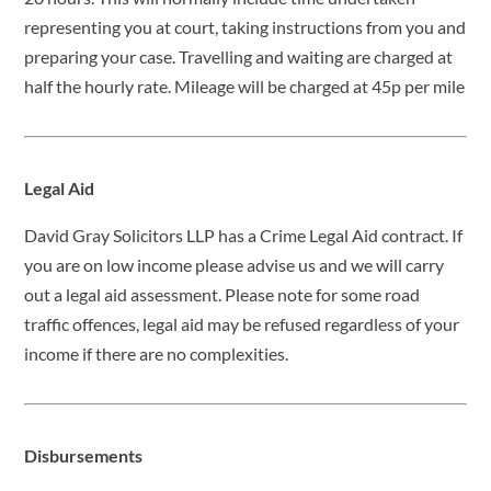
representing you at court, taking instructions from you and
preparing your case. Travelling and waiting are charged at
half the hourly rate. Mileage will be charged at 45p per mile
Legal Aid
David Gray Solicitors LLP has a Crime Legal Aid contract. If
you are on low income please advise us and we will carry
out a legal aid assessment. Please note for some road
traffic offences, legal aid may be refused regardless of your
income if there are no complexities.
Disbursements