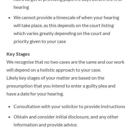
hearing
We cannot provide a timescale of when your hearing
will take place, as this depends on the court listing
which varies greatly depending on the court and
priority given to your case
Key Stages
We recognise that no two cases are the same and our work
will depend on a holistic approach to your case.
Likely key stages of your matter are based on the
presumption that you intend to enter a guilty plea and
have a date for your hearing.
Consultation with your solicitor to provide instructions
Obtain and consider initial disclosure, and any other
information and provide advice.