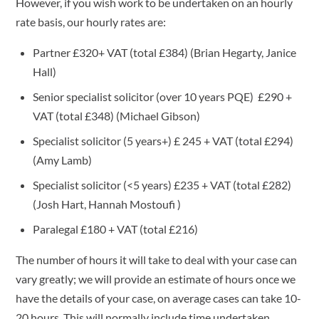
However, if you wish work to be undertaken on an hourly
rate basis, our hourly rates are:
Partner £320+ VAT (total £384) (Brian Hegarty, Janice
Hall)
Senior specialist solicitor (over 10 years PQE) £290 +
VAT (total £348) (Michael Gibson)
Specialist solicitor (5 years+) £ 245 + VAT (total £294)
(Amy Lamb)
Specialist solicitor (<5 years) £235 + VAT (total £282)
(Josh Hart, Hannah Mostoufi )
Paralegal £180 + VAT (total £216)
The number of hours it will take to deal with your case can
vary greatly; we will provide an estimate of hours once we
have the details of your case, on average cases can take 10-
20 hours. This will normally include time undertaken