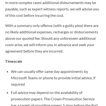
In more complex cases additional disbursements may be
payable, such as expert witness reports, we will advise you
of this cost before incurring the cost.
With a summary only offence (with a guilty plea) there are
no likely additional expenses, recharges or disbursements
above our quoted fee. Should any unforeseen additional
costs arise, we will inform you in advance and seek your
agreement before they are incurred.
Timescale
We can usually offer same day appointments by
Microsoft Teams or phone to provide initial advice, if
required
Full advice may depend on the availability of
prosecution papers. The Crown Prosecution Service
has a target of providing papers 5 days before the first