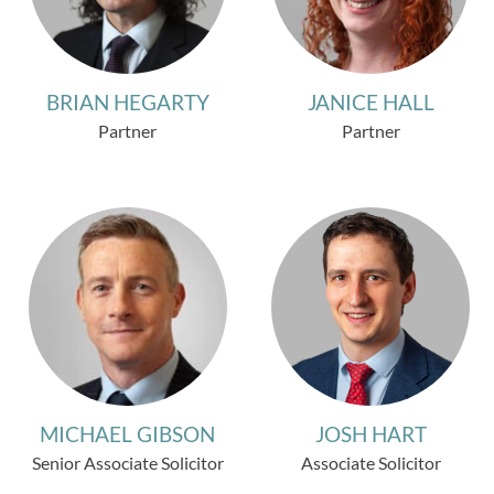
BRIAN HEGARTY
JANICE HALL
Partner
Partner
MICHAEL GIBSON
JOSH HART
Senior Associate Solicitor
Associate Solicitor