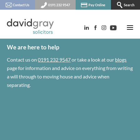
Contact Us
0191 232 9547
Pay Online
Search
We are here to help
Contact us on
0191 232 9547
or take a look at our
blogs
page for information and advice on everything from writing
a will through to moving house and advice when
separating.