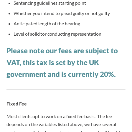
Sentencing guidelines starting point
Whether you intend to plead guilty or not guilty
Anticipated length of the hearing
Level of solicitor conducting representation
Please note our fees are subject to
VAT, this tax is set by the UK
government and is currently 20%.
Fixed Fee
Most clients opt to work on a fixed fee basis. The fee
depends on the variables listed above; we have several