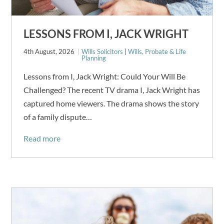
LESSONS FROM I, JACK WRIGHT
4th August, 2026
Wills Solicitors
|
Wills, Probate & Life
Planning
Lessons from I, Jack Wright: Could Your Will Be
Challenged? The recent TV drama I, Jack Wright has
captured home viewers. The drama shows the story
of a family dispute…
Read more