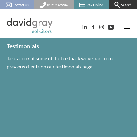
Contact Us
0191 232 9547
Pay Online
Search
Testimonials
Take a look at some of the feedback we’ve had from
previous clients on our
testimonials page
.