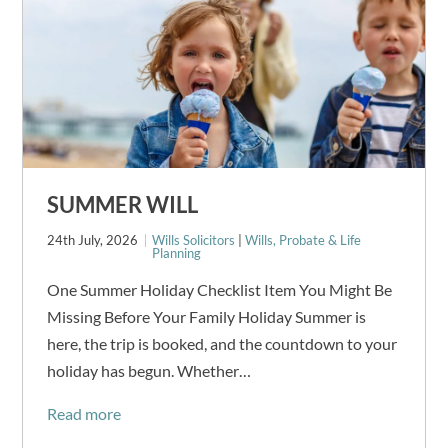
SUMMER WILL
24th July, 2026
Wills Solicitors
|
Wills, Probate & Life
Planning
One Summer Holiday Checklist Item You Might Be
Missing Before Your Family Holiday Summer is
here, the trip is booked, and the countdown to your
holiday has begun. Whether…
Read more