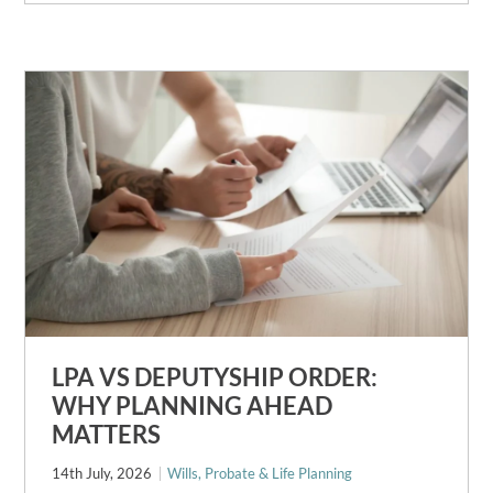
LPA VS DEPUTYSHIP ORDER:
WHY PLANNING AHEAD
MATTERS
14th July, 2026
Wills, Probate & Life Planning