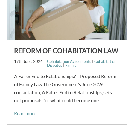
REFORM OF COHABITATION LAW
17th June, 2026
Cohabitation Agreements
|
Cohabitation
Disputes
|
Family
A Fairer End to Relationships? – Proposed Reform
of Family Law The Government’s June 2026
consultation, A Fairer End to Relationships, sets
out proposals for what could become one…
Read more