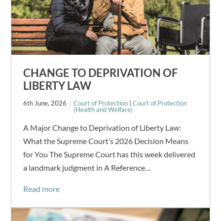
CHANGE TO DEPRIVATION OF
LIBERTY LAW
6th June, 2026
Court of Protection
|
Court of Protection
(Health and Welfare)
A Major Change to Deprivation of Liberty Law:
What the Supreme Court’s 2026 Decision Means
for You The Supreme Court has this week delivered
a landmark judgment in A Reference…
Read more