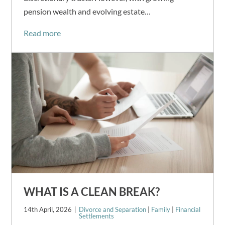
pension wealth and evolving estate…
Read more
WHAT IS A CLEAN BREAK?
14th April, 2026
Divorce and Separation
|
Family
|
Financial
Settlements