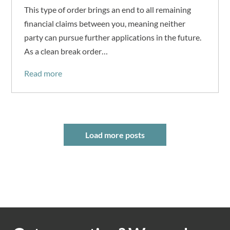
This type of order brings an end to all remaining
financial claims between you, meaning neither
party can pursue further applications in the future.
As a clean break order…
Read more
Load more posts