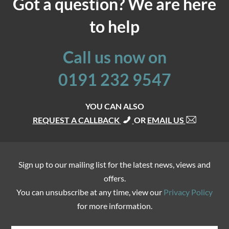
Got a question? We are here
to help
Call us now on
0191 232 9547
YOU CAN ALSO
REQUEST A CALLBACK
OR
EMAIL US
Sign up to our mailing list for the latest news, views and
offers.
You can unsubscribe at any time, view our
Privacy Policy
for more information.