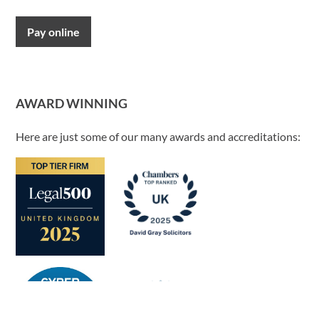
Pay online
AWARD WINNING
Here are just some of our many awards and accreditations: