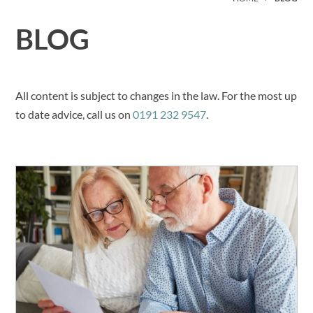
BLOG
All content is subject to changes in the law. For the most up
to date advice, call us on
0191 232 9547
.