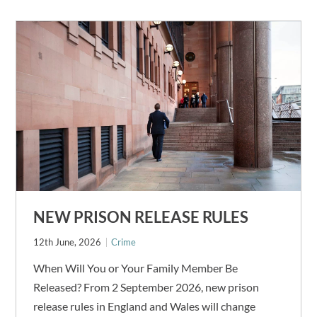
NEW PRISON RELEASE RULES
12th June, 2026
Crime
When Will You or Your Family Member Be
Released? From 2 September 2026, new prison
release rules in England and Wales will change