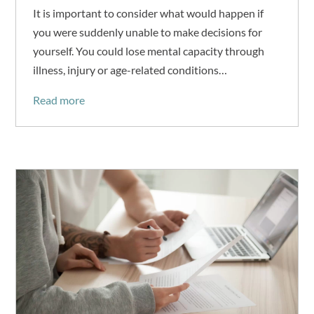
It is important to consider what would happen if
you were suddenly unable to make decisions for
yourself. You could lose mental capacity through
illness, injury or age-related conditions…
Read more