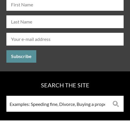
SEARCH THE SITE