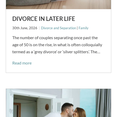
DIVORCE IN LATER LIFE
30th June, 2026
Divorce and Separation
|
Family
The number of couples separating once past the
age of 50 is on the rise, in what is often colloquially
termed as a ‘grey divorce’ or ‘silver splitters’. The…
Read more