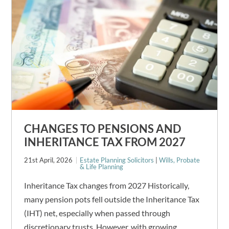
CHANGES TO PENSIONS AND
INHERITANCE TAX FROM 2027
21st April, 2026
Estate Planning Solicitors
|
Wills, Probate
& Life Planning
Inheritance Tax changes from 2027 Historically,
many pension pots fell outside the Inheritance Tax
(IHT) net, especially when passed through
discretionary trusts. However, with growing