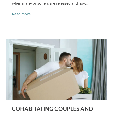
when many prisoners are released and how…
Read more
COHABITATING COUPLES AND