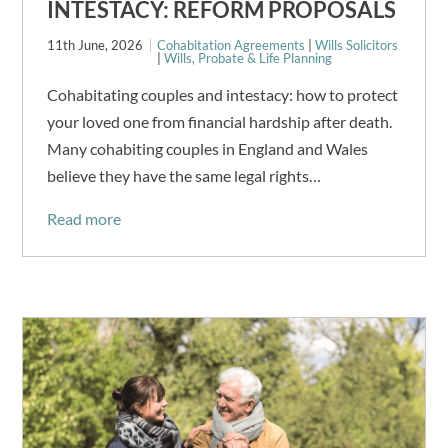
INTESTACY: REFORM PROPOSALS
11th June, 2026
Cohabitation Agreements
|
Wills Solicitors
|
Wills, Probate & Life Planning
Cohabitating couples and intestacy: how to protect
your loved one from financial hardship after death.
Many cohabiting couples in England and Wales
believe they have the same legal rights…
Read more