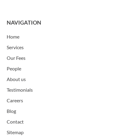
NAVIGATION
Home
Services
Our Fees
People
About us
Testimonials
Careers
Blog
Contact
Sitemap