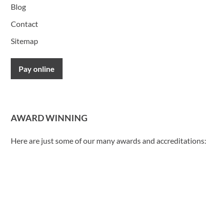
Blog
Contact
Sitemap
Pay online
AWARD WINNING
Here are just some of our many awards and accreditations: