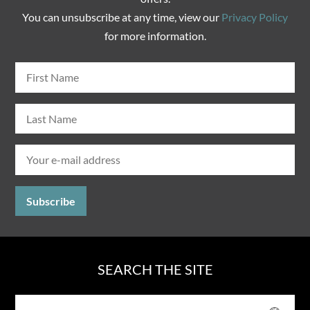
You can unsubscribe at any time, view our
Privacy Policy
for more information.
SEARCH THE SITE