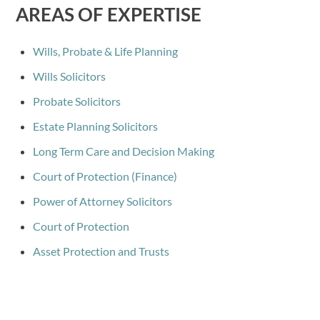
AREAS OF EXPERTISE
Wills, Probate & Life Planning
Wills Solicitors
Probate Solicitors
Estate Planning Solicitors
Long Term Care and Decision Making
Court of Protection (Finance)
Power of Attorney Solicitors
Court of Protection
Asset Protection and Trusts