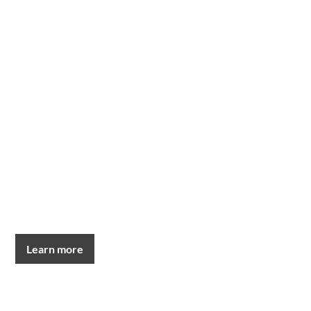
Learn more