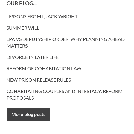
OUR BLOG...
LESSONS FROM I, JACK WRIGHT
SUMMER WILL
LPA VS DEPUTYSHIP ORDER: WHY PLANNING AHEAD
MATTERS
DIVORCE IN LATER LIFE
REFORM OF COHABITATION LAW
NEW PRISON RELEASE RULES
COHABITATING COUPLES AND INTESTACY: REFORM
PROPOSALS
More blog posts