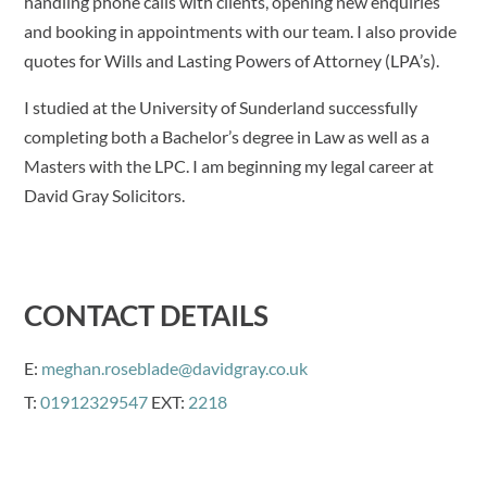
handling phone calls with clients, opening new enquiries
and booking in appointments with our team. I also provide
quotes for Wills and Lasting Powers of Attorney (LPA’s).
I studied at the University of Sunderland successfully
completing both a Bachelor’s degree in Law as well as a
Masters with the LPC. I am beginning my legal career at
David Gray Solicitors.
CONTACT DETAILS
E:
meghan.roseblade@davidgray.co.uk
T:
01912329547
EXT:
2218