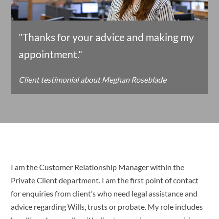
"Thanks for your advice and making my
appointment."
Client testimonial about Meghan Roseblade
I am the Customer Relationship Manager within the
Private Client department. I am the first point of contact
for enquiries from client’s who need legal assistance and
advice regarding Wills, trusts or probate. My role includes