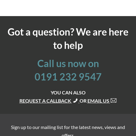
Got a question? We are here
to help
Call us now on
0191 232 9547
YOU CAN ALSO
REQUEST A CALLBACK
OR
EMAIL US
Sign up to our mailing list for the latest news, views and
offers.