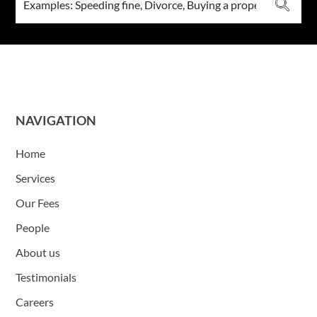
NAVIGATION
Home
Services
Our Fees
People
About us
Testimonials
Careers