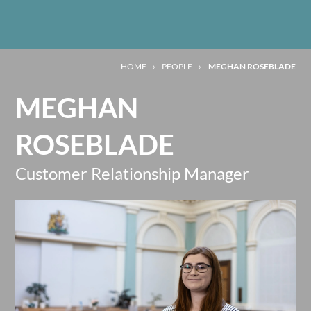
HOME
›
PEOPLE
›
MEGHAN ROSEBLADE
MEGHAN
ROSEBLADE
Customer Relationship Manager