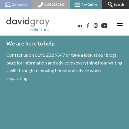
Contact Us
0191 232 9547
Pay Online
Search
We are here to help
Contact us on
0191 232 9547
or take a look at our
blogs
page for information and advice on everything from writing
a will through to moving house and advice when
separating.