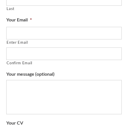
Last
Your Email
*
Enter Email
Confirm Email
Your message (optional)
Your CV