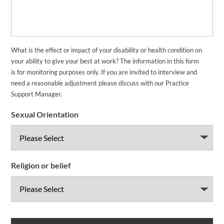
What is the effect or impact of your disability or health condition on
your ability to give your best at work? The information in this form
is for monitoring purposes only. If you are invited to interview and
need a reasonable adjustment please discuss with our Practice
Support Manager.
Sexual Orientation
Religion or belief