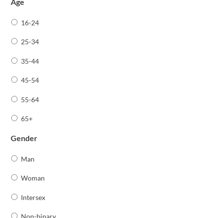
Age
16-24
25-34
35-44
45-54
55-64
65+
Gender
Man
Woman
Intersex
Non-binary