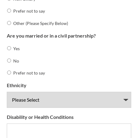
Prefer not to say
Other (Please Specify Below)
Are you married or in a civil partnership?
Yes
No
Prefer not to say
Ethnicity
Disability or Health Conditions