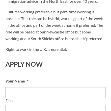
immigration advice in the North East for over 40 years.
Fulltime working preferable but part-time working is
possible. This role can be hybrid, working part of the week
in the office and part of the week at home if preferred. The
role will be based at our Newcastle office but some
working at our South Shields office is possible if preferred.
Right to work in the U.K. is essential.
APPLY NOW
Your Name
*
First