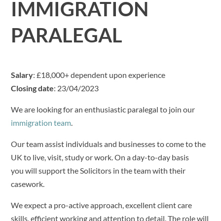
IMMIGRATION
PARALEGAL
Salary
: £18,000+ dependent upon experience
Closing date
: 23/04/2023
We are looking for an enthusiastic paralegal to join our
immigration team
.
Our team assist individuals and businesses to come to the
UK to live, visit, study or work. On a day-to-day basis
you will support the Solicitors in the team with their
casework.
We expect a pro-active approach, excellent client care
skills, efficient working and attention to detail. The role will