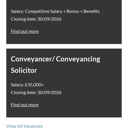
Salary: Competitive Salary + Bonus + Benefits
Closing date: 30/09/2026
Find out more
Conveyancer/ Conveyancing
Solicitor
Salary: £35,000+
Closing date: 30/09/2026
Find out more
View All Vacancies