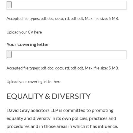
Accepted file types: pdf, doc, docx, rtf, odf, odt, Max. file size: 5 MB.
Upload your CV here
Your covering letter
Accepted file types: pdf, doc, docx, rtf, odf, odt, Max. file size: 5 MB.
Upload your covering letter here
EQUALITY & DIVERSITY
David Gray Solicitors LLP is committed to promoting
equality and diversity in its own policies, practices and
procedures and in those areas in which it has influence.