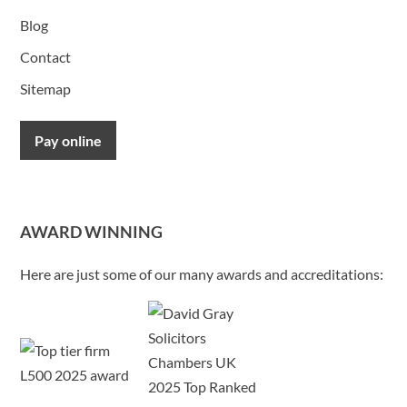
Blog
Contact
Sitemap
Pay online
AWARD WINNING
Here are just some of our many awards and accreditations: