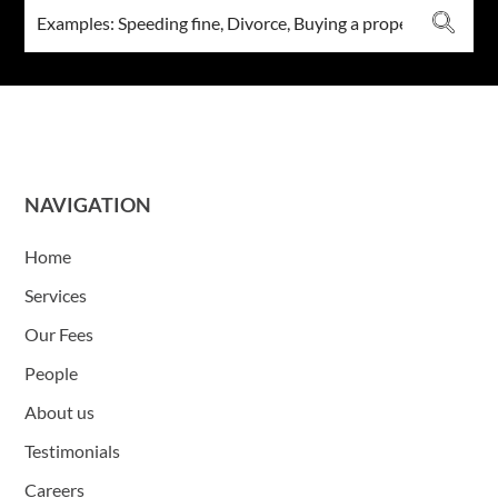
NAVIGATION
Home
Services
Our Fees
People
About us
Testimonials
Careers