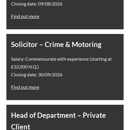
Closing date: 09/08/2026
Find out more
Solicitor – Crime & Motoring
Salary: Commensurate with experience (starting at
£32,000 N.Q.)
Closing date: 30/09/2026
Find out more
Head of Department – Private
Client