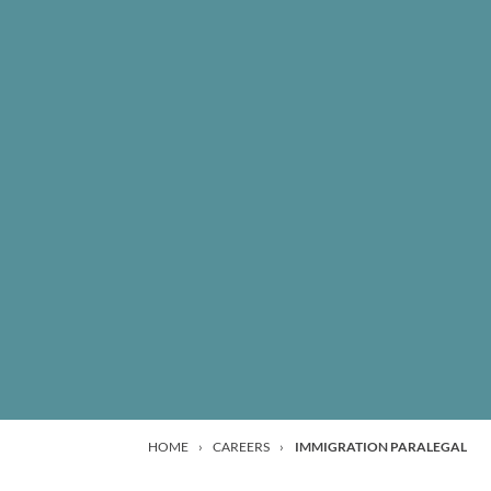
HOME
›
CAREERS
›
IMMIGRATION PARALEGAL