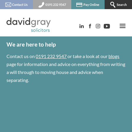
Contact Us
0191 232 9547
Pay Online
Search
We are here to help
Contact us on
0191 232 9547
or take a look at our
blogs
page for information and advice on everything from writing
a will through to moving house and advice when
separating.