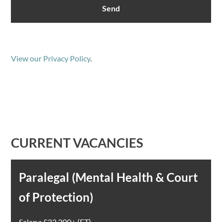
View our Privacy Policy
.
CURRENT VACANCIES
Paralegal (Mental Health & Court
of Protection)
Salary: £23,200+ (FT)