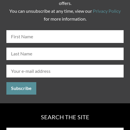
offers.
You can unsubscribe at any time, view our
Privacy Policy
for more information.
SEARCH THE SITE