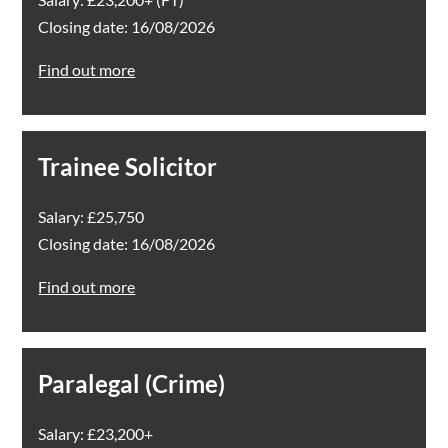
Closing date: 16/08/2026
Find out more
Trainee Solicitor
Salary: £25,750
Closing date: 16/08/2026
Find out more
Paralegal (Crime)
Salary: £23,200+