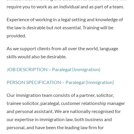
require you to work as an individual and as part of a team.
Experience of working in a legal setting and knowledge of
the law is desirable but not essential. Training will be
provided.
As we support clients from all over the world, language
skills would also be desirable.
JOB DESCRIPTION – Paralegal (Immigration)
PERSON SPECIFICATION – Paralegal (Immigration)
Our immigration team consists of a partner, solicitor,
trainee solicitor, paralegal, customer relationship manager
and personal assistant. We are nationally recognised for
our expertise in immigration law, both business and
personal, and have been the leading law firm for