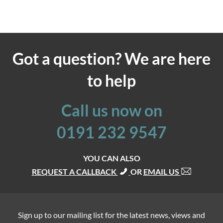
Got a question? We are here
to help
Call us now on
0191 232 9547
YOU CAN ALSO
REQUEST A CALLBACK
OR
EMAIL US
Sign up to our mailing list for the latest news, views and