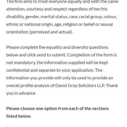
The firm aims to treat everyone equally and with the same
attention, courtesy and respect regardless of her/his
disability, gender, marital status, race, racial group, colour,
ethnic or national origin, age, religion or belief or sexual
orientation (perceived and actual).
Please complete the equality and diversity questions
below and click send to submit. Completion of the form is
not mandatory, the information supplied will be kept
confidential and separate to your application. The
information you provide will only be used to provide an
overall profile analysis of David Gray Solicitors LLP. Thank
you in advance.
Please choose one option from each of the sections
listed below.