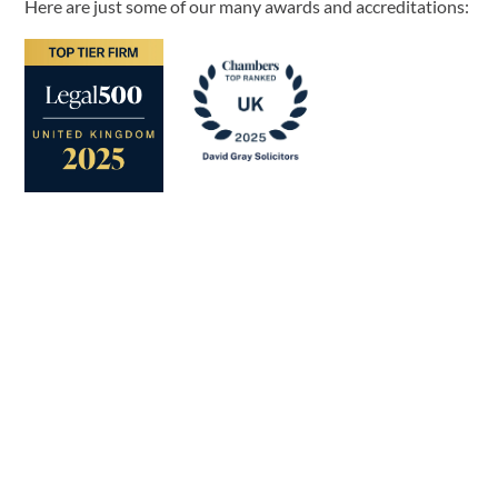
Here are just some of our many awards and accreditations: