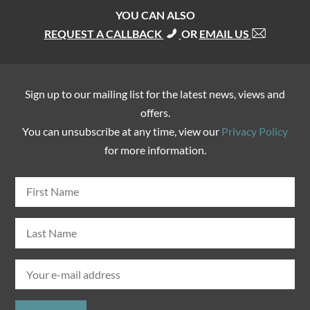
YOU CAN ALSO
REQUEST A CALLBACK
OR
EMAIL US
Sign up to our mailing list for the latest news, views and
offers.
You can unsubscribe at any time, view our
Privacy Policy
for more information.