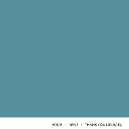
HOME
›
NEWS
›
THANK YOU MICHAEL!