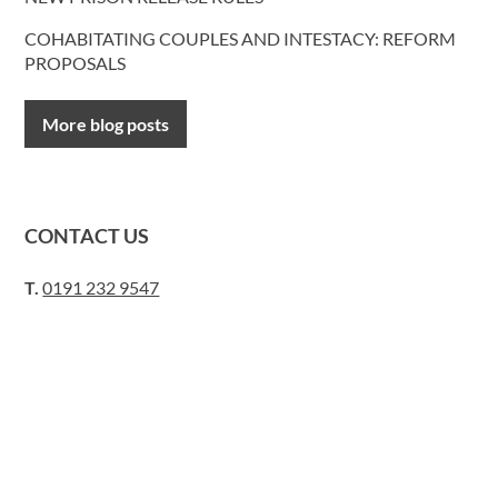
COHABITATING COUPLES AND INTESTACY: REFORM
PROPOSALS
More blog posts
CONTACT US
T.
0191 232 9547
Request a call back
E.
lawyers@davidgray.co.uk
or send us a message