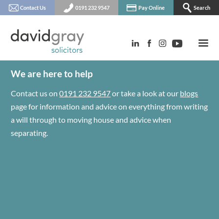
Contact Us
0191 232 9547
Pay Online
Search
We are here to help
Contact us on
0191 232 9547
or take a look at our
blogs
page for information and advice on everything from writing
a will through to moving house and advice when
separating.