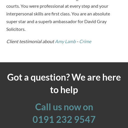
courts. You were professional at every step and your
interpersonal skills are first class. You are an absolute
super star and a superb ambassador for David Gray
Solicitors.
Client testimonial about
Amy Lamb
-
Crime
Got a question? We are here
to help
Call us now on
0191 232 9547