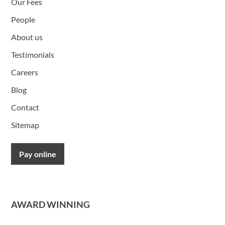
Our Fees
People
About us
Testimonials
Careers
Blog
Contact
Sitemap
Pay online
AWARD WINNING