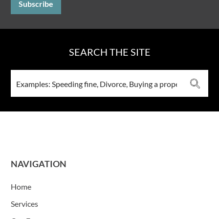
SEARCH THE SITE
NAVIGATION
Home
Services