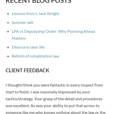
RECENT BLOG POSTS
Lessons from I, Jack Wright
Summer will
LPA vs Deputyship Order: Why Planning Ahead
Matters
Divorce in later life
Reform of cohabitation law
CLIENT FEEDBACK
I thought/think you were fantastic in every respect from
start to finish. I was massively impressed by your
tactics/strategy. Your grasp of the detail and procedures
was excellent. As was your ability to put that across to
someone like me who knows nothing about the law or the