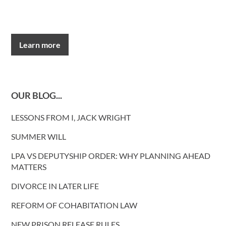
Learn more
OUR BLOG...
LESSONS FROM I, JACK WRIGHT
SUMMER WILL
LPA VS DEPUTYSHIP ORDER: WHY PLANNING AHEAD
MATTERS
DIVORCE IN LATER LIFE
REFORM OF COHABITATION LAW
NEW PRISON RELEASE RULES