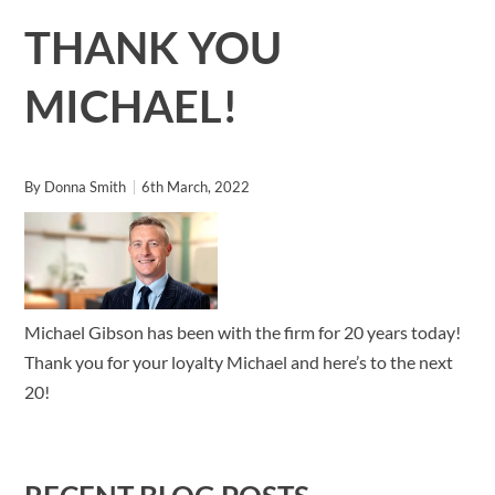
THANK YOU
MICHAEL!
By
Donna Smith
6th March, 2022
Michael Gibson has been with the firm for 20 years today!
Thank you for your loyalty Michael and here’s to the next
20!