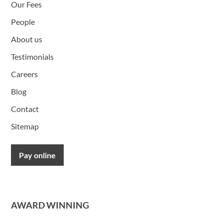
Our Fees
People
About us
Testimonials
Careers
Blog
Contact
Sitemap
Pay online
AWARD WINNING