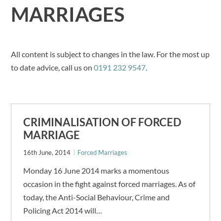
MARRIAGES
All content is subject to changes in the law. For the most up
to date advice, call us on
0191 232 9547
.
CRIMINALISATION OF FORCED
MARRIAGE
16th June, 2014
Forced Marriages
Monday 16 June 2014 marks a momentous
occasion in the fight against forced marriages. As of
today, the Anti-Social Behaviour, Crime and
Policing Act 2014 will…