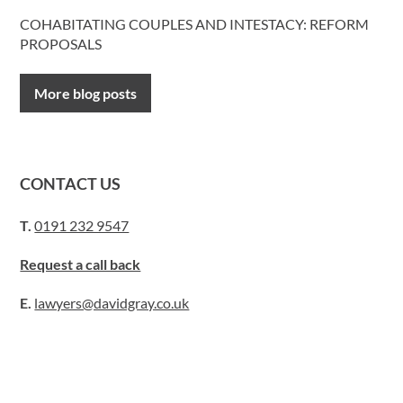
COHABITATING COUPLES AND INTESTACY: REFORM
PROPOSALS
More blog posts
CONTACT US
T.
0191 232 9547
Request a call back
E.
lawyers@davidgray.co.uk
or send us a message