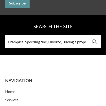
SEARCH THE SITE
NAVIGATION
Home
Services