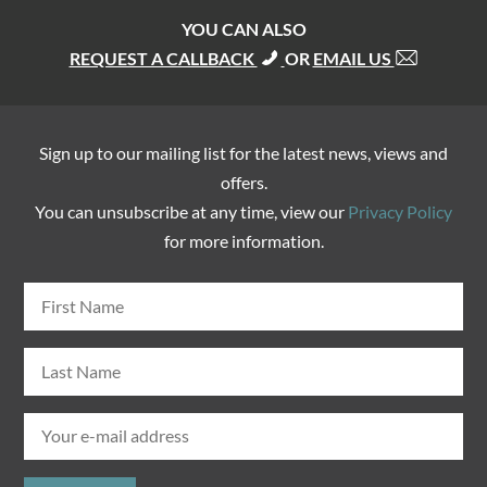
YOU CAN ALSO
REQUEST A CALLBACK
OR
EMAIL US
Sign up to our mailing list for the latest news, views and
offers.
You can unsubscribe at any time, view our
Privacy Policy
for more information.