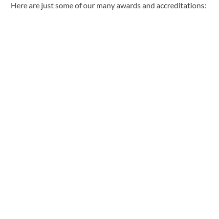
Here are just some of our many awards and accreditations: