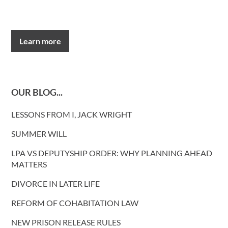
Learn more
OUR BLOG...
LESSONS FROM I, JACK WRIGHT
SUMMER WILL
LPA VS DEPUTYSHIP ORDER: WHY PLANNING AHEAD
MATTERS
DIVORCE IN LATER LIFE
REFORM OF COHABITATION LAW
NEW PRISON RELEASE RULES