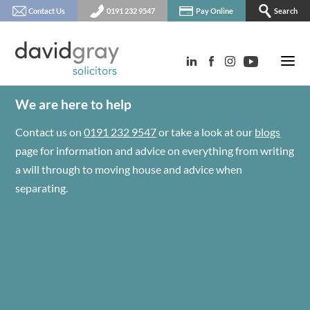
Contact Us
0191 232 9547
Pay Online
Search
We are here to help
Contact us on
0191 232 9547
or take a look at our
blogs
page for information and advice on everything from writing
a will through to moving house and advice when
separating.