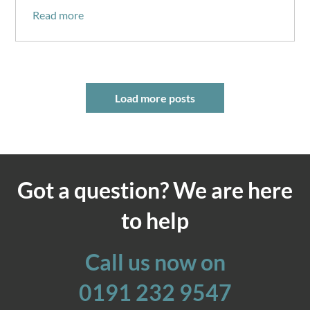
Read more
Load more posts
Got a question? We are here
to help
Call us now on
0191 232 9547