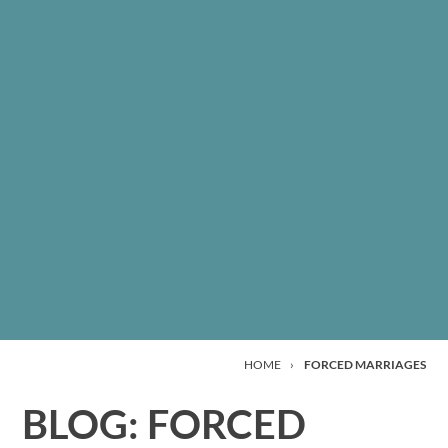
HOME
›
FORCED MARRIAGES
BLOG: FORCED