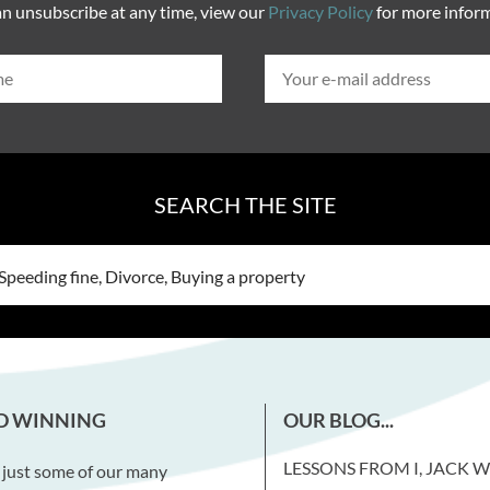
n unsubscribe at any time, view our
Privacy Policy
for more infor
SEARCH THE SITE
D WINNING
OUR BLOG...
LESSONS FROM I, JACK 
 just some of our many