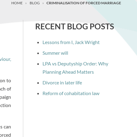
HOME
›
BLOG
›
CRIMINALISATION OF FORCED MARRIAGE
RECENT BLOG POSTS
Lessons from I, Jack Wright
Summer will
viour,
LPA vs Deputyship Order: Why
Planning Ahead Matters
ion to
Divorce in later life
ach of
Reform of cohabitation law
mpaign
nction
ss can
forced