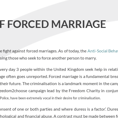
OF FORCED MARRIAGE
ight against forced marriages. As of today, the
Anti-Social Beha
lising those who seek to force another person to marry.
Every day 3 people within the United Kingdom seek help in relat
iage often goes unreported. Forced marriage is a fundamental bre
 their future. The criminalisation is a landmark moment in the ca
e #freedom2choose campaign lead by the Freedom Charity in conju
lice, have been extremely vocal in their desire for criminalisation.
onsent of one or both parties and where duress is a factor’. Dure
ychological and financial abuse. A contrast must be made between 