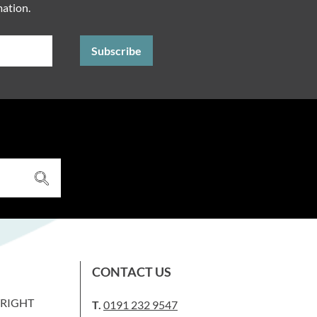
mation.
CONTACT US
WRIGHT
T.
0191 232 9547