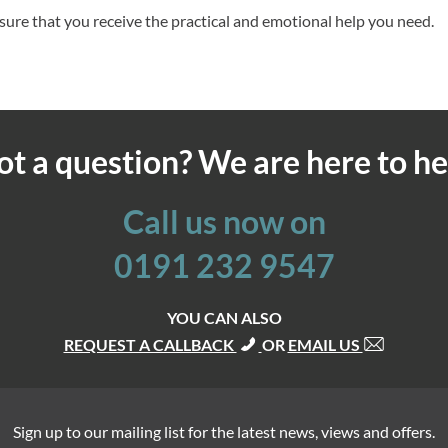
sure that you receive the practical and emotional help you need.
ot a question? We are here to he
Call us now on
0191 232 9547
YOU CAN ALSO
REQUEST A CALLBACK
OR
EMAIL US
Sign up to our mailing list for the latest news, views and offers.