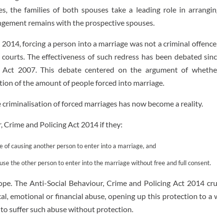
s, the families of both spouses take a leading role in arrangin
angement remains with the prospective spouses.
 2014, forcing a person into a marriage was not a criminal offence
l courts. The effectiveness of such redress has been debated sin
n) Act 2007. This debate centered on the argument of whethe
ction of the amount of people forced into marriage.
e criminalisation of forced marriages has now become a reality.
 Crime and Policing Act 2014 if they:
se of causing another person to enter into a marriage, and
use the other person to enter into the marriage without free and full consent.
cope. The Anti-Social Behaviour, Crime and Policing Act 2014 cru
cal, emotional or financial abuse, opening up this protection to a
to suffer such abuse without protection.