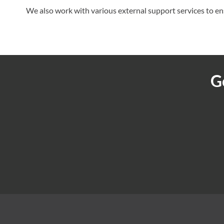
We also work with various external support services to en
G