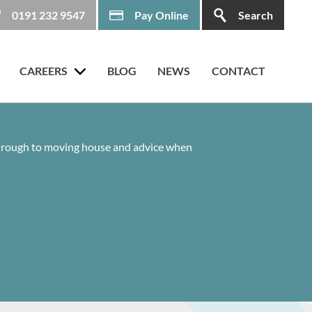
0191 232 9547
Pay Online
Search
CAREERS
BLOG
NEWS
CONTACT
 through to moving house and advice when