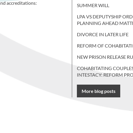
nd accreditations:
SUMMER WILL
LPA VS DEPUTYSHIP ORD
PLANNING AHEAD MATT
DIVORCE IN LATER LIFE
REFORM OF COHABITAT
NEW PRISON RELEASE RU
COHABITATING COUPLE
INTESTACY: REFORM PR
More blog posts
 more