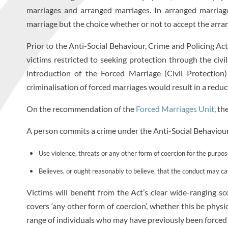
marriages and arranged marriages. In arranged marriage
marriage but the choice whether or not to accept the arr
Prior to the Anti-Social Behaviour, Crime and Policing Act
victims restricted to seeking protection through the civi
introduction of the Forced Marriage (Civil Protectio
criminalisation of forced marriages would result in a redu
On the recommendation of the
Forced Marriages Unit
, th
A person commits a crime under the Anti-Social Behaviour,
Use violence, threats or any other form of coercion for the purpo
Believes, or ought reasonably to believe, that the conduct may ca
Victims will benefit from the Act’s clear wide-ranging s
covers ‘any other form of coercion’, whether this be physi
range of individuals who may have previously been forced 