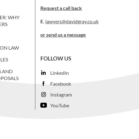
Request a call back
ER: WHY
E.
lawyers@davidgray.co.uk
ERS
or send us a message
ION LAW
FOLLOW US
LES
S AND
LinkedIn
OPOSALS
Facebook
Instagram
YouTube