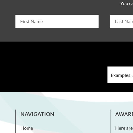
You ca
NAVIGATION
AWAR
Home
Here are