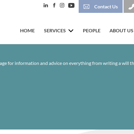
Contact Us
HOME
SERVICES
PEOPLE
ABOUT US
age for information and advice on everything from writing a will