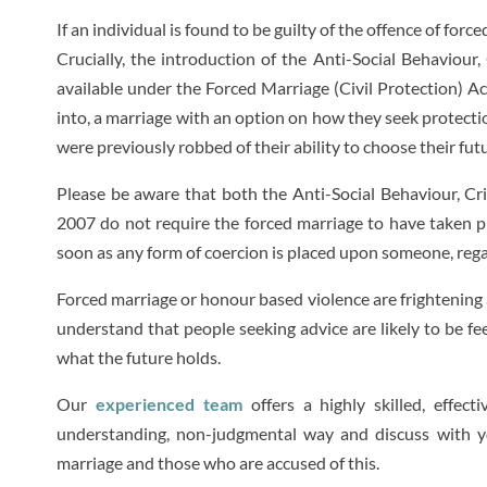
If an individual is found to be guilty of the offence of fo
Crucially, the introduction of the Anti-Social Behaviour
available under the Forced Marriage (Civil Protection) A
into, a marriage with an option on how they seek protectio
were previously robbed of their ability to choose their fut
Please be aware that both the Anti-Social Behaviour, Cr
2007 do not require the forced marriage to have taken p
soon as any form of coercion is placed upon someone, rega
Forced marriage or honour based violence are frightening 
understand that people seeking advice are likely to be fe
what the future holds.
Our
experienced team
offers a highly skilled, effec
understanding, non-judgmental way and discuss with y
marriage and those who are accused of this.