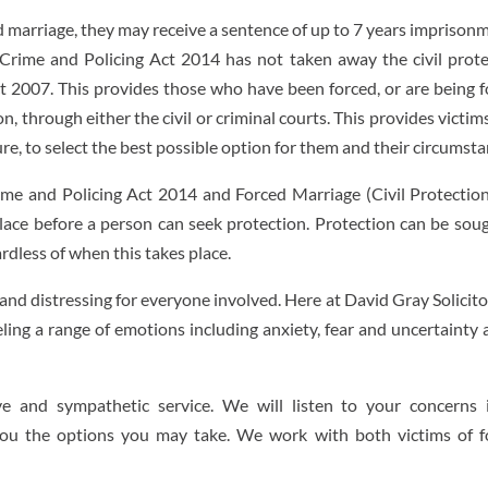
rced marriage, they may receive a sentence of up to 7 years imprison
, Crime and Policing Act 2014 has not taken away the civil prot
ct 2007. This provides those who have been forced, or are being 
n, through either the civil or criminal courts. This provides victi
ure, to select the best possible option for them and their circumsta
ime and Policing Act 2014 and Forced Marriage (Civil Protectio
lace before a person can seek protection. Protection can be sou
rdless of when this takes place.
and distressing for everyone involved. Here at David Gray Solicit
eling a range of emotions including anxiety, fear and uncertainty
tive and sympathetic service. We will listen to your concerns 
ou the options you may take. We work with both victims of f