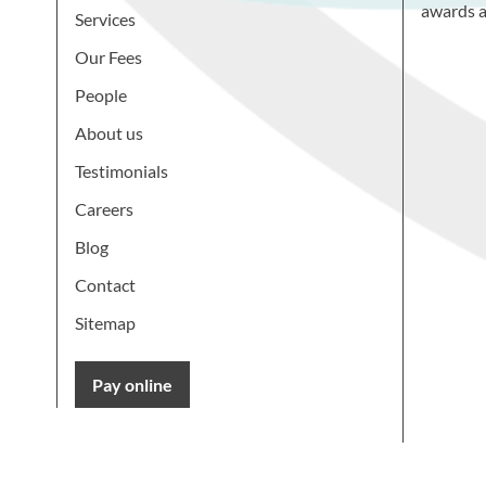
awards a
Services
Our Fees
People
About us
Testimonials
Careers
Blog
Contact
Sitemap
Pay online
Learn