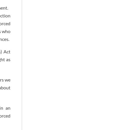
ment.
ection
forced
ms who
nces.
n) Act
ght as
ors we
 about
in an
orced