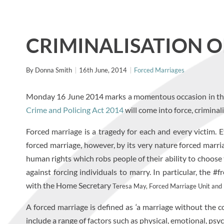
CRIMINALISATION 
By
Donna Smith
16th June, 2014
Forced Marriages
Monday 16 June 2014 marks a momentous occasion in the f
Crime and Policing Act 2014
will come into force, crimina
Forced marriage is a tragedy for each and every victim. 
forced marriage, however, by its very nature forced marr
human rights which robs people of their ability to choose
against forcing individuals to marry. In particular, th
with the Home Secretary
Teresa May, Forced Marriage Unit and Po
A forced marriage is defined as ‘a marriage without the c
include a range of factors such as physical, emotional, ps