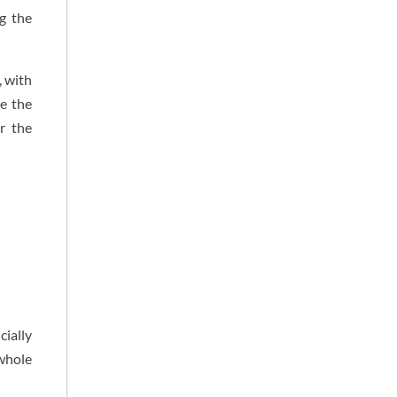
g the
, with
ce the
r the
cially
 whole