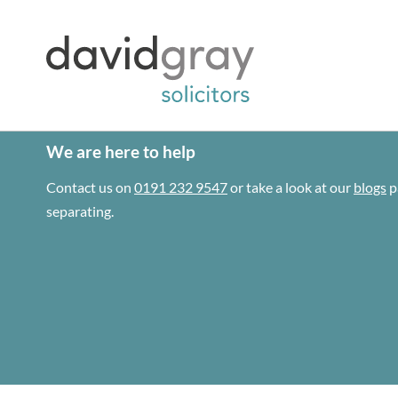
We are here to help
Contact us on
0191 232 9547
or take a look at our
blogs
p
separating.