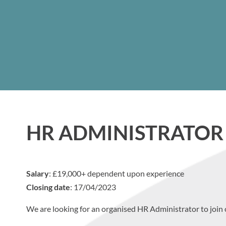
HR ADMINISTRATOR
Salary
: £19,000+ dependent upon experience
Closing date
: 17/04/2023
We are looking for an organised HR Administrator to join 