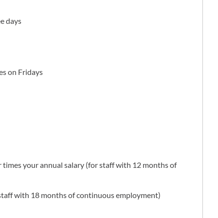
ee days
hes on Fridays
 times your annual salary (for staff with 12 months of
r staff with 18 months of continuous employment)