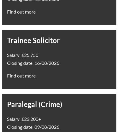
Find out more
Trainee Solicitor
Salary: £25,750
Closing date: 16/08/2026
Find out more
Paralegal (Crime)
Salary: £23,200+
Closing date: 09/08/2026