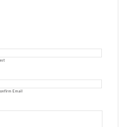
ast
onfirm Email