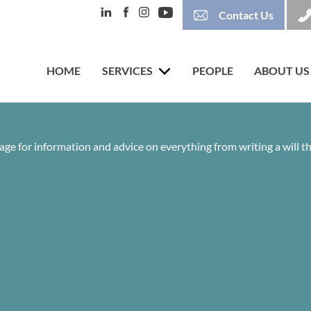
Contact Us
HOME
SERVICES
PEOPLE
ABOUT US
age for information and advice on everything from writing a will