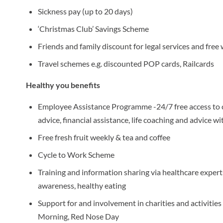
Sickness pay (up to 20 days)
‘Christmas Club’ Savings Scheme
Friends and family discount for legal services and free wi
Travel schemes e.g. discounted POP cards, Railcards
Healthy you benefits
Employee Assistance Programme -24/7 free access to c
advice, financial assistance, life coaching and advice wi
Free fresh fruit weekly & tea and coffee
Cycle to Work Scheme
Training and information sharing via healthcare experts
awareness, healthy eating
Support for and involvement in charities and activities
Morning, Red Nose Day