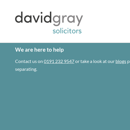
We are here to help
Contact us on
0191 232 9547
or take a look at our
blogs
p
separating.