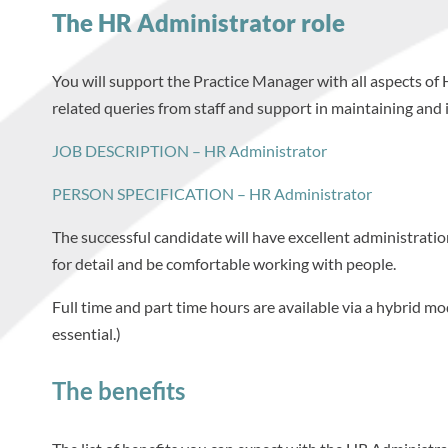
The HR Administrator role
You will support the Practice Manager with all aspects of 
related queries from staff and support in maintaining and i
JOB DESCRIPTION – HR Administrator
PERSON SPECIFICATION – HR Administrator
The successful candidate will have excellent administration
for detail and be comfortable working with people.
Full time and part time hours are available via a hybrid mo
essential.)
The benefits