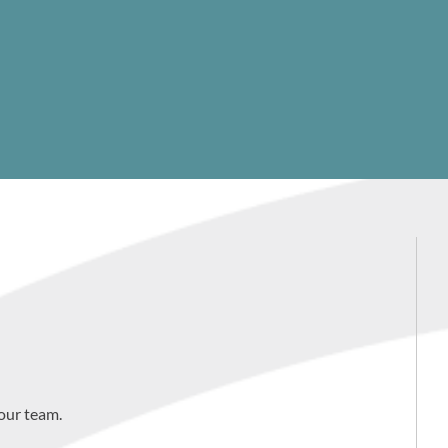
our team.