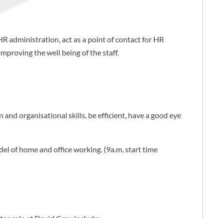
HR administration, act as a point of contact for HR
mproving the well being of the staff.
 and organisational skills, be efficient, have a good eye
del of home and office working. (9a.m. start time