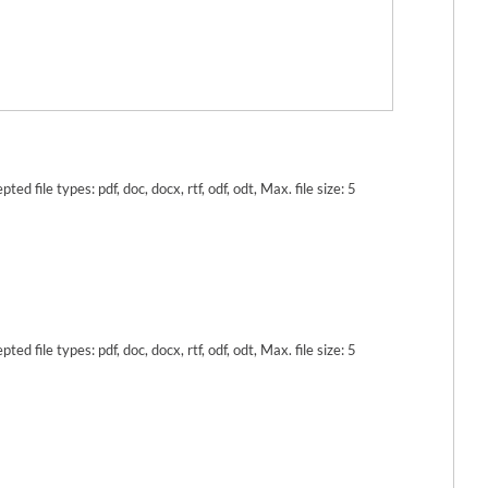
pted file types: pdf, doc, docx, rtf, odf, odt, Max. file size: 5
pted file types: pdf, doc, docx, rtf, odf, odt, Max. file size: 5