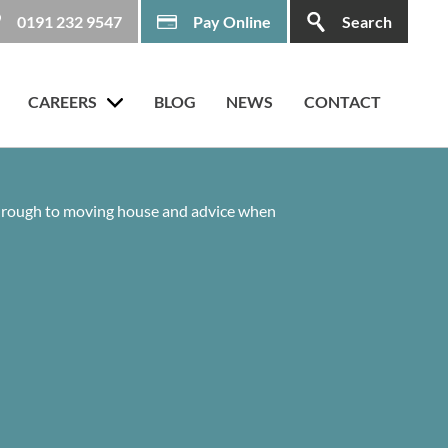
0191 232 9547
Pay Online
Search
CAREERS
BLOG
NEWS
CONTACT
 through to moving house and advice when