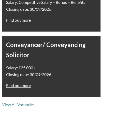
Salary: Competitive Salary + Bonus + Benefits
Closing date: 30/09/2026
Find out more
Conveyancer/ Conveyancing
Solicitor
Salary: £35,000+
Closing date: 30/09/2026
Find out more
View All Vacancies