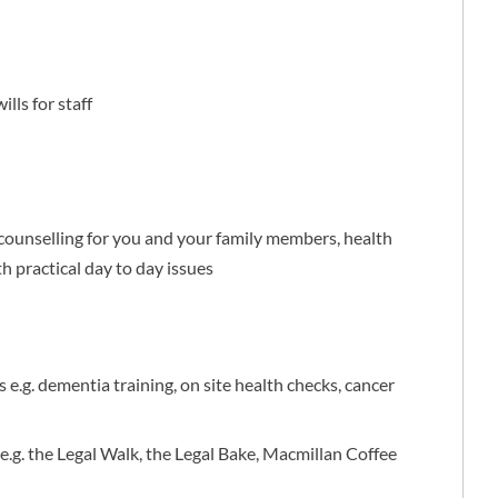
lls for staff
ounselling for you and your family members, health
th practical day to day issues
 e.g. dementia training, on site health checks, cancer
 e.g. the Legal Walk, the Legal Bake, Macmillan Coffee