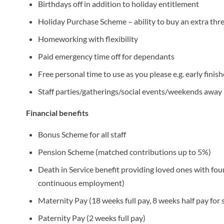
Birthdays off in addition to holiday entitlement
Holiday Purchase Scheme – ability to buy an extra thr
Homeworking with flexibility
Paid emergency time off for dependants
Free personal time to use as you please e.g. early finis
Staff parties/gatherings/social events/weekends away
Financial benefits
Bonus Scheme for all staff
Pension Scheme (matched contributions up to 5%)
Death in Service benefit providing loved ones with four
continuous employment)
Maternity Pay (18 weeks full pay, 8 weeks half pay fo
Paternity Pay (2 weeks full pay)