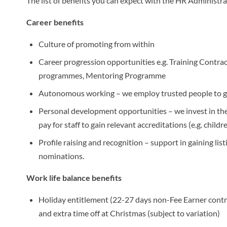
The list of benefits you can expect with the HR Administra
Career benefits
Culture of promoting from within
Career progression opportunities e.g. Training Contra
programmes, Mentoring Programme
Autonomous working – we employ trusted people to ge
Personal development opportunities – we invest in the
pay for staff to gain relevant accreditations (e.g. childr
Profile raising and recognition – support in gaining li
nominations.
Work life balance benefits
Holiday entitlement (22-27 days non-Fee Earner contra
and extra time off at Christmas (subject to variation)