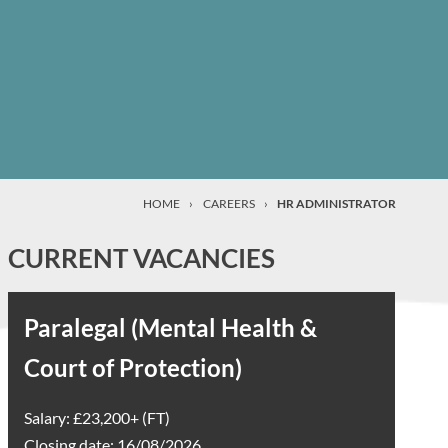
HOME
›
CAREERS
›
HR ADMINISTRATOR
CURRENT VACANCIES
Paralegal (Mental Health &
Court of Protection)
Salary: £23,200+ (FT)
Closing date: 16/08/2026