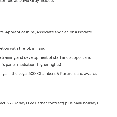
tor role at David Gray include:
cts, Apprenticeships, Associate and Senior Associate
t on with the job in hand
 training and development of staff and support and
en’s panel, mediation, higher rights)
stings in the Legal 500, Chambers & Partners and awards
ct, 27-32 days Fee Earner contract) plus bank holidays