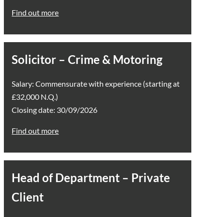
Find out more
Solicitor – Crime & Motoring
Salary: Commensurate with experience (starting at
£32,000 N.Q.)
Closing date: 30/09/2026
Find out more
Head of Department – Private
Client