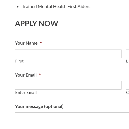
Trained Mental Health First Aiders
APPLY NOW
Your Name
*
First
L
Your Email
*
Enter Email
C
Your message (optional)