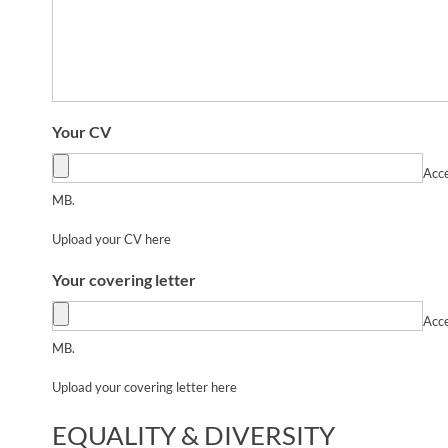
Your CV
Acce
MB.
Upload your CV here
Your covering letter
Acce
MB.
Upload your covering letter here
EQUALITY & DIVERSITY