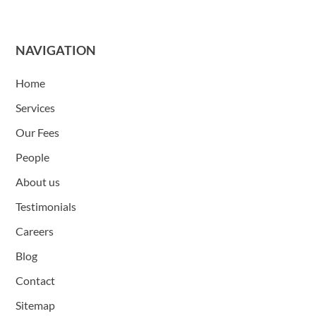
NAVIGATION
Home
Services
Our Fees
People
About us
Testimonials
Careers
Blog
Contact
Sitemap