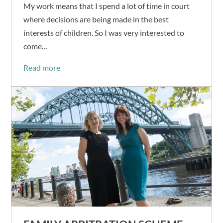
My work means that I spend a lot of time in court
where decisions are being made in the best
interests of children. So I was very interested to
come…
Read more