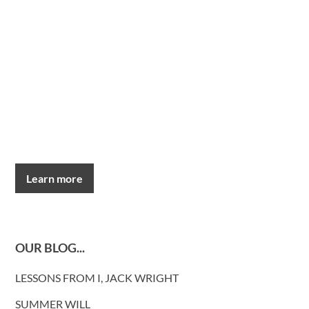
Learn more
OUR BLOG...
LESSONS FROM I, JACK WRIGHT
SUMMER WILL