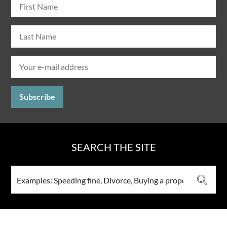
SEARCH THE SITE