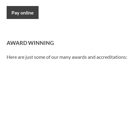
Pay online
AWARD WINNING
Here are just some of our many awards and accreditations: