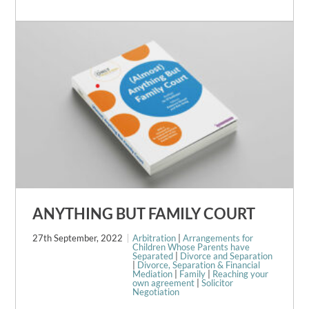
ANYTHING BUT FAMILY COURT
27th September, 2022
Arbitration
|
Arrangements for
Children Whose Parents have
Separated
|
Divorce and Separation
|
Divorce, Separation & Financial
Mediation
|
Family
|
Reaching your
own agreement
|
Solicitor
Negotiation