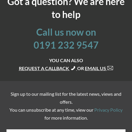
Got a question? We are here
to help
Call us now on
0191 232 9547
YOU CAN ALSO
REQUEST A CALLBACK
OR
EMAIL US
Sign up to our mailing list for the latest news, views and
offers.
You can unsubscribe at any time, view our
Privacy Policy
for more information.