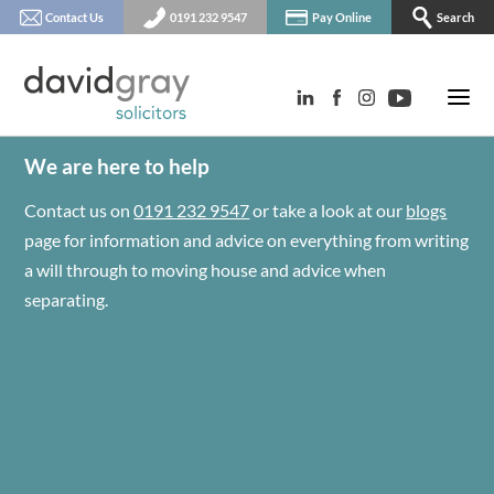
Contact Us
0191 232 9547
Pay Online
Search
We are here to help
Contact us on
0191 232 9547
or take a look at our
blogs
page for information and advice on everything from writing
a will through to moving house and advice when
separating.