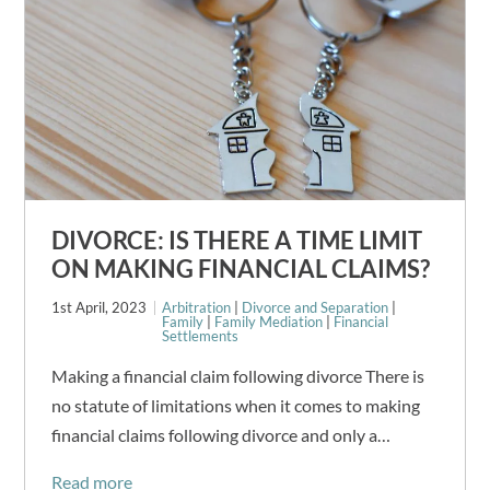
DIVORCE: IS THERE A TIME LIMIT
ON MAKING FINANCIAL CLAIMS?
1st April, 2023
Arbitration
|
Divorce and Separation
|
Family
|
Family Mediation
|
Financial
Settlements
Making a financial claim following divorce There is
no statute of limitations when it comes to making
financial claims following divorce and only a…
Read more