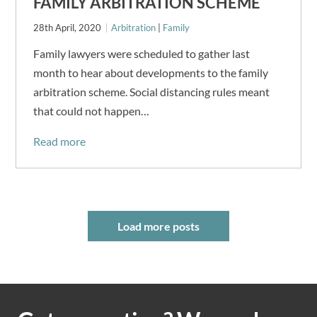
FAMILY ARBITRATION SCHEME
28th April, 2020
Arbitration
|
Family
Family lawyers were scheduled to gather last
month to hear about developments to the family
arbitration scheme. Social distancing rules meant
that could not happen…
Read more
Load more posts