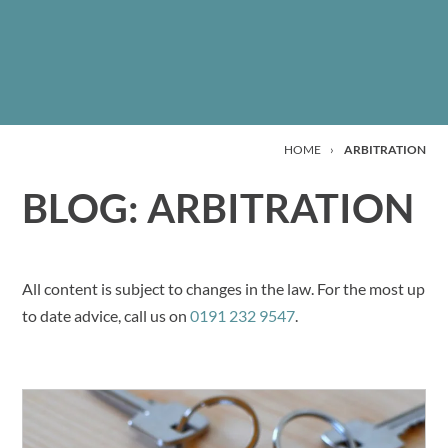
HOME
›
ARBITRATION
BLOG: ARBITRATION
All content is subject to changes in the law. For the most up
to date advice, call us on
0191 232 9547
.