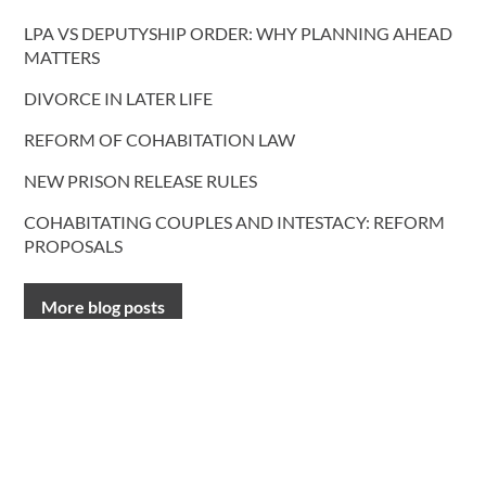
LPA VS DEPUTYSHIP ORDER: WHY PLANNING AHEAD
MATTERS
DIVORCE IN LATER LIFE
REFORM OF COHABITATION LAW
NEW PRISON RELEASE RULES
COHABITATING COUPLES AND INTESTACY: REFORM
PROPOSALS
More blog posts
CONTACT US
T.
0191 232 9547