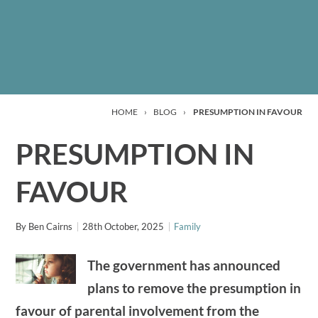
HOME
›
BLOG
›
PRESUMPTION IN FAVOUR
PRESUMPTION IN
FAVOUR
By
Ben Cairns
28th October, 2025
Family
The government has announced
plans to remove the presumption in
favour of parental involvement from the