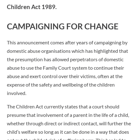
Children Act 1989.
CAMPAIGNING FOR CHANGE
This announcement comes after years of campaigning by
domestic abuse organisations which has highlighted that
the presumption has allowed perpetrators of domestic
abuse to use the Family Court system to continue their
abuse and exert control over their victims, often at the
expense of the safety and wellbeing of the children
involved.
The Children Act currently states that a court should
presume that involvement of a parent in the life of a child,
whether through direct or indirect contact, will further the
child’s welfare so long as it can be done in a way that does