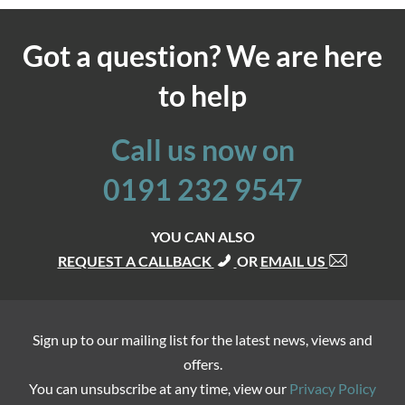
Got a question? We are here
to help
Call us now on
0191 232 9547
YOU CAN ALSO
REQUEST A CALLBACK
OR
EMAIL US
Sign up to our mailing list for the latest news, views and
offers.
You can unsubscribe at any time, view our
Privacy Policy