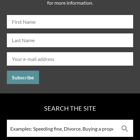
for more information.
SEARCH THE SITE