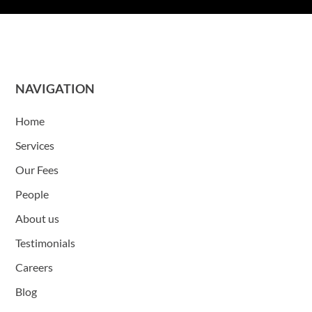
NAVIGATION
Home
Services
Our Fees
People
About us
Testimonials
Careers
Blog