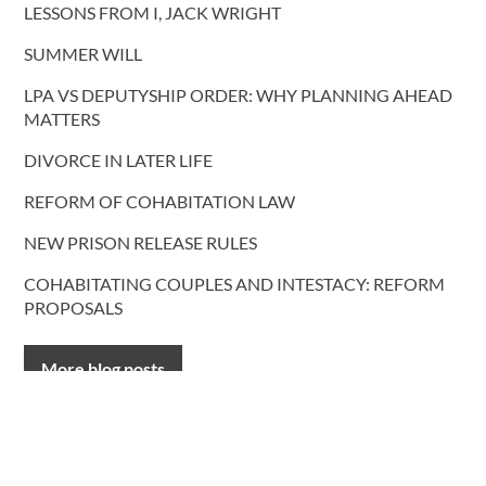
LESSONS FROM I, JACK WRIGHT
SUMMER WILL
LPA VS DEPUTYSHIP ORDER: WHY PLANNING AHEAD
MATTERS
DIVORCE IN LATER LIFE
REFORM OF COHABITATION LAW
NEW PRISON RELEASE RULES
COHABITATING COUPLES AND INTESTACY: REFORM
PROPOSALS
More blog posts
CONTACT US