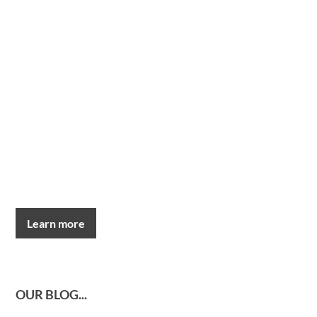
Learn more
OUR BLOG...