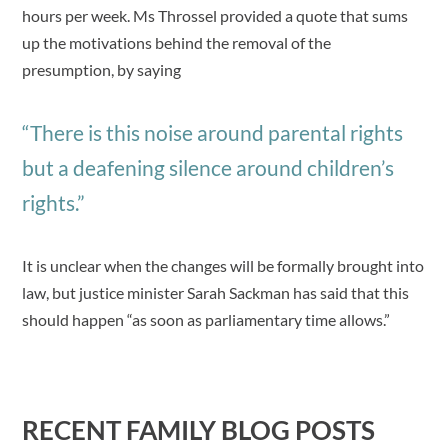
hours per week. Ms Throssel provided a quote that sums
up the motivations behind the removal of the
presumption, by saying
“There is this noise around parental rights
but a deafening silence around children’s
rights.”
It is unclear when the changes will be formally brought into
law, but justice minister Sarah Sackman has said that this
should happen “as soon as parliamentary time allows.”
RECENT FAMILY BLOG POSTS