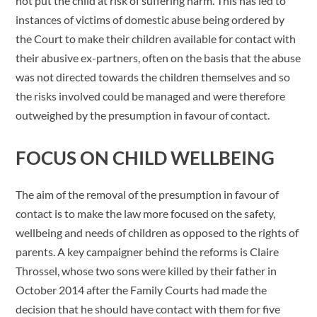
not put the child at risk of suffering harm. This has led to
instances of victims of domestic abuse being ordered by
the Court to make their children available for contact with
their abusive ex-partners, often on the basis that the abuse
was not directed towards the children themselves and so
the risks involved could be managed and were therefore
outweighed by the presumption in favour of contact.
FOCUS ON CHILD WELLBEING
The aim of the removal of the presumption in favour of
contact is to make the law more focused on the safety,
wellbeing and needs of children as opposed to the rights of
parents. A key campaigner behind the reforms is Claire
Throssel, whose two sons were killed by their father in
October 2014 after the Family Courts had made the
decision that he should have contact with them for five