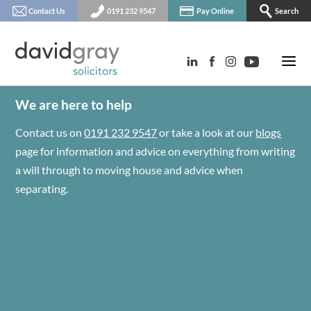
Contact Us
0191 232 9547
Pay Online
Search
We are here to help
Contact us on
0191 232 9547
or take a look at our
blogs
page for information and advice on everything from writing
a will through to moving house and advice when
separating.