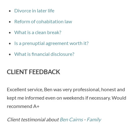
Divorce in later life
Reform of cohabitation law
What is a clean break?
Is a prenuptial agreement worth it?
What is financial disclosure?
CLIENT FEEDBACK
Excellent service, Ben was very professional, honest and
kept me informed even on weekends if necessary. Would
recommend A+
Client testimonial about
Ben Cairns
-
Family