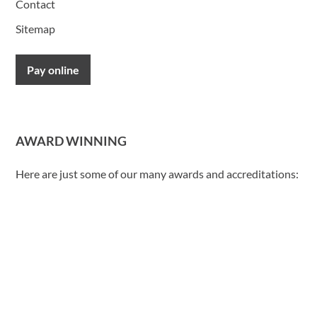
Contact
Sitemap
Pay online
AWARD WINNING
Here are just some of our many awards and accreditations: